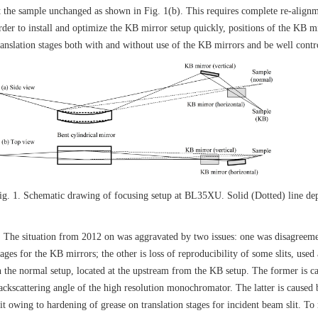
t the sample unchanged as shown in Fig. 1(b). This requires complete re-alignm
rder to install and optimize the KB mirror setup quickly, positions of the KB m
ranslation stages both with and without use of the KB mirrors and be well contro
ig. 1. Schematic drawing of focusing setup at BL35XU. Solid (Dotted) line dep
he situation from 2012 on was aggravated by two issues: one was disagreemen
tages for the KB mirrors; the other is loss of reproducibility of some slits, use
n the normal setup, located at the upstream from the KB setup. The former is ca
ackscattering angle of the high resolution monochromator. The latter is caused b
lit owing to hardening of grease on translation stages for incident beam slit. T