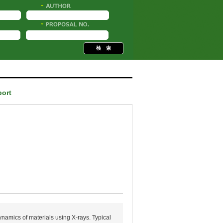
port
ynamics of materials using X-rays. Typical