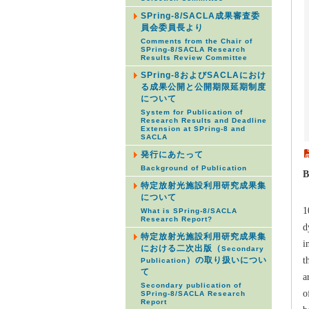
SPring-8/SACLA成果審査委
員会委員長より
Comments from the Chair of
SPring-8/SACLA Research
Results Review Committee
SPring-8およびSACLAにおけ
る成果公開と公開期限延期制度
について
System for Publication of
Research Results and Deadline
Extension at SPring-8 and
SACLA
発行にあたって
Background of Publication
B
特定放射光施設利用研究成果集
B
について
1
What is SPring-8/SACLA
Research Report?
d
特定放射光施設利用研究成果集
i
における二次出版（
Secondary
t
）の取り扱いについ
Publication
て
a
Secondary publication of
o
SPring-8/SACLA Research
Report