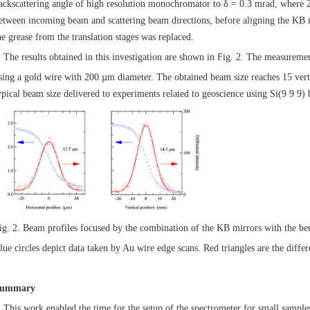
ackscattering angle of high resolution monochromator to δ = 0.3 mrad, where 2δ
etween incoming beam and scattering beam directions, before aligning the KB m
he grease from the translation stages was replaced.
he results obtained in this investigation are shown in Fig. 2. The measuremen
sing a gold wire with 200 µm diameter. The obtained beam size reaches 15 vert
ypical beam size delivered to experiments related to geoscience using Si(9 9 9)
ig. 2. Beam profiles focused by the combination of the KB mirrors with the b
lue circles depict data taken by Au wire edge scans. Red triangles are the differe
ummary
his work enabled the time for the setup of the spectrometer for small samples