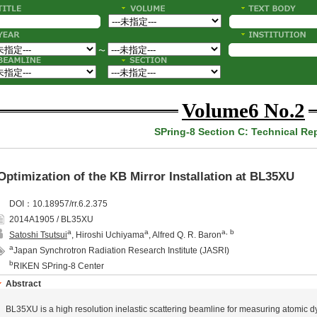
〜
Volume6 No.2
SPring-8 Section C: Technical Re
Optimization of the KB Mirror Installation at BL35XU
DOI：10.18957/rr.6.2.375
2014A1905 / BL35XU
a
a
a, b
Satoshi Tsutsui
, Hiroshi Uchiyama
, Alfred Q. R. Baron
a
Japan Synchrotron Radiation Research Institute (JASRI)
b
RIKEN SPring-8 Center
Abstract
BL35XU is a high resolution inelastic scattering beamline for measuring atomic d