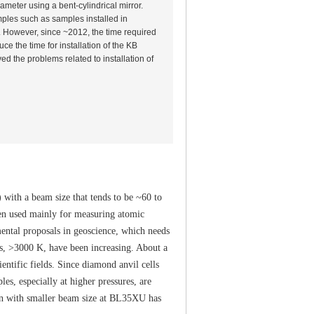
ameter using a bent-cylindrical mirror.
les such as samples installed in
. However, since ~2012, the time required
ce the time for installation of the KB
ed the problems related to installation of
with a beam size that tends to be ~60 to
een used mainly for measuring atomic
ental proposals in geoscience, which needs
es, >3000 K, have been increasing. About a
entific fields. Since diamond anvil cells
ples, especially at higher pressures, are
on with smaller beam size at BL35XU has