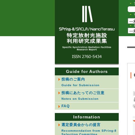
Guide for Authors
投稿のご案内
Guide for Submission
投稿にあたってのご注意
Notes on Submission
FAQ
Information
選定委員会からの提言
Recommendation from SPring-8
Selection Committee