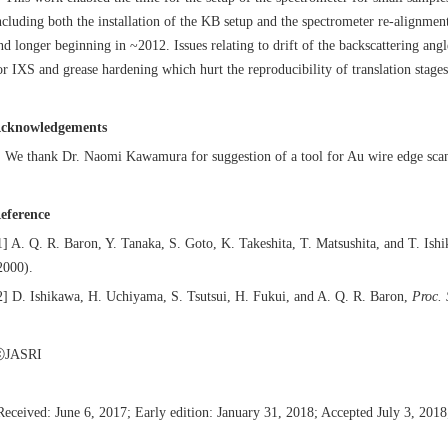
ncluding both the installation of the KB setup and the spectrometer re-alignmen
nd longer beginning in ~2012. Issues relating to drift of the backscattering ang
or IXS and grease hardening which hurt the reproducibility of translation stages 
cknowledgements
e thank Dr. Naomi Kawamura for suggestion of a tool for Au wire edge sca
eference
1] A. Q. R. Baron, Y. Tanaka, S. Goto, K. Takeshita, T. Matsushita, and T. Ish
2000).
2] D. Ishikawa, H. Uchiyama, S. Tsutsui, H. Fukui, and A. Q. R. Baron,
Proc.
JASRI
Received: June 6, 2017; Early edition: January 31, 2018; Accepted July 3, 201