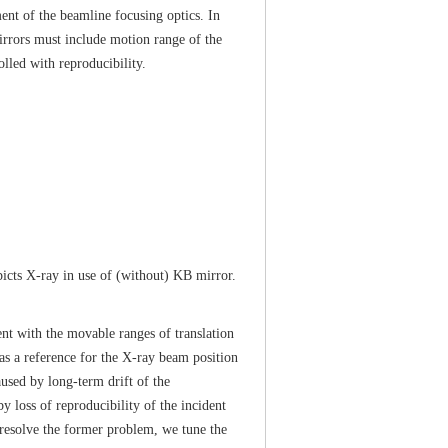
ent of the beamline focusing optics. In
irrors must include motion range of the
lled with reproducibility.
icts X-ray in use of (without) KB mirror.
t with the movable ranges of translation
d as a reference for the X-ray beam position
used by long-term drift of the
y loss of reproducibility of the incident
o resolve the former problem, we tune the