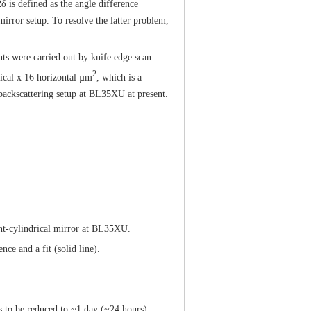
 is defined as the angle difference
irror setup. To resolve the latter problem,
ts were carried out by knife edge scan
2
ical x 16 horizontal µm
, which is a
 backscattering setup at BL35XU at present.
ent-cylindrical mirror at BL35XU.
nce and a fit (solid line).
 to be reduced to ~1 day (~24 hours),