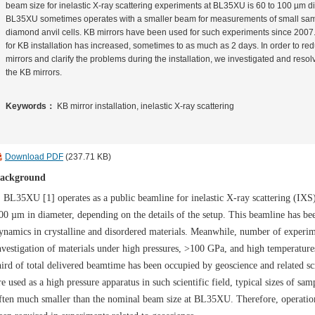
beam size for inelastic X-ray scattering experiments at BL35XU is 60 to 100 µm di
BL35XU sometimes operates with a smaller beam for measurements of small samp
diamond anvil cells. KB mirrors have been used for such experiments since 2007
for KB installation has increased, sometimes to as much as 2 days. In order to redu
mirrors and clarify the problems during the installation, we investigated and resolv
the KB mirrors.
Keywords：
KB mirror installation, inelastic X-ray scattering
Download PDF
(237.71 KB)
ackground
L35XU [1] operates as a public beamline for inelastic X-ray scattering (IXS) 
00 µm in diameter, depending on the details of the setup. This beamline has b
ynamics in crystalline and disordered materials. Meanwhile, number of experim
nvestigation of materials under high pressures, >100 GPa, and high temperatur
hird of total delivered beamtime has been occupied by geoscience and related sci
re used as a high pressure apparatus in such scientific field, typical sizes of sam
ften much smaller than the nominal beam size at BL35XU. Therefore, operati