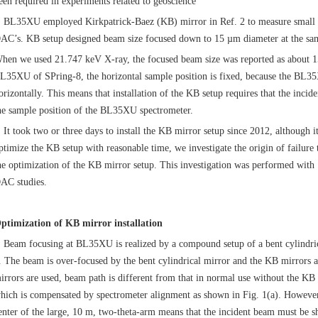
een required in experiments related to geoscience
L35XU employed Kirkpatrick-Baez (KB) mirror in Ref. 2 to measure small sam
AC’s. KB setup designed beam size focused down to 15 µm diameter at the sa
hen we used 21.747 keV X-ray, the focused beam size was reported as about 15
L35XU of SPring-8, the horizontal sample position is fixed, because the BL
orizontally. This means that installation of the KB setup requires that the inci
he sample position of the BL35XU spectrometer.
t took two or three days to install the KB mirror setup since 2012, although it
ptimize the KB setup with reasonable time, we investigate the origin of failure 
he optimization of the KB mirror setup. This investigation was performed with
AC studies.
ptimization of KB mirror installation
eam focusing at BL35XU is realized by a compound setup of a bent cylindric
. The beam is over-focused by the bent cylindrical mirror and the KB mirrors
irrors are used, beam path is different from that in normal use without the KB mi
hich is compensated by spectrometer alignment as shown in Fig. 1(a). However, 
enter of the large, 10 m, two-theta-arm means that the incident beam must be sh