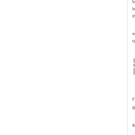
b
b
t
T
u
t
F
B
S
T