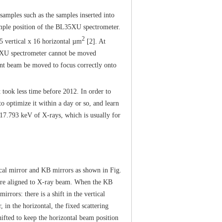
ples such as the samples inserted into
mple position of the BL35XU spectrometer.
2
 vertical x 16 horizontal µm
[2]. At
35XU spectrometer cannot be moved
dent beam be moved to focus correctly onto
 took less time before 2012. In order to
to optimize it within a day or so, and learn
 17.793 keV of X-rays, which is usually for
al mirror and KB mirrors as shown in Fig.
 are aligned to X-ray beam. When the KB
rrors: there is a shift in the vertical
in the horizontal, the fixed scattering
ifted to keep the horizontal beam position