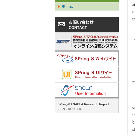
a
ホーム
o
t
F
T
SPring-8 / SACLA Research Report
s
ISSN 2187-6886
i
b
s