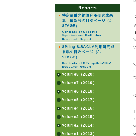
b
Reports
B
特定放射光施設利用研究成果
D
集 最新号の目次ページ（J-
W
STAGE）
B
Contents of Specific
Synchrotron Radiation
h
Research Report
t
SPring-8/SACLA利用研究成
果集の目次ページ（J-
I
STAGE）
o
Contents of SPring-8/SACLA
Research Report
t
Volume8（2020）
D
Volume7（2019）
Volume6（2018）
O
Volume5（2017）
B
Volume4（2016）
1
Volume3（2015）
m
Volume2（2014）
w
c
Volume1（2013）