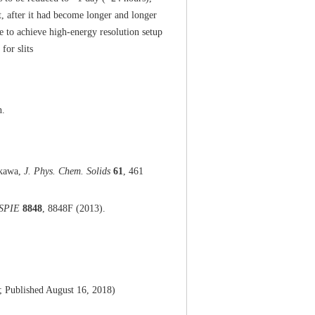
t, after it had become longer and longer
le to achieve high-energy resolution setup
for slits
n.
ikawa,
J. Phys. Chem. Solids
61
, 461
 SPIE
8848
, 8848F (2013).
8; Published August 16, 2018)