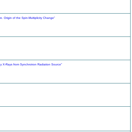
e. Origin of the Spin-Multiplicity Change"
rgy X-Rays from Synchrotron Radiation Source"