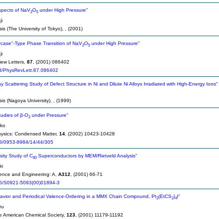
Aspects of NaV
O
under High Pressure"
2
5
i
is (The University of Tokyo),
, (2001)
aircase"-Type Phase Transition of NaV
O
under High Pressure"
2
5
i
iew Letters,
87
, (2001) 086402
3/PhysRevLett.87.086402
y Scattering Study of Defect Structure in Ni and Dilute Ni Alloys Irradiated with High-Energy Ions"
sis (Nagoya University),
, (1999)
tudies of β-O
under Pressure"
2
uko
hysics: Condensed Matter,
14
, (2002) 10423-10428
8/0953-8984/14/44/305
ity Study of C
Superconductors by MEM/Rietveld Analysis"
60
ki
ience and Engineering: A,
A312
, (2001) 66-71
6/S0921-5093(00)01894-3
havior and Periodical Valence-Ordering in a MMX Chain Compound, Pt
(EtCS
)
I"
2
2
4
ru
he American Chemical Society,
123
, (2001) 11179-11192