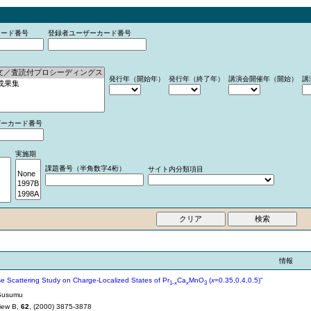
カード番号
登録者ユーザーカード番号
発行年（開始年）
発行年（終了年）
講演会開催年（開始）
講
ザーカード番号
実施期
課題番号（半角数字4桁）
サイト内分類項目
情報
se Scattering Study on Charge-Localized States of Pr
Ca
MnO
(
x
=0.35,0.4,0.5)"
1-
x
x
3
Susumu
iew B,
62
, (2000) 3875-3878