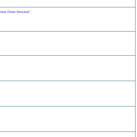
Linear Chain Structure"