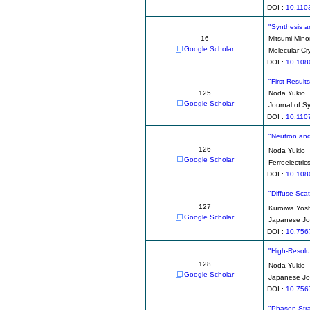
DOI :
10.110
"Synthesis an
16
Mitsumi Mino
Google Scholar
Molecular Cry
DOI :
10.108
"First Result
125
Noda Yukio
Google Scholar
Journal of S
DOI :
10.110
"Neutron and
126
Noda Yukio
Google Scholar
Ferroelectric
DOI :
10.108
"Diffuse Sca
127
Kuroiwa Yosh
Google Scholar
Japanese Jou
DOI :
10.756
"High-Resolu
128
Noda Yukio
Google Scholar
Japanese Jou
DOI :
10.756
"Phason Strai