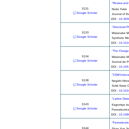
"Review and 
3131
Noda Yukio
Google Scholar
Journal of t
DOI :
10.393
"Structural 
3133
Watanabe M
Google Scholar
Synthetic Me
DOI :
10.101
"The Charge 
3134
Watanabe M
Google Scholar
Journal de P
DOI :
10.105
"CDW-Induce
3138
Negishi Hiros
Google Scholar
Solid State
DOI :
10.101
"Lattice Dist
3143
Kagomiya Is
Google Scholar
Ferroelectric
DOI :
10.108
"Ferroelectri
3144
Shan Yue Ji