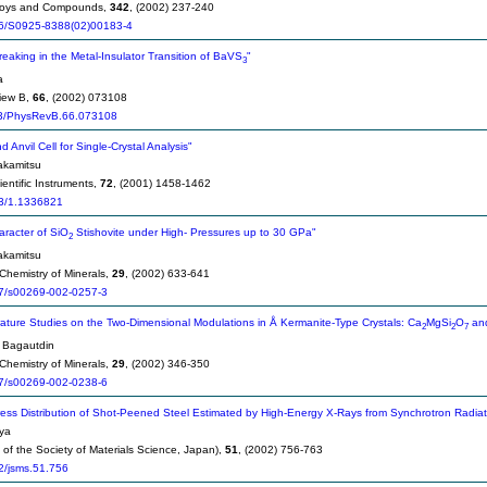
Alloys and Compounds,
342
, (2002) 237-240
6/S0925-8388(02)00183-4
eaking in the Metal-Insulator Transition of BaVS
"
3
a
iew B,
66
, (2002) 073108
3/PhysRevB.66.073108
Anvil Cell for Single-Crystal Analysis"
kamitsu
entific Instruments,
72
, (2001) 1458-1462
3/1.1336821
racter of SiO
Stishovite under High- Pressures up to 30 GPa"
2
kamitsu
Chemistry of Minerals,
29
, (2002) 633-641
7/s00269-002-0257-3
ture Studies on the Two-Dimensional Modulations in Å Kermanite-Type Crystals: Ca
MgSi
O
an
2
2
7
 Bagautdin
Chemistry of Minerals,
29
, (2002) 346-350
7/s00269-002-0238-6
ress Distribution of Shot-Peened Steel Estimated by High-Energy X-Rays from Synchrotron Radia
ya
of the Society of Materials Science, Japan),
51
, (2002) 756-763
2/jsms.51.756