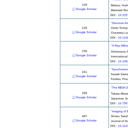
129
Matsuo Yosh
Google Scholar
Materials Re
DOI :
10.155
"Structure A
229
Ozeki Tomoji
Google Scholar
Chemistry Le
DOI :
10.124
"X-Ray Diffu
236
Shimomura 
Google Scholar
Internationa
DOI :
10.106
"Synchrotron
241
Sasaki Satos
Google Scholar
Ferrites: Pro
"The MEM Ch
266
Takata Masa
Google Scholar
Japanese Jou
DOI :
10.756
"Imaging of 
487
Shobu Takah
Google Scholar
Journal of t
DOI :
10.114