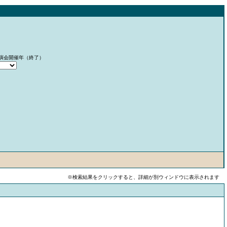
演会開催年（終了）
※検索結果をクリックすると、詳細が別ウィンドウに表示されます