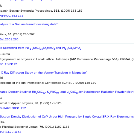
70
10
20
ie
search Society Symposia Proceedings,
553
, (1999) 183-187
7/PROC-553-183
nalysis of a Sodium Paradodecatungstate"
tters,
30
, (2001) 266-267
6/cl.2001.266
se Scattering from (Nd
Sm
)
Sr
MnO
and Pr
Ca
MnO
"
1-y
y
1-x
x
3
1-x
x
3
Susumu
l Symposium on Physics in Local Lattice Distortions (AIP Conference Proceedings 554),
CP554
, 
3/1.1363112
 X-Ray Diffraction Study on the Verwey Transition in Magnetite"
hi
ceedings of the 8th International Conference (ICF-8),
, (2000) 135-139
arge Density Study of Rb
CsC
, K
RbC
, and Li
CsC
by Synchrotron Radiation Powder Meth
2
60
2
60
2
60
ki
rnal of Applied Physics,
38
, (1999) 122-125
7/JJAPS.38S1.122
Electron Density Distribution of CeP Under High Pressure by Single Crystal SR X-Ray Experiments
isa
he Physical Society of Japan,
70
, (2001) 1162-1163
3/JPSJ.70.1162