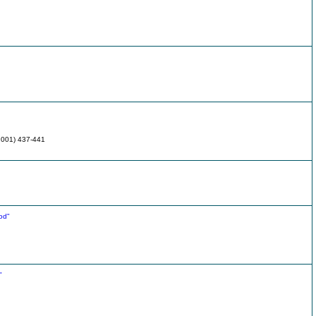
(2001) 437-441
od"
"