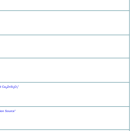
d Ca
ZnSi
O
"
2
2
7
tion Source"