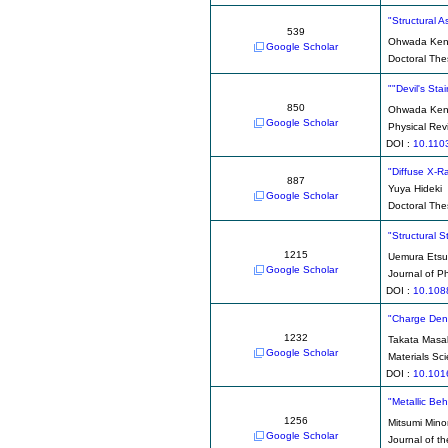
"Structural 
539
Ohwada Kenj
Google Scholar
Doctoral Thes
""Devil's St
850
Ohwada Kenj
Google Scholar
Physical Rev
DOI :
10.110
"Diffuse X-Ra
887
Yuya Hideki
Google Scholar
Doctoral The
"Structural S
1215
Uemura Ets
Google Scholar
Journal of P
DOI :
10.108
"Charge Dens
1232
Takata Masa
Google Scholar
Materials Sc
DOI :
10.101
"Metallic Be
1256
Mitsumi Mino
Google Scholar
Journal of t