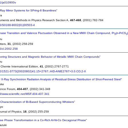
1/ja010900v
Ray Mirror Systems for SPring-8 Beamlines"
ya
ruments and Methods in Physics Research Section A,
467-468
, (2001) 782-784
6/S0168-9002(01)00503-4
Phase Transition and Valence Fluctuation Observed in a New MMX Chain Compound, Pt
(
n
-PrCS
)
2
2
ru
tters,
31
, (2002) 258-259
6/cl.2002.258
ering Structures and Magnetic Behavior of Metallic MMX Chain Compounds"
ru
hemie International Edition,
41
, (2002) 2767-2771
2/1521-3773(20020802)41:15<2767::AID-ANIE2767>3.0.CO;2-X
 X-Ray Synchrotron Radiation Analysis of Residual-Stress Distribution of Shot-Peened Steel"
uke
ience Forum,
404-407
, (2002) 341-348
/www.scientific.net/MSF.404-407.341
Characterization of Bi-Based Superconducting Whiskers"
eyo
urnal of Physics,
18
, (2002) 255-259
ve Phase Transformation in a Co-Rich Al-Ni-Co Decagonal Phase"
azuki