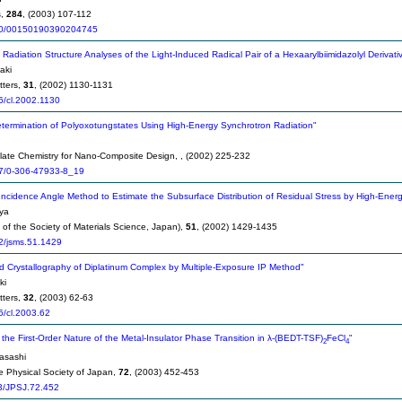
s,
284
, (2003) 107-112
0/00150190390204745
Radiation Structure Analyses of the Light-Induced Radical Pair of a Hexaarylbiimidazolyl Derivativ
aki
tters,
31
, (2002) 1130-1131
6/cl.2002.1130
etermination of Polyoxotungstates Using High-Energy Synchrotron Radiation"
late Chemistry for Nano-Composite Design,
, (2002) 225-232
7/0-306-47933-8_19
Incidence Angle Method to Estimate the Subsurface Distribution of Residual Stress by High-Ene
ya
of the Society of Materials Science, Japan),
51
, (2002) 1429-1435
2/jsms.51.1429
d Crystallography of Diplatinum Complex by Multiple-Exposure IP Method"
ki
tters,
32
, (2003) 62-63
6/cl.2003.62
the First-Order Nature of the Metal-Insulator Phase Transition in λ-(BEDT-TSF)
FeCl
"
2
4
asashi
he Physical Society of Japan,
72
, (2003) 452-453
3/JPSJ.72.452