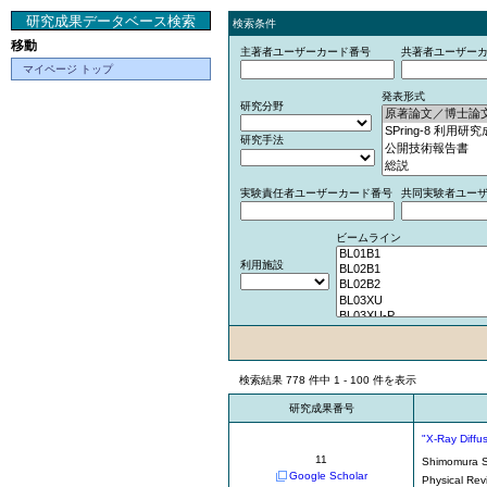
研究成果データベース検索
検索条件
移動
主著者ユーザーカード番号
共著者ユーザー
マイページ トップ
発表形式
研究分野
研究手法
実験責任者ユーザーカード番号
共同実験者ユー
ビームライン
利用施設
検索結果 778 件中 1 - 100 件を表示
研究成果番号
"X-Ray Diffu
11
Shimomura 
Google Scholar
Physical Rev