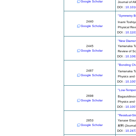
Google Scholar
Journal of 
DOI :
10.101
"Symmetry Br
2440
Inami Toshiy
Google Scholar
Physical Rev
DOI :
10.110
"New Diamond 
2445
Yamanaka Ta
Google Scholar
Review of Sci
DOI :
10.106
"Bonding Cha
2487
Yamanaka Ta
Google Scholar
Physics and 
DOI :
10.100
"Low-Tempera
2698
Bagautdinov
Google Scholar
Physics and 
DOI :
10.100
"Residual-St
2853
Yanase Etsu
Google Scholar
材料 (Journal 
DOI :
10.247