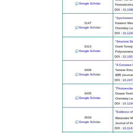
Google Scholar
Ferroelectric
DOI :
10.108
"Synchrotron 
3147
Kawano Mas
Google Scholar
Chemistry Le
DOI :
10.124
"Structure D
3313
Ozeki Tomoji
Google Scholar
Polyoxometa
DOI :
10.100
"A Constant 
3409
Yanase Etsu
Google Scholar
材料 (Journal 
DOI :
10.247
"Photoexcite
3435
Ozawa Yoshi
Google Scholar
Chemistry Le
DOI :
10.124
"Evidence of 
3633
Watanabe M
Google Scholar
Journal of t
DOI :
10.114