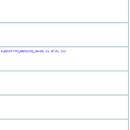
r θ-(BEDT-TTF)
MM'(SCN)
(M=Rb, Cs, M'=Zn, Co)"
2
4