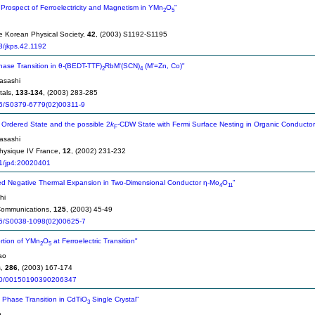
Prospect of Ferroelectricity and Magnetism in YMn
O
"
2
5
he Korean Physical Society,
42
, (2003) S1192-S1195
8/jkps.42.1192
Phase Transition in θ-(BEDT-TTF)
RbM'(SCN)
(M'=Zn, Co)"
2
4
asashi
tals,
133-134
, (2003) 283-285
6/S0379-6779(02)00311-9
Ordered State and the possible 2
k
-CDW State with Fermi Surface Nesting in Organic Conducto
F
asashi
hysique IV France,
12
, (2002) 231-232
1/jp4:20020401
d Negative Thermal Expansion in Two-Dimensional Conductor η-Mo
O
"
4
11
hi
 Communications,
125
, (2003) 45-49
6/S0038-1098(02)00625-7
ortion of YMn
O
at Ferroelectric Transition"
2
5
ao
s,
286
, (2003) 167-174
0/00150190390206347
c Phase Transition in CdTiO
Single Crystal"
3
n