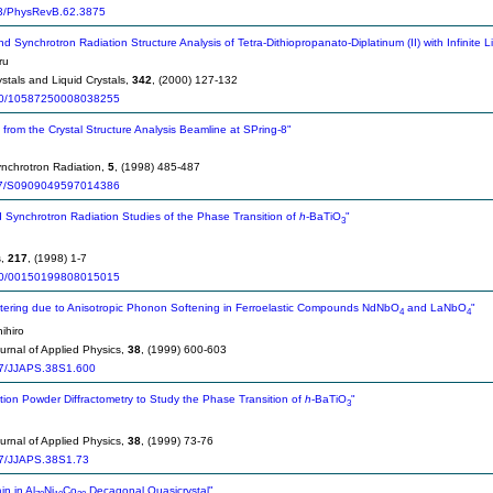
3/PhysRevB.62.3875
d Synchrotron Radiation Structure Analysis of Tetra-Dithiopropanato-Diplatinum (II) with Infinite 
ru
stals and Liquid Crystals,
342
, (2000) 127-132
0/10587250008038255
s from the Crystal Structure Analysis Beamline at SPring-8"
ynchrotron Radiation,
5
, (1998) 485-487
7/S0909049597014386
 Synchrotron Radiation Studies of the Phase Transition of
h
-BaTiO
"
3
s,
217
, (1998) 1-7
0/00150199808015015
ttering due to Anisotropic Phonon Softening in Ferroelastic Compounds NdNbO
and LaNbO
"
4
4
ihiro
rnal of Applied Physics,
38
, (1999) 600-603
7/JJAPS.38S1.600
tion Powder Diffractometry to Study the Phase Transition of
h
-BaTiO
"
3
rnal of Applied Physics,
38
, (1999) 73-76
7/JJAPS.38S1.73
n in Al
Ni
Co
Decagonal Quasicrystal"