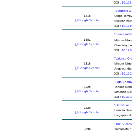
DOI :
10.102
"Standard X-
1316
Uruga Tomo
Google Scholar
Nuclear Inst
DOI :
10.101
"Structural 
1881
Mitsumi Mino
Google Scholar
Chemistry Le
DOI :
10.124
"Valence-Ord
2218
Mitsumi Mino
Google Scholar
Angewandte C
DOI :
10.100
"High-Energy
2225
Tanaka Keis
Google Scholar
Materials Sc
DOI :
10.4028
"Growth and 
2229
Uemoto Hid
Google Scholar
Singapore Jo
"The Succesi
2396
Yamamoto K