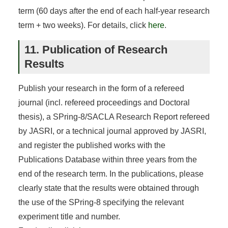
term (60 days after the end of each half-year research
term + two weeks). For details, click
here
.
11. Publication of Research
Results
Publish your research in the form of a refereed
journal (incl. refereed proceedings and Doctoral
thesis), a SPring-8/SACLA Research Report refereed
by JASRI, or a technical journal approved by JASRI,
and register the published works with the
Publications Database within three years from the
end of the research term. In the publications, please
clearly state that the results were obtained through
the use of the SPring-8 specifying the relevant
experiment title and number.