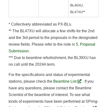
BL46XU,
BL47XU**
* Collectively abbreviated as PX-BLs.
** The BL47XU will allocate a few shifts for the 2nd
and the 3rd period to the proposals in the designated
review fields. Please refer to the note in
5. Proposal
Submission
.
*** Due to beamline refurbishment, the BL39XU has
no call until the 2024A term.
For the specifications and status of experimental
stations, please check the
Beamline List
. If you
have any questions, please contact the Beamline
Scientist of the beamline of interest. To see what
kinds of experiments have been performed at SPring-