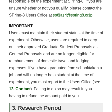
responsible for the experiment at SPring-8. If you are
unsure whether or not you qualify, please contact the
SPring-8 Users Office at
sp8jasri@spring8.or.jp
.
IMPORTANT:
Users must maintain their student status at the time of
experiment. Otherwise, users are required to carry
out their approved Graduate Student Proposals as
General Proposals and are no longer eligible for
reimbursement of domestic travel and lodging
expenses. If you have graduated from school/taken a
job and will no longer be a student at the time of
experiment, you must report to the Users Office (see
13. Contact
). Failing to do so may result in you
having to refund the amount paid to you.
3. Research Period