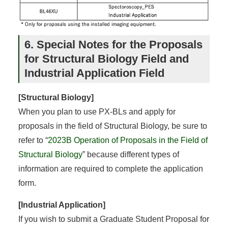
6. Special Notes for the Proposals
for Structural Biology Field and
Industrial Application Field
[Structural Biology]
When you plan to use PX-BLs and apply for
proposals in the field of Structural Biology, be sure to
refer to “
2023B Operation of Proposals in the Field of
Structural Biology
” because different types of
information are required to complete the application
form.
[Industrial Application]
If you wish to submit a Graduate Student Proposal for