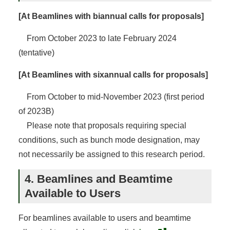
[At Beamlines with biannual calls for proposals]
From October 2023 to late February 2024
(tentative)
[At Beamlines with sixannual calls for proposals]
From October to mid-November 2023 (first period
of 2023B)
Please note that proposals requiring special
conditions, such as bunch mode designation, may
not necessarily be assigned to this research period.
4. Beamlines and Beamtime
Available to Users
For beamlines available to users and beamtime