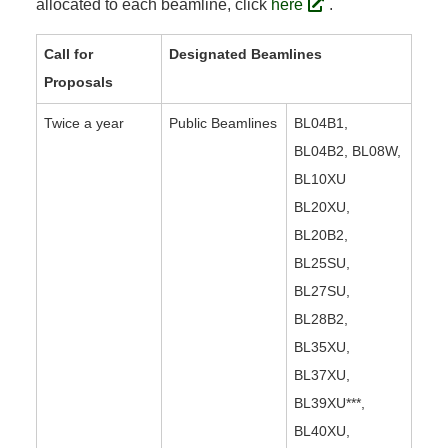
allocated to each beamline, click
here
.
Call for
Designated Beamlines
Proposals
Twice a year
Public Beamlines
BL04B1,
BL04B2, BL08W,
BL10XU
BL20XU,
BL20B2,
BL25SU,
BL27SU,
BL28B2,
BL35XU,
BL37XU,
BL39XU***,
BL40XU,