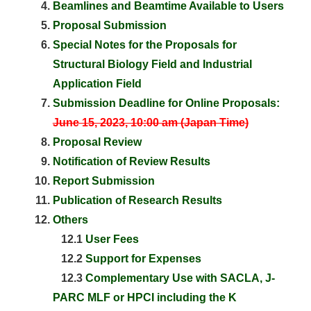
Beamlines and Beamtime Available to Users
Proposal Submission
Special Notes for the Proposals for
Structural Biology Field and Industrial
Application Field
Submission Deadline for Online Proposals:
June 15, 2023, 10:00 am (Japan Time)
Proposal Review
Notification of Review Results
Report Submission
Publication of Research Results
Others
12.1
User Fees
12.2
Support for Expenses
12.3
Complementary Use with SACLA, J-
PARC MLF or HPCI including the K