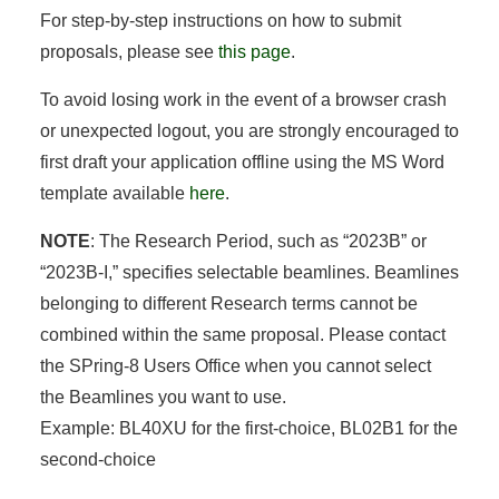
For step-by-step instructions on how to submit
proposals, please see
this page
.
To avoid losing work in the event of a browser crash
or unexpected logout, you are strongly encouraged to
first draft your application offline using the MS Word
template available
here
.
NOTE
: The Research Period, such as “2023B” or
“2023B-I,” specifies selectable beamlines. Beamlines
belonging to different Research terms cannot be
combined within the same proposal. Please contact
the SPring-8 Users Office when you cannot select
the Beamlines you want to use.
Example: BL40XU for the first-choice, BL02B1 for the
second-choice