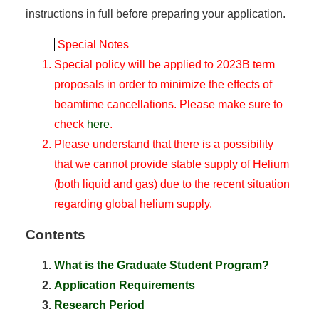
instructions in full before preparing your application.
Special Notes
Special policy will be applied to 2023B term
proposals in order to minimize the effects of
beamtime cancellations. Please make sure to
check
here
.
Please understand that there is a possibility
that we cannot provide stable supply of Helium
(both liquid and gas) due to the recent situation
regarding global helium supply.
Contents
What is the Graduate Student Program?
Application Requirements
Research Period