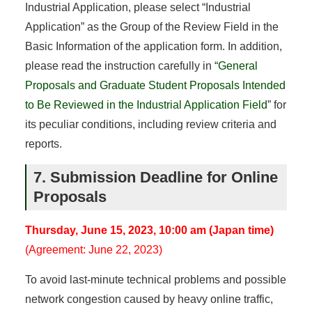
Industrial Application, please select “Industrial
Application” as the Group of the Review Field in the
Basic Information of the application form. In addition,
please read the instruction carefully in “
General
Proposals and Graduate Student Proposals Intended
to Be Reviewed in the Industrial Application Field
” for
its peculiar conditions, including review criteria and
reports.
7. Submission Deadline for Online
Proposals
Thursday, June 15, 2023, 10:00 am (Japan time)
(Agreement: June 22, 2023)
To avoid last-minute technical problems and possible
network congestion caused by heavy online traffic,