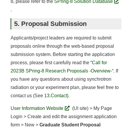
8, please refer to the
SPring-8 Solution Database
.
5. Proposal Submission
Applicants/project leaders are required to submit
proposals online through the web-based proposal
submission system. Before starting the application
process, please first carefully read the “
Call for
2023B SPring-8 Research Proposals -Overview-
“. If
you have any questions about using synchrotron
radiation or your experiment plan, please feel free to
contact us (See
13.Contact
).
User Information Website
(UI site) > My Page
Login > Create and edit the assignment application
form > New >
Graduate Student Proposal