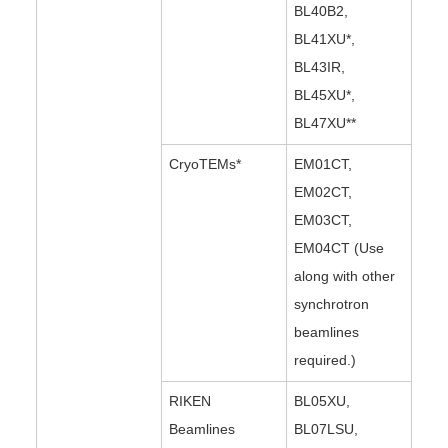
BL40B2,
BL41XU*,
BL43IR,
BL45XU*,
BL47XU**
CryoTEMs*
EM01CT,
EM02CT,
EM03CT,
EM04CT (Use
along with other
synchrotron
beamlines
required.)
RIKEN
BL05XU,
Beamlines
BL07LSU,