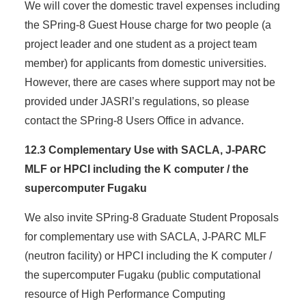
We will cover the domestic travel expenses including
the SPring-8 Guest House charge for two people (a
project leader and one student as a project team
member) for applicants from domestic universities.
However, there are cases where support may not be
provided under JASRI’s regulations, so please
contact the SPring-8 Users Office in advance.
12.3 Complementary Use with SACLA, J-PARC
MLF or HPCI including the K computer / the
supercomputer Fugaku
We also invite SPring-8 Graduate Student Proposals
for complementary use with SACLA, J-PARC MLF
(neutron facility) or HPCI including the K computer /
the supercomputer Fugaku (public computational
resource of High Performance Computing