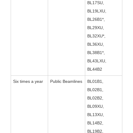
BL17SU,
BL19LXU,
BL26B1*,
BL29XU,
BL32XU*,
BL36XU,
BL38B1*,
BL43LXU,
BL44B2
Six times a year
Public Beamlines
BL01B1,
BL02B1,
BL02B2,
BL09XU,
BL13XU,
BL14B2,
BL19B2,