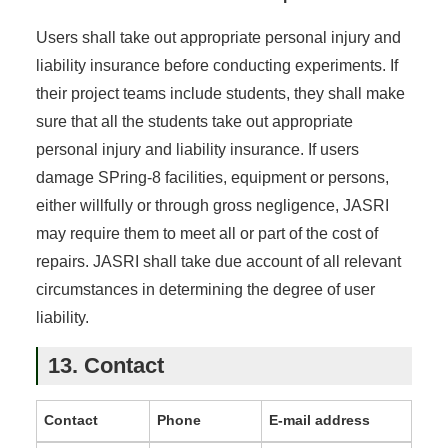
Users shall take out appropriate personal injury and
liability insurance before conducting experiments. If
their project teams include students, they shall make
sure that all the students take out appropriate
personal injury and liability insurance. If users
damage SPring-8 facilities, equipment or persons,
either willfully or through gross negligence, JASRI
may require them to meet all or part of the cost of
repairs. JASRI shall take due account of all relevant
circumstances in determining the degree of user
liability.
13. Contact
Contact
Phone
E-mail address