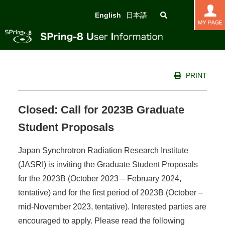
English
日本語
PRINT
Closed: Call for 2023B Graduate
Student Proposals
Japan Synchrotron Radiation Research Institute
(JASRI) is inviting the Graduate Student Proposals
for the 2023B (October 2023 – February 2024,
tentative) and for the first period of 2023B (October –
mid-November 2023, tentative). Interested parties are
encouraged to apply. Please read the following