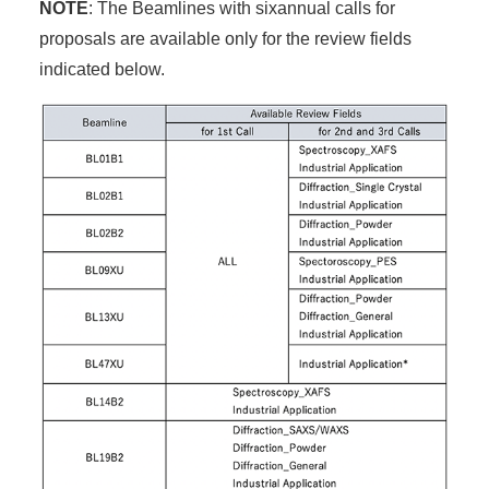
NOTE
: The Beamlines with sixannual calls for
proposals are available only for the review fields
indicated below.