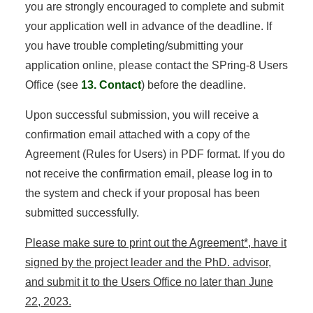
you are strongly encouraged to complete and submit
your application well in advance of the deadline. If
you have trouble completing/submitting your
application online, please contact the SPring-8 Users
Office (see
13. Contact
) before the deadline.
Upon successful submission, you will receive a
confirmation email attached with a copy of the
Agreement (Rules for Users) in PDF format. If you do
not receive the confirmation email, please log in to
the system and check if your proposal has been
submitted successfully.
Please make sure to print out the Agreement*, have it
signed by the project leader and the PhD. advisor,
and submit it to the Users Office no later than June
22, 2023.