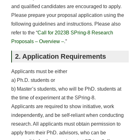
and qualified candidates are encouraged to apply.
Please prepare your proposal application using the
following guidelines and instructions. Please also
refer to the “
Call for 2023B SPring-8 Research
Proposals – Overview –
.”
2. Application Requirements
Applicants must be either
a) Ph.D. students or
b) Master’s students, who will be PhD. students at
the time of experiment at the SPring-8.
Applicants are required to show initiative, work
independently, and be self-reliant when conducting
research. All applicants must obtain permission to
apply from their PhD. advisors, who can be