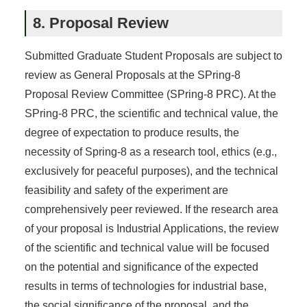
8. Proposal Review
Submitted Graduate Student Proposals are subject to
review as General Proposals at the SPring-8
Proposal Review Committee (SPring-8 PRC). At the
SPring-8 PRC, the scientific and technical value, the
degree of expectation to produce results, the
necessity of Spring-8 as a research tool, ethics (e.g.,
exclusively for peaceful purposes), and the technical
feasibility and safety of the experiment are
comprehensively peer reviewed. If the research area
of your proposal is Industrial Applications, the review
of the scientific and technical value will be focused
on the potential and significance of the expected
results in terms of technologies for industrial base,
the social significance of the proposal, and the