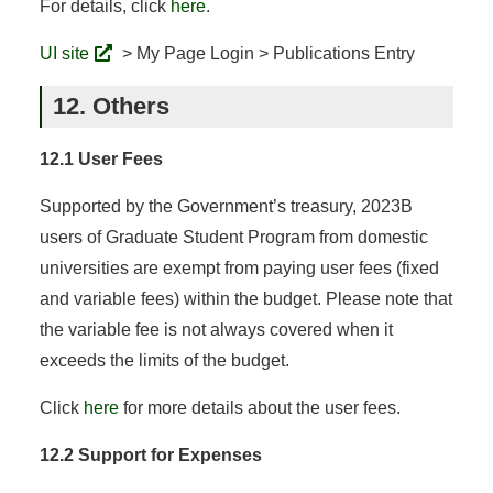
For details, click
here
.
UI site
> My Page Login > Publications Entry
12. Others
12.1 User Fees
Supported by the Government’s treasury, 2023B
users of Graduate Student Program from domestic
universities are exempt from paying user fees (fixed
and variable fees) within the budget. Please note that
the variable fee is not always covered when it
exceeds the limits of the budget.
Click
here
for more details about the user fees.
12.2 Support for Expenses