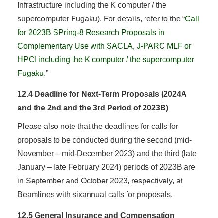
Infrastructure including the K computer / the
supercomputer Fugaku). For details, refer to the “
Call
for 2023B SPring-8 Research Proposals in
Complementary Use with SACLA, J-PARC MLF or
HPCI including the K computer / the supercomputer
Fugaku
.”
12.4 Deadline for Next-Term Proposals (2024A
and the 2nd and the 3rd Period of 2023B)
Please also note that the deadlines for calls for
proposals to be conducted during the second (mid-
November – mid-December 2023) and the third (late
January – late February 2024) periods of 2023B are
in September and October 2023, respectively, at
Beamlines with sixannual calls for proposals.
12.5 General Insurance and Compensation