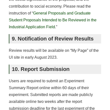
contribution to social economy. Please read the
instruction of “
General Proposals and Graduate
Student Proposals Intended to Be Reviewed in the
Industrial Application Field
.”
9. Notification of Review Results
Review results will be available on “My Page” of the
UI site in early August 2023.
10. Report Submission
Users are required to submit an Experiment
Summary Report online within 60 days of their
experiment. Submitted reports are made publicly
available online two weeks after the report
submission deadline for the last experiment of the