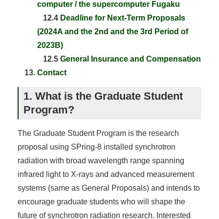
computer / the supercomputer Fugaku
12.4
Deadline for Next-Term Proposals
(2024A and the 2nd and the 3rd Period of
2023B)
12.5
General Insurance and Compensation
Contact
1. What is the Graduate Student
Program?
The Graduate Student Program is the research
proposal using SPring-8 installed synchrotron
radiation with broad wavelength range spanning
infrared light to X-rays and advanced measurement
systems (same as General Proposals) and intends to
encourage graduate students who will shape the
future of synchrotron radiation research. Interested