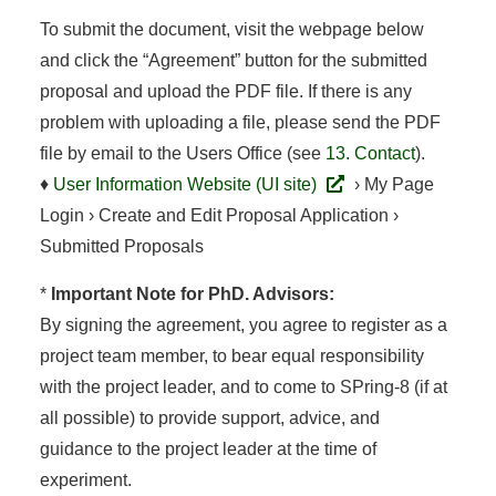
To submit the document, visit the webpage below
and click the “Agreement” button for the submitted
proposal and upload the PDF file. If there is any
problem with uploading a file, please send the PDF
file by email to the Users Office (see
13. Contact
).
♦
User Information Website (UI site)
› My Page
Login › Create and Edit Proposal Application ›
Submitted Proposals
*
Important Note for PhD. Advisors:
By signing the agreement, you agree to register as a
project team member, to bear equal responsibility
with the project leader, and to come to SPring-8 (if at
all possible) to provide support, advice, and
guidance to the project leader at the time of
experiment.