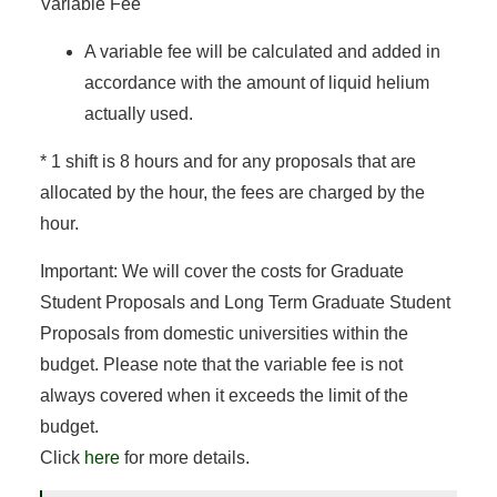
Variable Fee
A variable fee will be calculated and added in
accordance with the amount of liquid helium
actually used.
* 1 shift is 8 hours and for any proposals that are
allocated by the hour, the fees are charged by the
hour.
Important: We will cover the costs for Graduate
Student Proposals and Long Term Graduate Student
Proposals from domestic universities within the
budget. Please note that the variable fee is not
always covered when it exceeds the limit of the
budget.
Click
here
for more details.