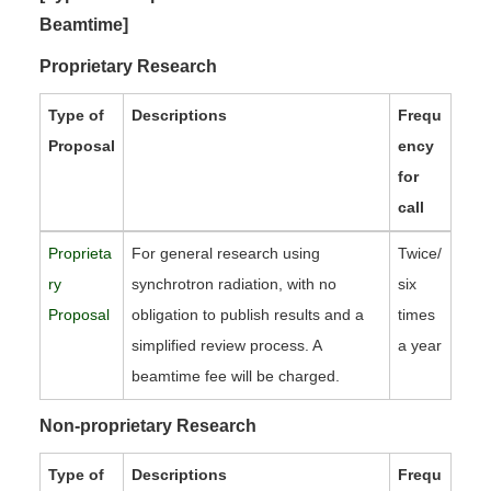
Beamtime]
Proprietary Research
Type of
Descriptions
Frequ
Proposal
ency
for
call
Proprieta
For general research using
Twice/
ry
synchrotron radiation, with no
six
Proposal
obligation to publish results and a
times
simplified review process. A
a year
beamtime fee will be charged.
Non-proprietary Research
Type of
Descriptions
Frequ