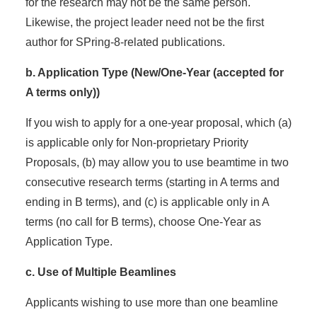
for the research may not be the same person.
Likewise, the project leader need not be the first
author for SPring-8-related publications.
b. Application Type (New/One-Year (accepted for
A terms only))
If you wish to apply for a one-year proposal, which (a)
is applicable only for Non-proprietary Priority
Proposals, (b) may allow you to use beamtime in two
consecutive research terms (starting in A terms and
ending in B terms), and (c) is applicable only in A
terms (no call for B terms), choose One-Year as
Application Type.
c. Use of Multiple Beamlines
Applicants wishing to use more than one beamline