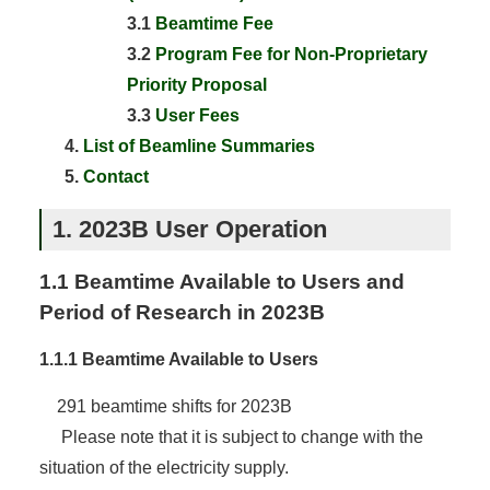
3.1
Beamtime Fee
3.2
Program Fee for Non-Proprietary
Priority Proposal
3.3
User Fees
List of Beamline Summaries
Contact
1. 2023B User Operation
1.1 Beamtime Available to Users and
Period of Research in 2023B
1.1.1 Beamtime Available to Users
291 beamtime shifts for 2023B
Please note that it is subject to change with the
situation of the electricity supply.