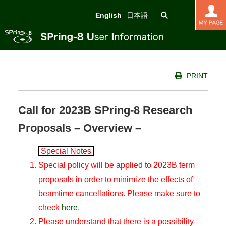
English
日本語
PRINT
Call for 2023B SPring-8 Research
Proposals – Overview –
Special Notes
Special policy will be applied to 2023B term
proposals in order to minimize the effects of
beamtime cancellations. Please make sure to
check
here
.
Please understand that there is a possibility