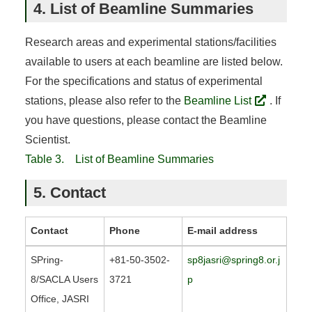
4. List of Beamline Summaries
Research areas and experimental stations/facilities
available to users at each beamline are listed below.
For the specifications and status of experimental
stations, please also refer to the
Beamline List
. If
you have questions, please contact the Beamline
Scientist.
Table 3. List of Beamline Summaries
5. Contact
Contact
Phone
E-mail address
SPring-
+81-50-3502-
sp8jasri@spring8.or.j
8/SACLA Users
3721
p
Office, JASRI