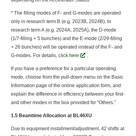
* The filling modes of F- and G-modes are operated
only in research term B (e.g. 2023B, 2024B). In
research term A (e.g. 2024A, 2025A), the D-mode
(1/7-filling + 5 bunches) and the E-mode (2/29-filling
+ 26 bunches) will be operated instead of the F- and
G-modes. For details, click
here
.
If you have a preference for a particular operating
mode, choose from the pull-down menu on the Basic
Information page of the online application form, and
explain the difference in efficiency between your first-
and other modes in the box provided for “Others.”
1.5 Beamtime Allocation at BL46XU
Due to equipment installment/adjustment, 42 shifts at