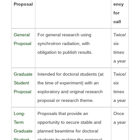
Proposal
ency
for
call
General
For general research using
Twice/
Proposal
synchrotron radiation, with
six
obligation to publish results.
times
a year
Graduate
Intended for doctoral students (at
Twice/
Student
the time of experiment) with an
six
Proposal
exploratory and original research
times
proposal or research theme.
a year
Long-
Proposals that provide an
Once
Term
opportunity to secure stable and
a year
Graduate
planned beamtime for doctoral
Student
students by making the proposal