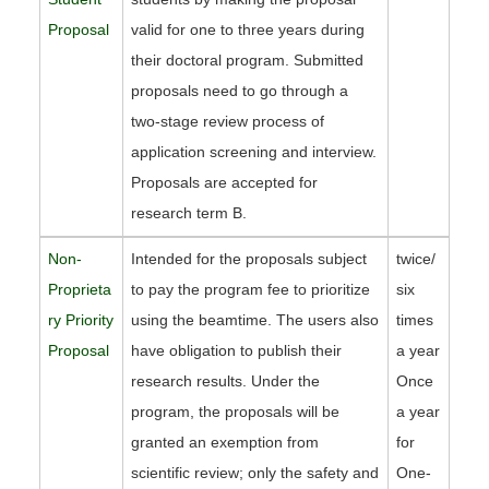
Proposal
valid for one to three years during
their doctoral program. Submitted
proposals need to go through a
two-stage review process of
application screening and interview.
Proposals are accepted for
research term B.
Non-
Intended for the proposals subject
twice/
Proprieta
to pay the program fee to prioritize
six
ry Priority
using the beamtime. The users also
times
Proposal
have obligation to publish their
a year
research results. Under the
Once
program, the proposals will be
a year
granted an exemption from
for
scientific review; only the safety and
One-