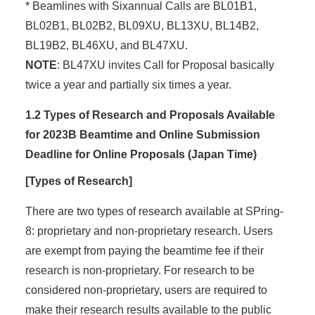
* Beamlines with Sixannual Calls are BL01B1,
BL02B1, BL02B2, BL09XU, BL13XU, BL14B2,
BL19B2, BL46XU, and BL47XU.
NOTE
: BL47XU invites Call for Proposal basically
twice a year and partially six times a year.
1.2 Types of Research and Proposals Available
for 2023B Beamtime and Online Submission
Deadline for Online Proposals (Japan Time)
[Types of Research]
There are two types of research available at SPring-
8: proprietary and non-proprietary research. Users
are exempt from paying the beamtime fee if their
research is non-proprietary. For research to be
considered non-proprietary, users are required to
make their research results available to the public