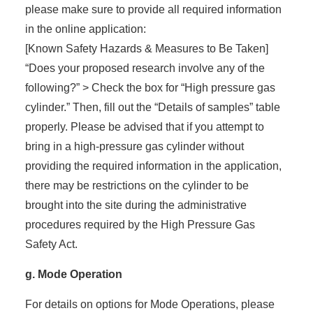
please make sure to provide all required information
in the online application:
[Known Safety Hazards & Measures to Be Taken]
“Does your proposed research involve any of the
following?” > Check the box for “High pressure gas
cylinder.” Then, fill out the “Details of samples” table
properly. Please be advised that if you attempt to
bring in a high-pressure gas cylinder without
providing the required information in the application,
there may be restrictions on the cylinder to be
brought into the site during the administrative
procedures required by the High Pressure Gas
Safety Act.
g. Mode Operation
For details on options for Mode Operations, please