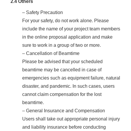
2.4 Others
– Safety Precaution
For your safety, do not work alone. Please
include the name of your project team members
in the online proposal application and make
sure to work in a group of two or more.
– Cancellation of Beamtime
Please be advised that your scheduled
beamtime may be cancelled in case of
emergencies such as equipment failure, natural
disaster, and pandemic. In such cases, users
cannot claim compensation for the lost
beamtime.
– General Insurance and Compensation
Users shall take out appropriate personal injury
and liability insurance before conducting