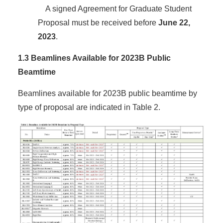
A signed Agreement for Graduate Student
Proposal must be received before
June 22,
2023
.
1.3 Beamlines Available for 2023B Public
Beamtime
Beamlines available for 2023B public beamtime by
type of proposal are indicated in Table 2.