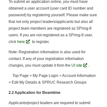
To submit an application online, you must have
obtained a user account (user card ID number and
password) by registering yourself. Please make sure
that not only project leaders/applicants but also all
project team members are registered as SPring-8
users. If you are not registered as a SPring-8 user,
click
here
to register.
Note: Registration information is also used for
contact. If any of your registration information
changes, you must update it from the
UI site
.
Top Page > My Page Login > Account Information
> Edit My Details & SPRUC Research Groups
2.2 Application for Beamtime
Applicants/project leaders are required to submit