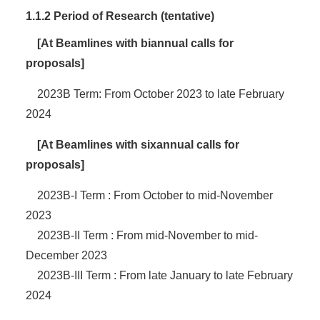
1.1.2 Period of Research (tentative)
[At Beamlines with biannual calls for
proposals]
2023B Term: From October 2023 to late February
2024
[At Beamlines with sixannual calls for
proposals]
2023B-I Term : From October to mid-November
2023
2023B-II Term : From mid-November to mid-
December 2023
2023B-III Term : From late January to late February
2024