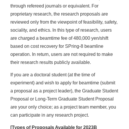
through refereed journals or equivalent. For
proprietary research, the research proposals are
reviewed only from the viewpoint of feasibility, safety,
sociality, and ethics. In this type of research, users
are charged a beamtime fee of 480,000 yen/shift
based on cost recovery for SPring-8 beamline
operation. In return, users are not required to make
their research results publicly available.
If you are a doctoral student (at the time of
experiment) and wish to apply for beamtime (submit
a proposal as a project leader), the Graduate Student
Proposal or Long-Term Graduate Student Proposal
are your only choice; as a project team member, you
can participate in any research project.
[Types of Proposals Available for 2023B