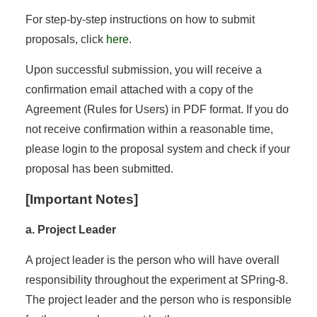
For step-by-step instructions on how to submit
proposals, click
here.
Upon successful submission, you will receive a
confirmation email attached with a copy of the
Agreement (Rules for Users) in PDF format. If you do
not receive confirmation within a reasonable time,
please login to the proposal system and check if your
proposal has been submitted.
[Important Notes]
a. Project Leader
A project leader is the person who will have overall
responsibility throughout the experiment at SPring-8.
The project leader and the person who is responsible