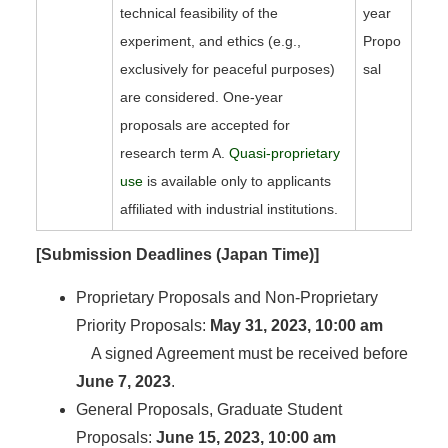
technical feasibility of the
year
experiment, and ethics (e.g.,
Propo
exclusively for peaceful purposes)
sal
are considered. One-year
proposals are accepted for
research term A.
Quasi-proprietary
use
is available only to applicants
affiliated with industrial institutions.
[Submission Deadlines (Japan Time)]
Proprietary Proposals and Non-Proprietary
Priority Proposals:
May 31, 2023, 10:00 am
A signed Agreement must be received before
June 7, 2023
.
General Proposals, Graduate Student
Proposals:
June 15, 2023, 10:00 am