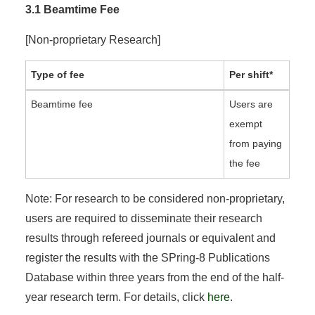
3.1 Beamtime Fee
[Non-proprietary Research]
Type of fee
Per shift*
Beamtime fee
Users are
exempt
from paying
the fee
Note: For research to be considered non-proprietary,
users are required to disseminate their research
results through refereed journals or equivalent and
register the results with the SPring-8 Publications
Database within three years from the end of the half-
year research term. For details, click
here
.