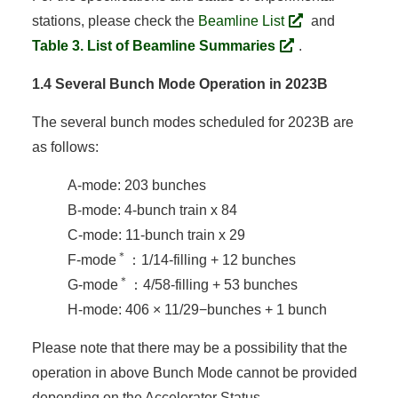
stations, please check the
Beamline List
and
Table 3. List of Beamline Summaries
.
1.4 Several Bunch Mode Operation in 2023B
The several bunch modes scheduled for 2023B are
as follows:
A-mode: 203 bunches
B-mode: 4-bunch train x 84
C-mode: 11-bunch train x 29
＊
F-mode
：1/14-filling + 12 bunches
＊
G-mode
：4/58-filling + 53 bunches
H-mode: 406 × 11/29−bunches + 1 bunch
Please note that there may be a possibility that the
operation in above Bunch Mode cannot be provided
depending on the Accelerator Status.