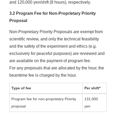
and 120,000 yen/shift (8 hours), respectively.
3.2 Program Fee for Non-Proprietary Priority
Proposal
Non-Proprietary Priority Proposals are exempt from
scientific review, and only the technical feasibility
and the safety of the experiment and ethics (e.g.
exclusively for peaceful purposes) are reviewed and
are available on the payment of program fee.
For any proposals that are allocated by the hour, the
beamtime fee is charged by the hour.
Type of fee
Per shift*
Program fee for non-proprietary Priority
131,000
proposal
yen