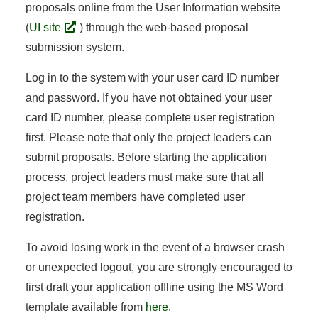
proposals online from the User Information website
(
UI site
) through the web-based proposal
submission system.
Log in to the system with your user card ID number
and password. If you have not obtained your user
card ID number, please complete user registration
first. Please note that only the project leaders can
submit proposals. Before starting the application
process, project leaders must make sure that all
project team members have completed user
registration.
To avoid losing work in the event of a browser crash
or unexpected logout, you are strongly encouraged to
first draft your application offline using the MS Word
template available from
here
.