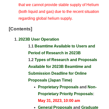
that we cannot provide stable supply of Helium
(both liquid and gas) due to the recent situation
regarding global helium supply.
[Contents]
2023B User Operation
1.1
Beamtime Available to Users and
Period of Research in 2023B
1.2
Types of Research and Proposals
Available for 2023B Beamtime and
Submission Deadline for Online
Proposals (Japan Time)
Proprietary Proposals
and
Non-
Proprietary Priority Proposals
:
May 31, 2023, 10:00 am
General Proposals
and
Graduate