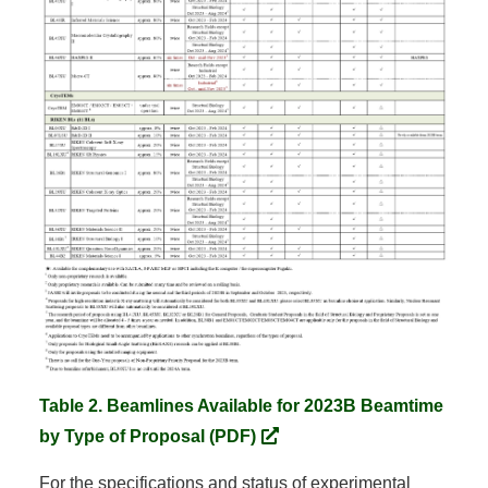
Table 2. Beamlines Available for 2023B Beamtime
by Type of Proposal (PDF)
For the specifications and status of experimental