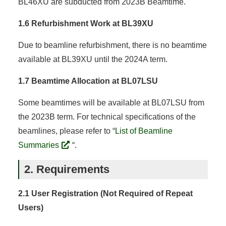
BL46XU are subducted from 2023B Beamtime.
1.6 Refurbishment Work at BL39XU
Due to beamline refurbishment, there is no beamtime
available at BL39XU until the 2024A term.
1.7 Beamtime Allocation at BL07LSU
Some beamtimes will be available at BL07LSU from
the 2023B term. For technical specifications of the
beamlines, please refer to “
List of Beamline
Summaries
“.
2. Requirements
2.1 User Registration (Not Required of Repeat
Users)