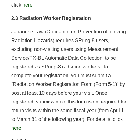
click
here
.
2.3 Radiation Worker Registration
Japanese Law (Ordinance on Prevention of Ionizing
Radiation Hazards) requires SPring-8 users,
excluding non-visiting users using Measurement
Service/PX-BL Automatic Data Collection, to be
registered as SPring-8 radiation workers. To
complete your registration, you must submit a
“Radiation Worker Registration Form (Form 5-1)” by
post at least 10 days before your visit. Once
registered, submission of this form is not required for
return visits within the same fiscal year (from April 1
to March 31 of the following year). For details, click
here
.