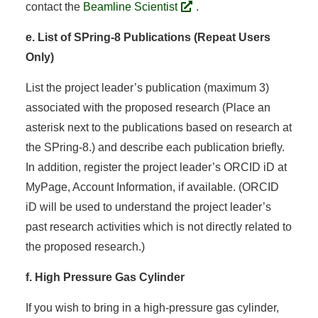
contact the
Beamline Scientist
.
e. List of SPring-8 Publications (Repeat Users
Only)
List the project leader’s publication (maximum 3)
associated with the proposed research (Place an
asterisk next to the publications based on research at
the SPring-8.) and describe each publication briefly.
In addition, register the project leader’s ORCID iD at
MyPage, Account Information, if available. (ORCID
iD will be used to understand the project leader’s
past research activities which is not directly related to
the proposed research.)
f. High Pressure Gas Cylinder
If you wish to bring in a high-pressure gas cylinder,