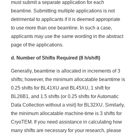
must submit a separate application for each
beamline. Submitting multiple applications is not
detrimental to applicants if it is deemed appropriate
to use more than one beamline. In such a case,
applicants may use the same wording in the abstract
page of the applications.
d. Number of Shifts Required (8 h/shift)
Generally, beamtime is allocated in increments of 3
shifts; however, the minimum allocatable beamtime is
0.25 shifts for BL41XU and BL45XU, 1 shift for
BL26B1, and 1.5 shifts (or 0.25 shifts for Automatic
Data Collection without a visit) for BL32XU. Similarly,
the minimum allocatable machine-time is 3 shifts for
CryoTEM. If you need assistance in calculating how
many shifts are necessary for your research, please