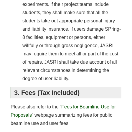
experiments. If their project teams include
students, they shall make sure that all the
students take out appropriate personal injury
and liability insurance. If users damage SPring-
8 facilities, equipment or persons, either
willfully or through gross negligence, JASRI
may require them to meet all or part of the cost
of repairs. JASRI shall take due account of all
relevant circumstances in determining the
degree of user liability.
3. Fees (Tax Included)
Please also refer to the “
Fees for Beamline Use for
Proposals
” webpage summarizing fees for public
beamline use and user fees.