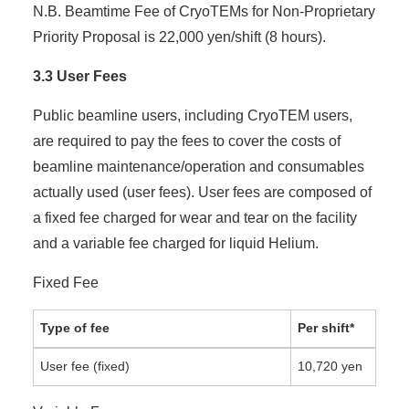
N.B. Beamtime Fee of CryoTEMs for Non-Proprietary
Priority Proposal is 22,000 yen/shift (8 hours).
3.3 User Fees
Public beamline users, including CryoTEM users,
are required to pay the fees to cover the costs of
beamline maintenance/operation and consumables
actually used (user fees). User fees are composed of
a fixed fee charged for wear and tear on the facility
and a variable fee charged for liquid Helium.
Fixed Fee
Type of fee
Per shift*
User fee (fixed)
10,720 yen