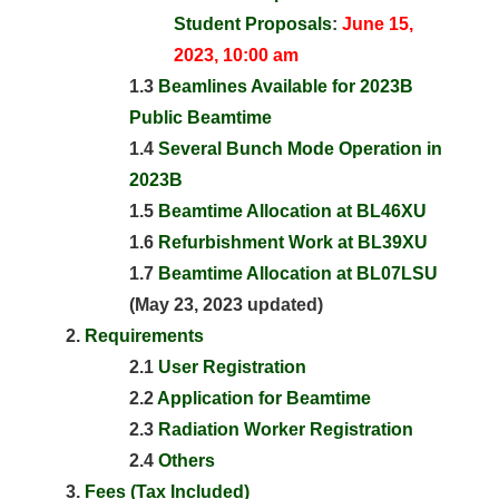
Student Proposals
:
June 15,
2023, 10:00 am
1.3
Beamlines Available for 2023B
Public Beamtime
1.4
Several Bunch Mode Operation in
2023B
1.5
Beamtime Allocation at BL46XU
1.6
Refurbishment Work at BL39XU
1.7
Beamtime Allocation at BL07LSU
(May 23, 2023 updated)
Requirements
2.1
User Registration
2.2
Application for Beamtime
2.3
Radiation Worker Registration
2.4
Others
Fees (Tax Included)