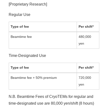
[Proprietary Research]
Regular Use
Type of fee
Per shift*
Beamtime fee
480,000
yen
Time-Designated Use
Type of fee
Per shift*
Beamtime fee + 50% premium
720,000
yen
N.B. Beamtime Fees of CryoTEMs for regular and
time-designated use are 80,000 yen/shift (8 hours)