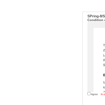
SPring-8/
Condition 
Agree
In 