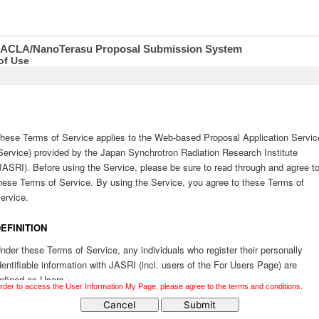
SACLA/NanoTerasu Proposal Submission System
of Use
order to access the User Information My Page, please agree to the terms and conditions.