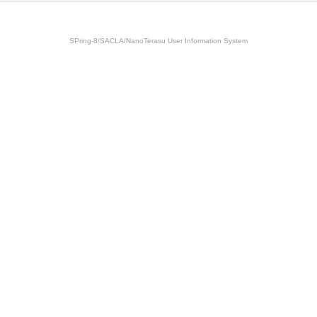
SPring-8/SACLA/NanoTerasu User Information System