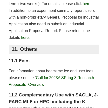
term + two weeks). For details, please click
here
.
In addition to an experiment summary report, users
with a non-proprietary General Proposal for Industrial
Application also need to submit an Industrial
Application Proposal Report. Please refer to the
details
here
.
11. Others
11.1 Fees
For information about beamtime fee and user fees,
please see the “
Call for 2023A SPring-8 Research
Proposals -Overview-
.
11.2 Complementary Use with SACLA, J-
PARC MLF or HPCI including the K