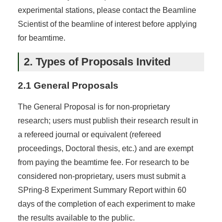
experimental stations, please contact the Beamline
Scientist of the beamline of interest before applying
for beamtime.
2. Types of Proposals Invited
2.1 General Proposals
The General Proposal is for non-proprietary
research; users must publish their research result in
a refereed journal or equivalent (refereed
proceedings, Doctoral thesis, etc.) and are exempt
from paying the beamtime fee. For research to be
considered non-proprietary, users must submit a
SPring-8 Experiment Summary Report within 60
days of the completion of each experiment to make
the results available to the public.