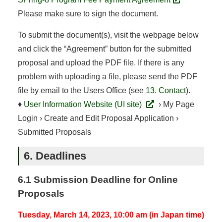
Please make sure to sign the document.
To submit the document(s), visit the webpage below
and click the “Agreement” button for the submitted
proposal and upload the PDF file. If there is any
problem with uploading a file, please send the PDF
file by email to the Users Office (see
13. Contact
).
♦
User Information Website (UI site)
› My Page
Login › Create and Edit Proposal Application ›
Submitted Proposals
6. Deadlines
6.1 Submission Deadline for Online
Proposals
Tuesday, March 14, 2023, 10:00 am (in Japan time)