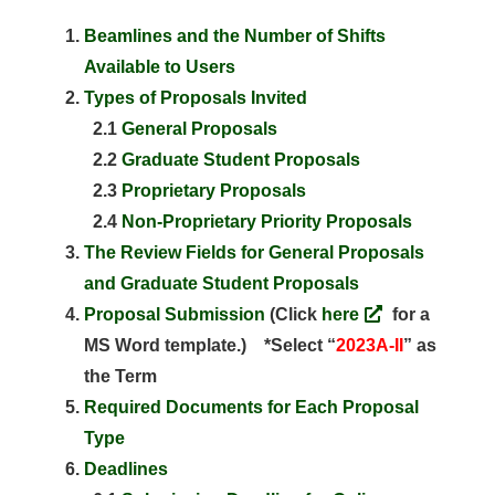
Beamlines and the Number of Shifts
Available to Users
Types of Proposals Invited
2.1
General Proposals
2.2
Graduate Student Proposals
2.3
Proprietary Proposals
2.4
Non-Proprietary Priority Proposals
The Review Fields for General Proposals
and Graduate Student Proposals
Proposal Submission
(Click
here
for a
MS Word template.) *Select “
2023A-II
” as
the Term
Required Documents for Each Proposal
Type
Deadlines