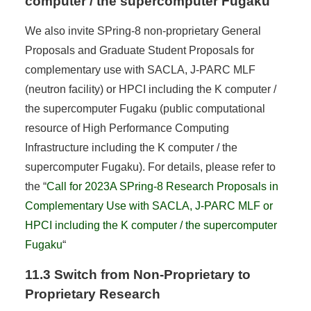
computer / the supercomputer Fugaku
We also invite SPring-8 non-proprietary General
Proposals and Graduate Student Proposals for
complementary use with SACLA, J-PARC MLF
(neutron facility) or HPCI including the K computer /
the supercomputer Fugaku (public computational
resource of High Performance Computing
Infrastructure including the K computer / the
supercomputer Fugaku). For details, please refer to
the “
Call for 2023A SPring-8 Research Proposals in
Complementary Use with SACLA, J-PARC MLF or
HPCI including the K computer / the supercomputer
Fugaku
“
11.3 Switch from Non-Proprietary to
Proprietary Research