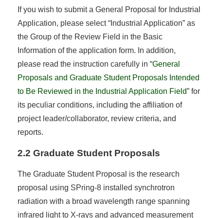
If you wish to submit a General Proposal for Industrial
Application, please select “Industrial Application” as
the Group of the Review Field in the Basic
Information of the application form. In addition,
please read the instruction carefully in “
General
Proposals and Graduate Student Proposals Intended
to Be Reviewed in the Industrial Application Field
” for
its peculiar conditions, including the affiliation of
project leader/collaborator, review criteria, and
reports.
2.2 Graduate Student Proposals
The Graduate Student Proposal is the research
proposal using SPring-8 installed synchrotron
radiation with a broad wavelength range spanning
infrared light to X-rays and advanced measurement