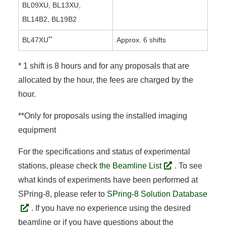
BL09XU, BL13XU,
BL14B2, BL19B2
**
BL47XU
Approx. 6 shifts
* 1 shift is 8 hours and for any proposals that are
allocated by the hour, the fees are charged by the
hour.
**Only for proposals using the installed imaging
equipment
For the specifications and status of experimental
stations, please check
the Beamline List
. To see
what kinds of experiments have been performed at
SPring-8, please refer to
SPring-8 Solution Database
. If you have no experience using the desired
beamline or if you have questions about the