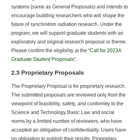
systems (same as General Proposals) and intends to
encourage budding researchers who will shape the
future of synchrotron radiation research. Under the
program, we will support graduate students with an
exploratory and original research proposal or theme.
Please confirm the eligibility at the “
Call for 2023A
Graduate Student Proposals
“.
2.3 Proprietary Proposals
The Proprietary Proposal is for proprietary research.
The submitted proposals are reviewed only from the
viewpoint of feasibility, safety, and conformity to the
Science and Technology Basic Law and social
norms by a limited number of reviewers, who have
accepted an obligation of confidentiality. Users have
no obligation to publish their results. Proprietary