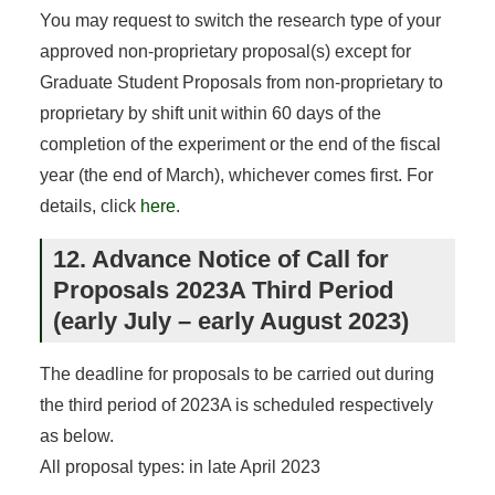
You may request to switch the research type of your
approved non-proprietary proposal(s) except for
Graduate Student Proposals from non-proprietary to
proprietary by shift unit within 60 days of the
completion of the experiment or the end of the fiscal
year (the end of March), whichever comes first. For
details, click
here
.
12. Advance Notice of Call for
Proposals 2023A Third Period
(early July – early August 2023)
The deadline for proposals to be carried out during
the third period of 2023A is scheduled respectively
as below.
All proposal types: in late April 2023