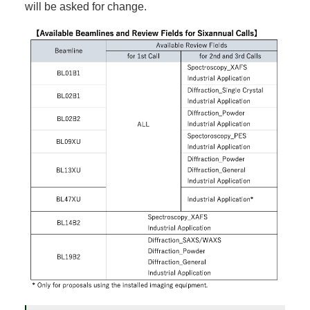
will be asked for change.