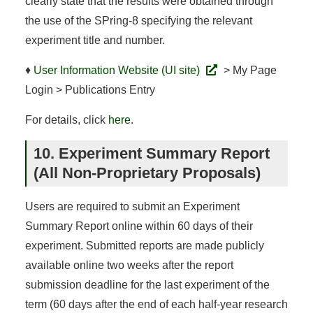
clearly state that the results were obtained through
the use of the SPring-8 specifying the relevant
experiment title and number.
♦
User Information Website (UI site)
> My Page
Login > Publications Entry
For details, click
here
.
10. Experiment Summary Report
(All Non-Proprietary Proposals)
Users are required to submit an Experiment
Summary Report online within 60 days of their
experiment. Submitted reports are made publicly
available online two weeks after the report
submission deadline for the last experiment of the
term (60 days after the end of each half-year research