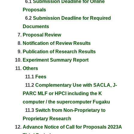
6.1
Submission Deadline for Online
Proposals
6.2
Submission Deadline for Required
Documents
Proposal Review
Notification of Review Results
Publication of Research Results
Experiment Summary Report
Others
11.1
Fees
11.2
Complementary Use with SACLA, J-
PARC MLF or HPCI including the K
computer / the supercomputer Fugaku
11.3
Switch from Non-Proprietary to
Proprietary Research
Advance Notice of Call for Proposals 2023A