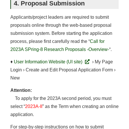
4. Proposal Submission
Applicants/project leaders are required to submit
proposals online through the web-based proposal
submission system. Before starting the application
process, please first carefully read the “
Call for
2023A SPring-8 Research Proposals -Overview-
“.
♦
User Information Website (UI site)
› My Page
Login › Create and Edit Proposal Application Form ›
New
Attention:
To apply for the 2023A second period, you must
select “
2023A-II
” as the Term when creating an online
application.
For step-by-step instructions on how to submit