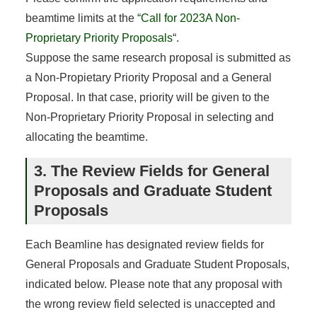
beamtime limits at the “
Call for 2023A Non-
Proprietary Priority Proposals
“.
Suppose the same research proposal is submitted as
a Non-Propietary Priority Proposal and a General
Proposal. In that case, priority will be given to the
Non-Proprietary Priority Proposal in selecting and
allocating the beamtime.
3. The Review Fields for General
Proposals and Graduate Student
Proposals
Each Beamline has designated review fields for
General Proposals and Graduate Student Proposals,
indicated below. Please note that any proposal with
the wrong review field selected is unaccepted and