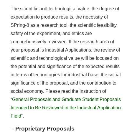
The scientific and technological value, the degree of
expectation to produce results, the necessity of
SPring-8 as a research tool, the scientific feasibility,
safety of the experiment, and ethics are
comprehensively reviewed. If the research area of
your proposal is Industrial Applications, the review of
scientific and technological value will be focused on
the potential and significance of the expected results
in terms of technologies for industrial base, the social
significance of the proposal, and the contribution to
social economy. Please read the instruction of
“
General Proposals and Graduate Student Proposals
Intended to Be Reviewed in the Industrial Application
Field
“.
– Proprietary Proposals