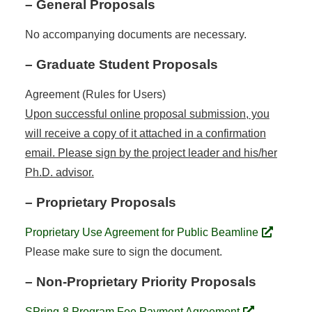
– General Proposals
No accompanying documents are necessary.
– Graduate Student Proposals
Agreement (Rules for Users)
Upon successful online proposal submission, you
will receive a copy of it attached in a confirmation
email. Please sign by the project leader and his/her
Ph.D. advisor.
– Proprietary Proposals
Proprietary Use Agreement for Public Beamline
Please make sure to sign the document.
– Non-Proprietary Priority Proposals
SPring-8 Program Fee Payment Agreement