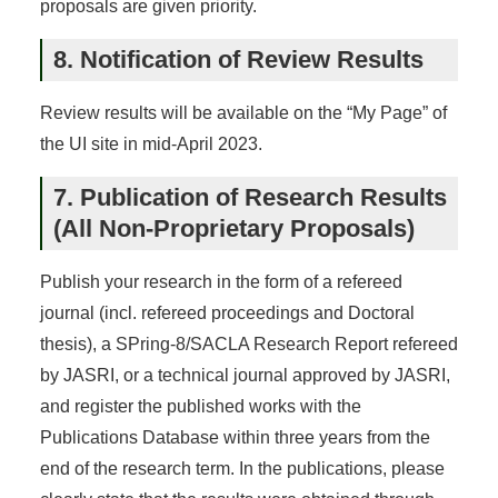
proposals are given priority.
8. Notification of Review Results
Review results will be available on the “My Page” of
the UI site in mid-April 2023.
7. Publication of Research Results
(All Non-Proprietary Proposals)
Publish your research in the form of a refereed
journal (incl. refereed proceedings and Doctoral
thesis), a SPring-8/SACLA Research Report refereed
by JASRI, or a technical journal approved by JASRI,
and register the published works with the
Publications Database within three years from the
end of the research term. In the publications, please