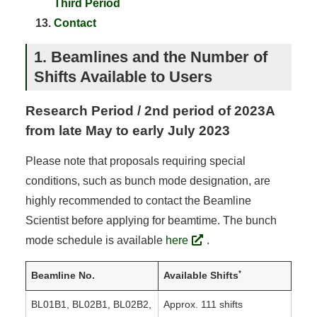
Third Period
Contact
1. Beamlines and the Number of
Shifts Available to Users
Research Period / 2nd period of 2023A
from late May to early July 2023
Please note that proposals requiring special
conditions, such as bunch mode designation, are
highly recommended to contact the Beamline
Scientist before applying for beamtime. The bunch
mode schedule is available
here
.
*
Beamline No.
Available Shifts
BL01B1, BL02B1, BL02B2,
Approx. 111 shifts