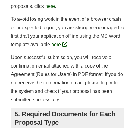
proposals, click
here
.
To avoid losing work in the event of a browser crash
or unexpected logout, you are strongly encouraged to
first draft your application offline using the MS Word
template available
here
.
Upon successful submission, you will receive a
confirmation email attached with a copy of the
Agreement (Rules for Users) in PDF format. If you do
not receive the confirmation email, please log in to
the system and check if your proposal has been
submitted successfully.
5. Required Documents for Each
Proposal Type