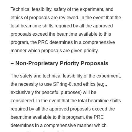
Technical feasibility, safety of the experiment, and
ethics of proposals are reviewed. In the event that the
total beamtime shifts required by all the approved
proposals exceed the beamtime available to this
program, the PRC determines in a comprehensive
manner which proposals are given priority.
– Non-Proprietary Priority Proposals
The safety and technical feasibility of the experiment,
the necessity to use SPring-8, and ethics (e.g.,
exclusively for peaceful purposes) will be
considered. In the event that the total beamtime shifts
required by all the approved proposals exceed the
beamtime available to this program, the PRC
determines in a comprehensive manner which