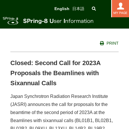
English
日本語
PRINT
Closed: Second Call for 2023A
Proposals the Beamlines with
Sixannual Calls
Japan Synchrotron Radiation Research Institute
(JASRI) announces the call for proposals for the
beamtime of the second period of 2023A at the
Beamlines with sixannual calls (BL01B1, BL02B1,
BL02B2, BL09XU, BL13XU, BL14B2, BL19B2,