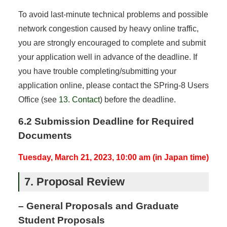
To avoid last-minute technical problems and possible
network congestion caused by heavy online traffic,
you are strongly encouraged to complete and submit
your application well in advance of the deadline. If
you have trouble completing/submitting your
application online, please contact the SPring-8 Users
Office (see
13. Contact
) before the deadline.
6.2 Submission Deadline for Required
Documents
Tuesday, March 21, 2023, 10:00 am (in Japan time)
7. Proposal Review
– General Proposals and Graduate
Student Proposals