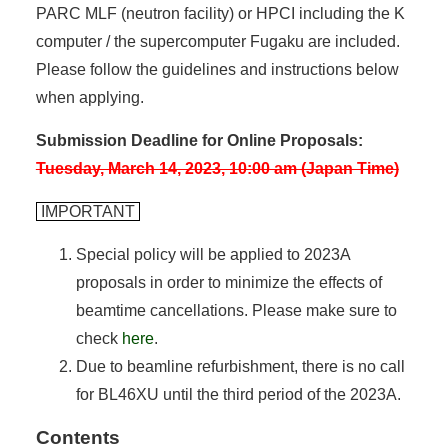
PARC MLF (neutron facility) or HPCI including the K
computer / the supercomputer Fugaku are included.
Please follow the guidelines and instructions below
when applying.
Submission Deadline for Online Proposals:
Tuesday, March 14, 2023, 10:00 am (Japan Time)
IMPORTANT
Special policy will be applied to 2023A
proposals in order to minimize the effects of
beamtime cancellations. Please make sure to
check
here
.
Due to beamline refurbishment, there is no call
for BL46XU until the third period of the 2023A.
Contents