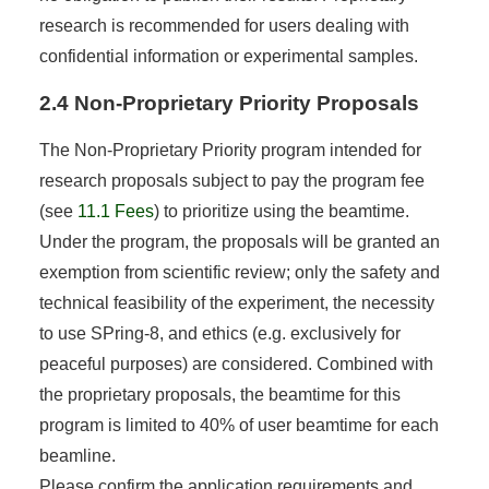
research is recommended for users dealing with
confidential information or experimental samples.
2.4 Non-Proprietary Priority Proposals
The Non-Proprietary Priority program intended for
research proposals subject to pay the program fee
(see
11.1 Fees
) to prioritize using the beamtime.
Under the program, the proposals will be granted an
exemption from scientific review; only the safety and
technical feasibility of the experiment, the necessity
to use SPring-8, and ethics (e.g. exclusively for
peaceful purposes) are considered. Combined with
the proprietary proposals, the beamtime for this
program is limited to 40% of user beamtime for each
beamline.
Please confirm the application requirements and