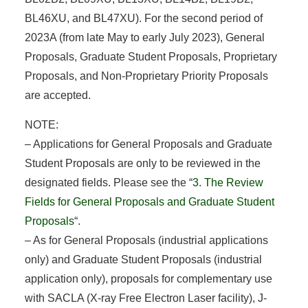
BL46XU, and BL47XU). For the second period of
2023A (from late May to early July 2023), General
Proposals, Graduate Student Proposals, Proprietary
Proposals, and Non-Proprietary Priority Proposals
are accepted.
NOTE:
– Applications for General Proposals and Graduate
Student Proposals are only to be reviewed in the
designated fields. Please see the “
3. The Review
Fields for General Proposals and Graduate Student
Proposals
“.
– As for General Proposals (industrial applications
only) and Graduate Student Proposals (industrial
application only), proposals for complementary use
with SACLA (X-ray Free Electron Laser facility), J-