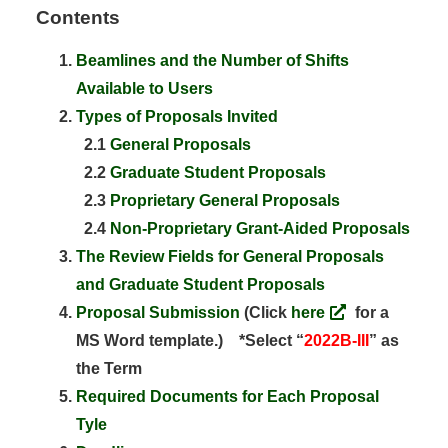
Contents
Beamlines and the Number of Shifts
Available to Users
Types of Proposals Invited
2.1
General Proposals
2.2
Graduate Student Proposals
2.3
Proprietary General Proposals
2.4
Non-Proprietary Grant-Aided Proposals
The Review Fields for General Proposals
and Graduate Student Proposals
Proposal Submission
(Click
here
for a
MS Word template.) *Select “
2022B-III
” as
the Term
Required Documents for Each Proposal
Tyle