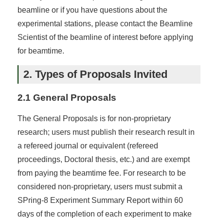
beamline or if you have questions about the
experimental stations, please contact the Beamline
Scientist of the beamline of interest before applying
for beamtime.
2. Types of Proposals Invited
2.1 General Proposals
The General Proposals is for non-proprietary
research; users must publish their research result in
a refereed journal or equivalent (refereed
proceedings, Doctoral thesis, etc.) and are exempt
from paying the beamtime fee. For research to be
considered non-proprietary, users must submit a
SPring-8 Experiment Summary Report within 60
days of the completion of each experiment to make