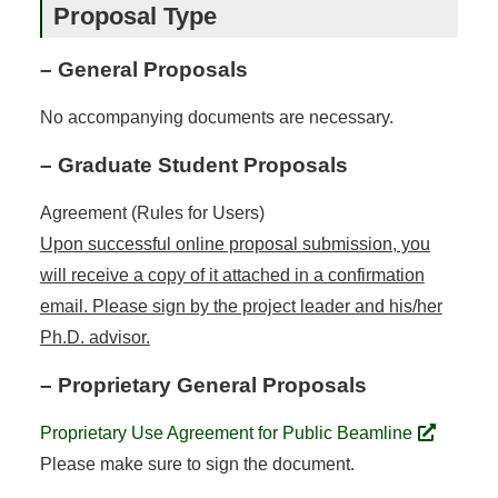
Proposal Type
– General Proposals
No accompanying documents are necessary.
– Graduate Student Proposals
Agreement (Rules for Users)
Upon successful online proposal submission, you
will receive a copy of it attached in a confirmation
email. Please sign by the project leader and his/her
Ph.D. advisor.
– Proprietary General Proposals
Proprietary Use Agreement for Public Beamline
Please make sure to sign the document.