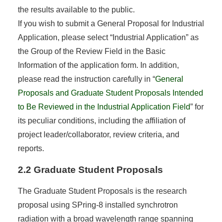
the results available to the public.
If you wish to submit a General Proposal for Industrial
Application, please select “Industrial Application” as
the Group of the Review Field in the Basic
Information of the application form. In addition,
please read the instruction carefully in “
General
Proposals and Graduate Student Proposals Intended
to Be Reviewed in the Industrial Application Field
” for
its peculiar conditions, including the affiliation of
project leader/collaborator, review criteria, and
reports.
2.2 Graduate Student Proposals
The Graduate Student Proposals is the research
proposal using SPring-8 installed synchrotron
radiation with a broad wavelength range spanning