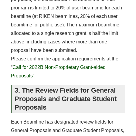
program is limited to 20% of user beamtime for each
beamline (at RIKEN beamlines, 20% of each user
beamtime for public use). The maximum beamtime
allocated to a single research grant is half the limit
above, including cases where more than one
proposal have been submitted.
Please confirm the application requirements at the
“
Call for 2022B Non-Proprietary Grant-aided
Proposals”.
3. The Review Fields for General
Proposals and Graduate Student
Proposals
Each Beamline has designated review fields for
General Proposals and Graduate Student Proposals,