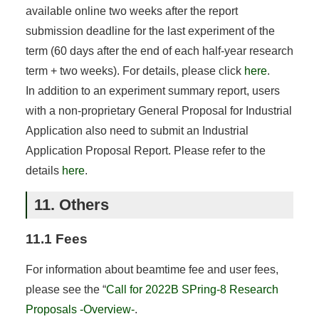
available online two weeks after the report
submission deadline for the last experiment of the
term (60 days after the end of each half-year research
term + two weeks). For details, please click
here
.
In addition to an experiment summary report, users
with a non-proprietary General Proposal for Industrial
Application also need to submit an Industrial
Application Proposal Report. Please refer to the
details
here
.
11. Others
11.1 Fees
For information about beamtime fee and user fees,
please see the “
Call for 2022B SPring-8 Research
Proposals -Overview-
.