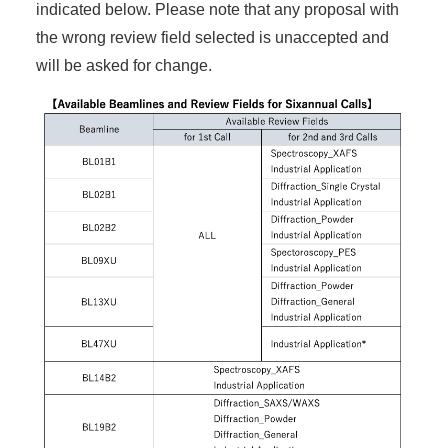
indicated below. Please note that any proposal with
the wrong review field selected is unaccepted and
will be asked for change.