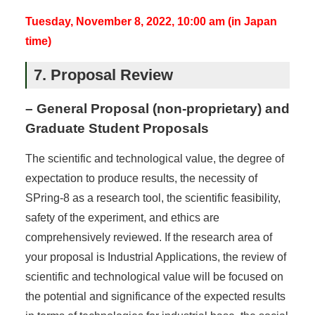
Tuesday, November 8, 2022, 10:00 am (in Japan
time)
7. Proposal Review
– General Proposal (non-proprietary) and
Graduate Student Proposals
The scientific and technological value, the degree of
expectation to produce results, the necessity of
SPring-8 as a research tool, the scientific feasibility,
safety of the experiment, and ethics are
comprehensively reviewed. If the research area of
your proposal is Industrial Applications, the review of
scientific and technological value will be focused on
the potential and significance of the expected results