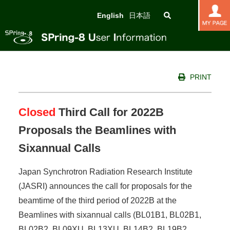
English
日本語
PRINT
Closed
Third Call for 2022B
Proposals the Beamlines with
Sixannual Calls
Japan Synchrotron Radiation Research Institute
(JASRI) announces the call for proposals for the
beamtime of the third period of 2022B at the
Beamlines with sixannual calls (BL01B1, BL02B1,
BL02B2, BL09XU, BL13XU, BL14B2, BL19B2,