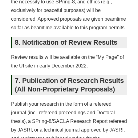
the necessity to use SPring-8, and ethics (e.g.,
exclusively for peaceful purposes) will be
considered. Approved proposals are given beamtime
so far as beamtime available to this program permits.
8. Notification of Review Results
Review results will be available on the “My Page” of
the UI site in early December 2022.
7. Publication of Research Results
(All Non-Proprietary Proposals)
Publish your research in the form of a refereed
journal (incl. refereed proceedings and Doctoral
thesis), a SPring-8/SACLA Research Report refereed
by JASRI, or a technical journal approved by JASRI,