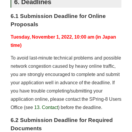
6. Deadlines
6.1 Submission Deadline for Online
Proposals
Tuesday, November 1, 2022, 10:00 am (in Japan
time)
To avoid last-minute technical problems and possible
network congestion caused by heavy online traffic,
you are strongly encouraged to complete and submit
your application well in advance of the deadline. If
you have trouble completing/submitting your
application online, please contact the SPring-8 Users
Office (see
13. Contact
) before the deadline.
6.2 Submission Deadline for Required
Documents