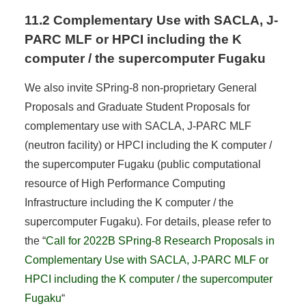
11.2 Complementary Use with SACLA, J-
PARC MLF or HPCI including the K
computer / the supercomputer Fugaku
We also invite SPring-8 non-proprietary General
Proposals and Graduate Student Proposals for
complementary use with SACLA, J-PARC MLF
(neutron facility) or HPCI including the K computer /
the supercomputer Fugaku (public computational
resource of High Performance Computing
Infrastructure including the K computer / the
supercomputer Fugaku). For details, please refer to
the “
Call for 2022B SPring-8 Research Proposals in
Complementary Use with SACLA, J-PARC MLF or
HPCI including the K computer / the supercomputer
Fugaku
“