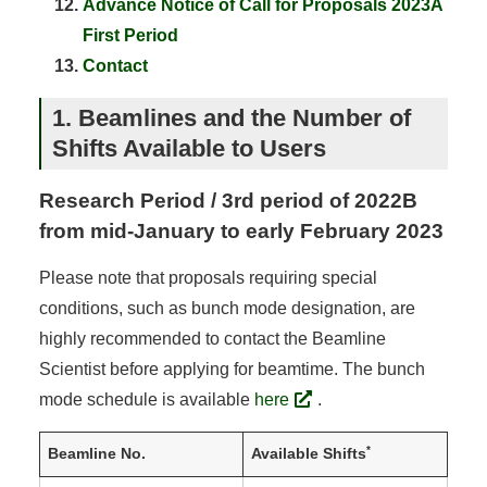
Advance Notice of Call for Proposals 2023A
First Period
Contact
1. Beamlines and the Number of
Shifts Available to Users
Research Period / 3rd period of 2022B
from mid-January to early February 2023
Please note that proposals requiring special
conditions, such as bunch mode designation, are
highly recommended to contact the Beamline
Scientist before applying for beamtime. The bunch
mode schedule is available
here
.
*
Beamline No.
Available Shifts