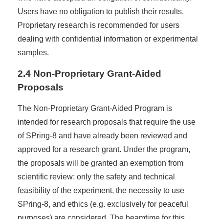
Users have no obligation to publish their results.
Proprietary research is recommended for users
dealing with confidential information or experimental
samples.
2.4 Non-Proprietary Grant-Aided
Proposals
The Non-Proprietary Grant-Aided Program is
intended for research proposals that require the use
of SPring-8 and have already been reviewed and
approved for a research grant. Under the program,
the proposals will be granted an exemption from
scientific review; only the safety and technical
feasibility of the experiment, the necessity to use
SPring-8, and ethics (e.g. exclusively for peaceful
purposes) are considered. The beamtime for this