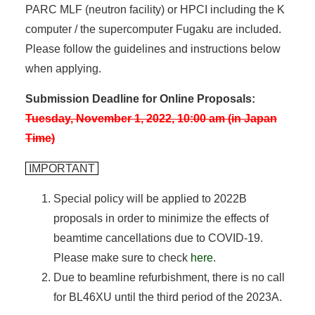
PARC MLF (neutron facility) or HPCI including the K
computer / the supercomputer Fugaku are included.
Please follow the guidelines and instructions below
when applying.
Submission Deadline for Online Proposals:
Tuesday, November 1, 2022, 10:00 am (in Japan
Time)
IMPORTANT
Special policy will be applied to 2022B
proposals in order to minimize the effects of
beamtime cancellations due to COVID-19.
Please make sure to check
here
.
Due to beamline refurbishment, there is no call
for BL46XU until the third period of the 2023A.