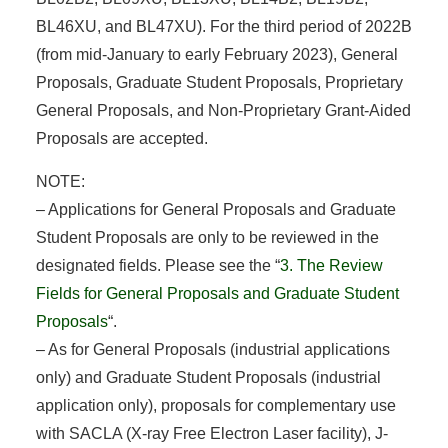
BL46XU, and BL47XU). For the third period of 2022B
(from mid-January to early February 2023), General
Proposals, Graduate Student Proposals, Proprietary
General Proposals, and Non-Proprietary Grant-Aided
Proposals are accepted.
NOTE:
– Applications for General Proposals and Graduate
Student Proposals are only to be reviewed in the
designated fields. Please see the “
3. The Review
Fields for General Proposals and Graduate Student
Proposals
“.
– As for General Proposals (industrial applications
only) and Graduate Student Proposals (industrial
application only), proposals for complementary use
with SACLA (X-ray Free Electron Laser facility), J-