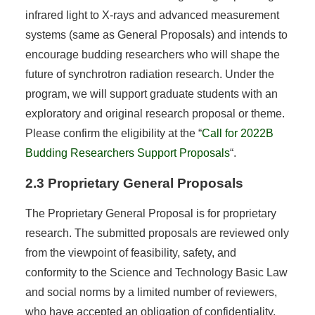
infrared light to X-rays and advanced measurement
systems (same as General Proposals) and intends to
encourage budding researchers who will shape the
future of synchrotron radiation research. Under the
program, we will support graduate students with an
exploratory and original research proposal or theme.
Please confirm the eligibility at the “
Call for 2022B
Budding Researchers Support Proposals
“.
2.3 Proprietary General Proposals
The Proprietary General Proposal is for proprietary
research. The submitted proposals are reviewed only
from the viewpoint of feasibility, safety, and
conformity to the Science and Technology Basic Law
and social norms by a limited number of reviewers,
who have accepted an obligation of confidentiality.