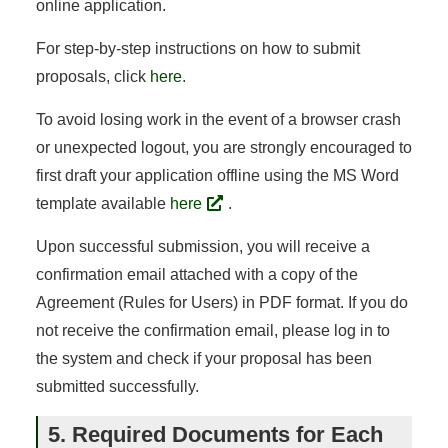
online application.
For step-by-step instructions on how to submit
proposals, click
here
.
To avoid losing work in the event of a browser crash
or unexpected logout, you are strongly encouraged to
first draft your application offline using the MS Word
template available
here
.
Upon successful submission, you will receive a
confirmation email attached with a copy of the
Agreement (Rules for Users) in PDF format. If you do
not receive the confirmation email, please log in to
the system and check if your proposal has been
submitted successfully.
5. Required Documents for Each