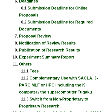
Deadlines
6.1
Submission Deadline for Online
Proposals
6.2
Submission Deadline for Required
Documents
Proposal Review
Notification of Review Results
Publication of Research Results
Experiment Summary Report
Others
11.1
Fees
11.2
Complementary Use with SACLA, J-
PARC MLF or HPCI including the K
computer / the supercomputer Fugaku
11.3
Switch from Non-Proprietary to
Proprietary Research