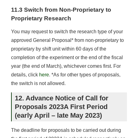
11.3 Switch from Non-Proprietary to
Proprietary Research
You may request to switch the research type of your
approved General Proposal* from non-proprietary to
proprietary by shift unit within 60 days of the
completion of the experiment or the end of the fiscal
year (the end of March), whichever comes first. For
details, click
here
. *As for other types of proposals,
the switch is not allowed.
12. Advance Notice of Call for
Proposals 2023A First Period
(early April – late May 2023)
The deadline for proposals to be carried out during