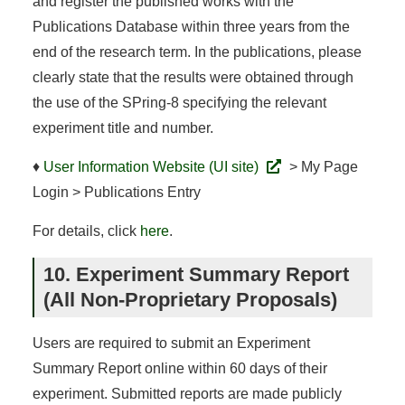
and register the published works with the
Publications Database within three years from the
end of the research term. In the publications, please
clearly state that the results were obtained through
the use of the SPring-8 specifying the relevant
experiment title and number.
♦
User Information Website (UI site)
> My Page
Login > Publications Entry
For details, click
here
.
10. Experiment Summary Report
(All Non-Proprietary Proposals)
Users are required to submit an Experiment
Summary Report online within 60 days of their
experiment. Submitted reports are made publicly