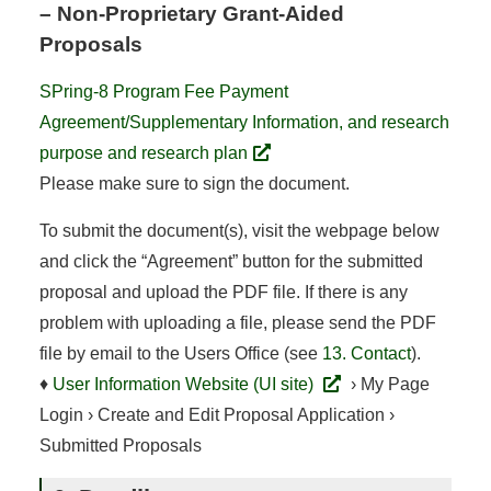
– Non-Proprietary Grant-Aided
Proposals
SPring-8 Program Fee Payment
Agreement/Supplementary Information, and research
purpose and research plan
Please make sure to sign the document.
To submit the document(s), visit the webpage below
and click the “Agreement” button for the submitted
proposal and upload the PDF file. If there is any
problem with uploading a file, please send the PDF
file by email to the Users Office (see
13. Contact
).
♦
User Information Website (UI site)
› My Page
Login › Create and Edit Proposal Application ›
Submitted Proposals