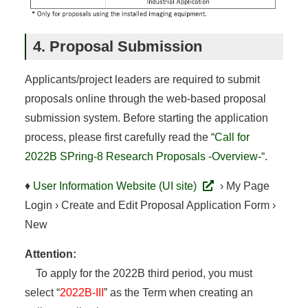
4. Proposal Submission
Applicants/project leaders are required to submit
proposals online through the web-based proposal
submission system. Before starting the application
process, please first carefully read the “
Call for
2022B SPring-8 Research Proposals -Overview-
“.
♦
User Information Website (UI site)
› My Page
Login › Create and Edit Proposal Application Form ›
New
Attention:
To apply for the 2022B third period, you must
select “
2022B-III
” as the Term when creating an