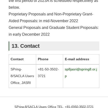
the first period of 2023A is scheduled respectively as
below.
Proprietary Proposals and Non-Proprietary Grant-
Aided Proposals: in mid-November 2022
General Proposals and Graduate Student Proposals:
in early December 2022
13. Contact
Contact
Phone
E-mail address
SPring-
+81-50-3502-
sp8jasri@spring8.or.j
8/SACLA Users
3721
p
Office, JASRI
SPring-8/SACLA Users Office TEL. +81-(0)50-3502-3721