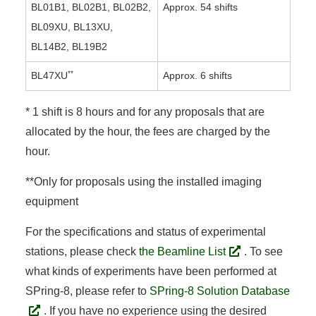
BL01B1, BL02B1, BL02B2,
Approx. 54 shifts
BL09XU, BL13XU,
BL14B2, BL19B2
**
BL47XU
Approx. 6 shifts
* 1 shift is 8 hours and for any proposals that are
allocated by the hour, the fees are charged by the
hour.
**Only for proposals using the installed imaging
equipment
For the specifications and status of experimental
stations, please check
the Beamline List
. To see
what kinds of experiments have been performed at
SPring-8, please refer to
SPring-8 Solution Database
. If you have no experience using the desired