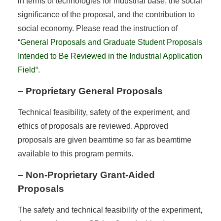
in terms of technologies for industrial base, the social
significance of the proposal, and the contribution to
social economy. Please read the instruction of
“
General Proposals and Graduate Student Proposals
Intended to Be Reviewed in the Industrial Application
Field
“.
– Proprietary General Proposals
Technical feasibility, safety of the experiment, and
ethics of proposals are reviewed. Approved
proposals are given beamtime so far as beamtime
available to this program permits.
– Non-Proprietary Grant-Aided
Proposals
The safety and technical feasibility of the experiment,