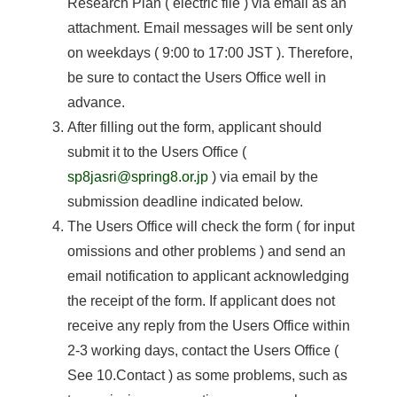
Research Plan ( electric file ) via email as an
attachment. Email messages will be sent only
on weekdays ( 9:00 to 17:00 JST ). Therefore,
be sure to contact the Users Office well in
advance.
After filling out the form, applicant should
submit it to the Users Office (
sp8jasri@spring8.or.jp
) via email by the
submission deadline indicated below.
The Users Office will check the form ( for input
omissions and other problems ) and send an
email notification to applicant acknowledging
the receipt of the form. If applicant does not
receive any reply from the Users Office within
2-3 working days, contact the Users Office (
See 10.Contact ) as some problems, such as