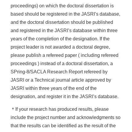
proceedings) on which the doctoral dissertation is
based should be registered in the JASRI’s database,
and the doctoral dissertation should be published
and registered in the JASRI’s database within three
years of the completion of the designation. If the
project leader is not awarded a doctoral degree,
please publish a refereed paper ( including refereed
proceedings ) instead of a doctoral dissertation, a
SPring-8/SACLA Research Report refereed by
JASRI or a Technical journal article approved by
JASRI within three years of the end of the
designation, and register it in the JASRI’s database.
＊If your research has produced results, please
include the project number and acknowledgments so
that the results can be identified as the result of the