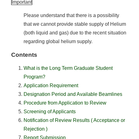
Important
Please understand that there is a possibility
that we cannot provide stable supply of Helium
(both liquid and gas) due to the recent situation
regarding global helium supply.
Contents
What is the Long Term Graduate Student
Program?
Application Requirement
Designation Period and Available Beamlines
Procedure from Application to Review
Screening of Applicants
Notification of Review Results ( Acceptance or
Rejection )
Report Submission