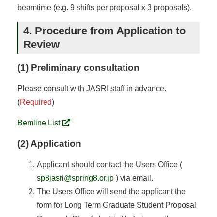
beamtime (e.g. 9 shifts per proposal x 3 proposals).
4. Procedure from Application to
Review
(1) Preliminary consultation
Please consult with JASRI staff in advance.
(
Required
)
Bemline List
(2) Application
Applicant should contact the Users Office (
sp8jasri@spring8.or.jp
) via email.
The Users Office will send the applicant the
form for Long Term Graduate Student Proposal