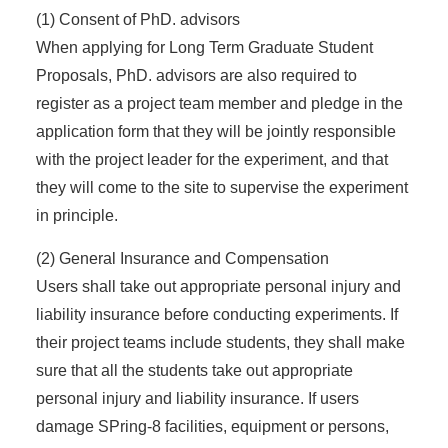
(1) Consent of PhD. advisors
When applying for Long Term Graduate Student
Proposals, PhD. advisors are also required to
register as a project team member and pledge in the
application form that they will be jointly responsible
with the project leader for the experiment, and that
they will come to the site to supervise the experiment
in principle.
(2) General Insurance and Compensation
Users shall take out appropriate personal injury and
liability insurance before conducting experiments. If
their project teams include students, they shall make
sure that all the students take out appropriate
personal injury and liability insurance. If users
damage SPring-8 facilities, equipment or persons,