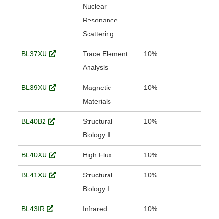
Nuclear
Resonance
Scattering
BL37XU
Trace Element
10%
Analysis
BL39XU
Magnetic
10%
Materials
BL40B2
Structural
10%
Biology II
BL40XU
High Flux
10%
BL41XU
Structural
10%
Biology I
BL43IR
Infrared
10%