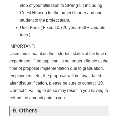
stop of your affiliation to SPring-8 ( including
Guest House ) for the project leader and one
student of the project team.
User Fees ( Fixed 10,720 yen/ Shift + variable
fees )
IMPORTANT:
Users must maintain their student status at the time of
experiment. If the applicant is no longer eligible at the
time of proposal implementation due to graduation,
employment, etc., the proposal will be invalidated
after disqualification, please be sure to contact “10.
Contact “. Failing to do so may result in you having to
refund the amount paid to you.
9. Others