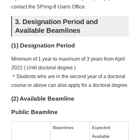
contact the SPring-8 Users Office.
3. Designation Period and
Available Beamlines
(1) Designation Period
Minimum of 1 year to maximum of 3 years from April
2022 ( Until doctoral degree )
＊Students who are in the second year of a doctoral
course or above can also apply for a doctoral degree.
(2) Available Beamline
Public Beamline
Beamlines
Expected
Available