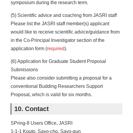
symposium during the research term.
(5) Scientific advice and coaching from JASRI staff
Please list the JASRI staff member(s) applicant
would like to receive scientific advice/guidance from
in the Co-Principal Investigator section of the
application form (
required
).
(6) Application for Graduate Student Proposal
Submissions
Please also consider submitting a proposal for a
conventional Budding Researchers Support
Proposal, which is valid for six months.
10. Contact
SPring-8 Users Office, JASRI
1-1-1 Kouto, Sayo-cho, Sayo-gun