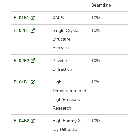
Beamtime
BL01B1
XAFS
10%
BL02B1
Single Crystal
10%
Structure
Analysis
BL02B2
Powder
10%
Diffraction
BL04B1
High
10%
Temperature and
High Pressure
Research
BL04B2
High Energy X-
10%
ray Diffraction