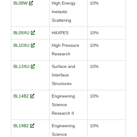
BL08W
High Energy
10%
Inelastic
Scattering
BL09XU
HAXPES
10%
BL10XU
High Pressure
10%
Research
BL13XU
Surface and
10%
Interface
Structures
BL14B2
Engineering
10%
Science
Research II
BL19B2
Engineering
10%
Science