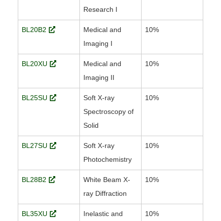
Research I
BL20B2
Medical and
10%
Imaging I
BL20XU
Medical and
10%
Imaging II
BL25SU
Soft X-ray
10%
Spectroscopy of
Solid
BL27SU
Soft X-ray
10%
Photochemistry
BL28B2
White Beam X-
10%
ray Diffraction
BL35XU
Inelastic and
10%