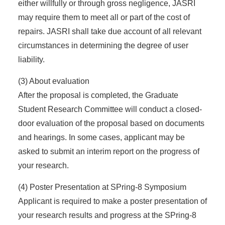
either willfully or through gross negligence, JASRI
may require them to meet all or part of the cost of
repairs. JASRI shall take due account of all relevant
circumstances in determining the degree of user
liability.
(3) About evaluation
After the proposal is completed, the Graduate
Student Research Committee will conduct a closed-
door evaluation of the proposal based on documents
and hearings. In some cases, applicant may be
asked to submit an interim report on the progress of
your research.
(4) Poster Presentation at SPring-8 Symposium
Applicant is required to make a poster presentation of
your research results and progress at the SPring-8