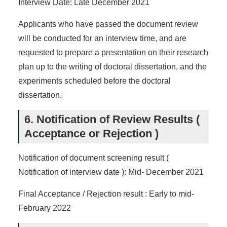
Interview Date: Late December 2021
Applicants who have passed the document review
will be conducted for an interview time, and are
requested to prepare a presentation on their research
plan up to the writing of doctoral dissertation, and the
experiments scheduled before the doctoral
dissertation.
6. Notification of Review Results (
Acceptance or Rejection )
Notification of document screening result (
Notification of interview date ): Mid- December 2021
Final Acceptance / Rejection result : Early to mid-
February 2022