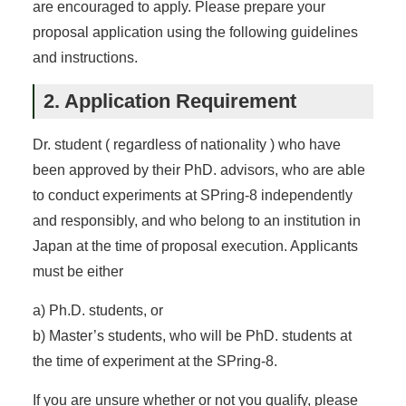
are encouraged to apply. Please prepare your
proposal application using the following guidelines
and instructions.
2. Application Requirement
Dr. student ( regardless of nationality ) who have
been approved by their PhD. advisors, who are able
to conduct experiments at SPring-8 independently
and responsibly, and who belong to an institution in
Japan at the time of proposal execution. Applicants
must be either
a) Ph.D. students, or
b) Master’s students, who will be PhD. students at
the time of experiment at the SPring-8.
If you are unsure whether or not you qualify, please