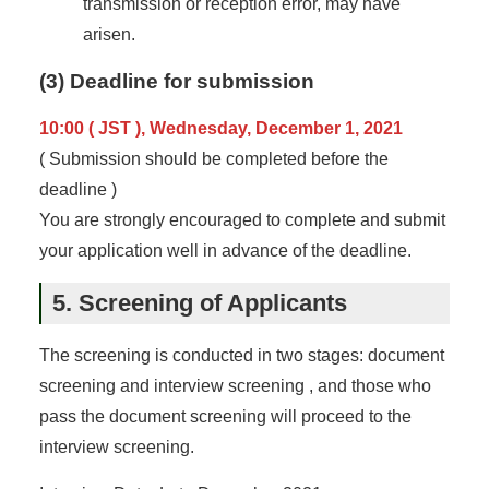
transmission or reception error, may have
arisen.
(3) Deadline for submission
10:00 ( JST ), Wednesday, December 1, 2021
( Submission should be completed before the
deadline )
You are strongly encouraged to complete and submit
your application well in advance of the deadline.
5. Screening of Applicants
The screening is conducted in two stages: document
screening and interview screening , and those who
pass the document screening will proceed to the
interview screening.