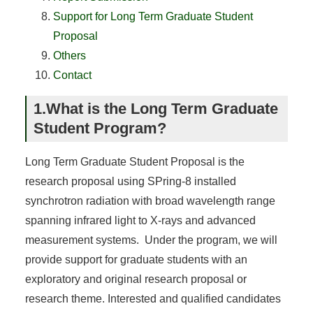
Support for Long Term Graduate Student
Proposal
Others
Contact
1.What is the Long Term Graduate
Student Program?
Long Term Graduate Student Proposal is the
research proposal using SPring-8 installed
synchrotron radiation with broad wavelength range
spanning infrared light to X-rays and advanced
measurement systems. Under the program, we will
provide support for graduate students with an
exploratory and original research proposal or
research theme. Interested and qualified candidates