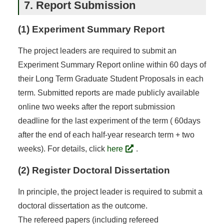
7. Report Submission
(1) Experiment Summary Report
The project leaders are required to submit an
Experiment Summary Report online within 60 days of
their Long Term Graduate Student Proposals in each
term. Submitted reports are made publicly available
online two weeks after the report submission
deadline for the last experiment of the term ( 60days
after the end of each half-year research term + two
weeks). For details, click
here
.
(2) Register Doctoral Dissertation
In principle, the project leader is required to submit a
doctoral dissertation as the outcome.
The refereed papers (including refereed