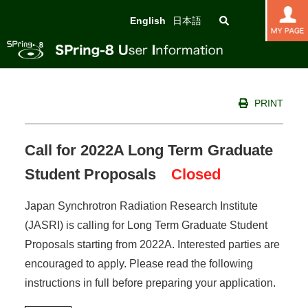
English
日本語
PRINT
Call for 2022A Long Term Graduate
Student Proposals
Closed
Japan Synchrotron Radiation Research Institute
(JASRI) is calling for Long Term Graduate Student
Proposals starting from 2022A. Interested parties are
encouraged to apply. Please read the following
instructions in full before preparing your application.