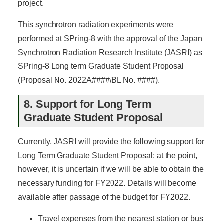
project.
This synchrotron radiation experiments were
performed at SPring-8 with the approval of the Japan
Synchrotron Radiation Research Institute (JASRI) as
SPring-8 Long term Graduate Student Proposal
(Proposal No. 2022A####/BL No. ####).
8. Support for Long Term
Graduate Student Proposal
Currently, JASRI will provide the following support for
Long Term Graduate Student Proposal: at the point,
however, it is uncertain if we will be able to obtain the
necessary funding for FY2022. Details will become
available after passage of the budget for FY2022.
Travel expenses from the nearest station or bus