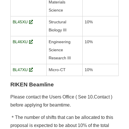
Materials
Science
BL45XU
Structural
10%
Biology III
BL46XU
Engineering
10%
Science
Research III
BL47XU
Micro-CT
10%
RIKEN Beamline
Please contact the Users Office ( See 10.Contact )
before applying for beamtime.
＊The number of shifts that can be allocated to this
proposal is expected to be about 10% of the total