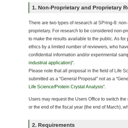
1. Non-Proprietary and Proprietary 
There are two types of research at SPring-8: non-
proprietary. For research to be considered non-p
to make the results available to the public. As for
ethics by a limited number of reviewers, who have
confidential information and/or experimental sampl
industrial application)
“.
Please note that all proposal in the field of Life 
submitted as a “General Proposal” not as a “Genera
Life Science/Protein Crystal Analysis
“.
Users may request the Users Office to switch the r
or the end of the fiscal year (the end of March), w
2. Requirements