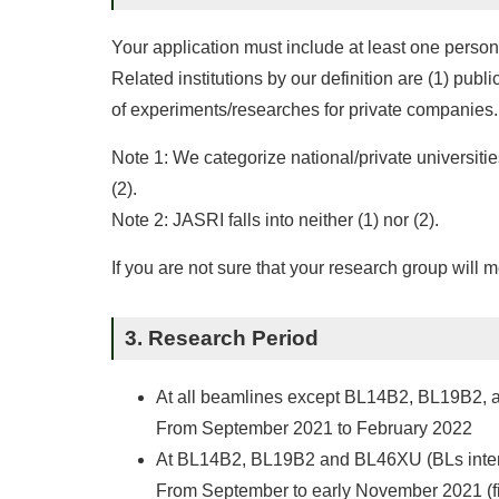
Your application must include at least one person
Related institutions by our definition are (1) pub
of experiments/researches for private companies.
Note 1: We categorize national/private universitie
(2).
Note 2: JASRI falls into neither (1) nor (2).
If you are not sure that your research group will 
3. Research Period
At all beamlines except BL14B2, BL19B2,
From September 2021 to February 2022
At BL14B2, BL19B2 and BL46XU (BLs intende
From September to early November 2021 (fi