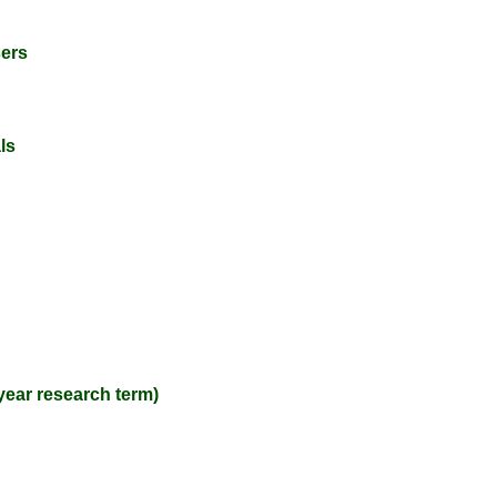
sers
ls
year research term)