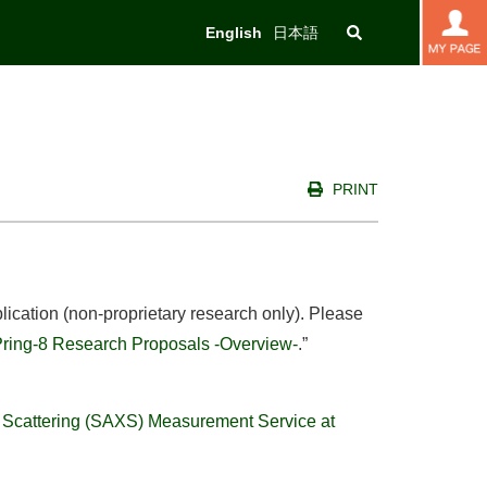
English
日本語
PRINT
lication (non-proprietary research only). Please
Pring-8 Research Proposals -Overview-
.”
 Scattering (SAXS) Measurement Service at