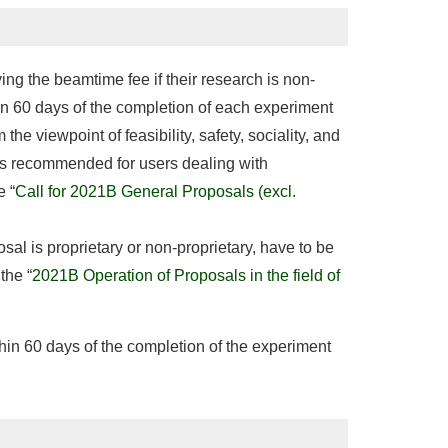
ng the beamtime fee if their research is non-
in 60 days of the completion of each experiment
he viewpoint of feasibility, safety, sociality, and
h is recommended for users dealing with
e “
Call for 2021B General Proposals (excl.
osal is proprietary or non-proprietary, have to be
the “
2021B Operation of Proposals in the field of
thin 60 days of the completion of the experiment