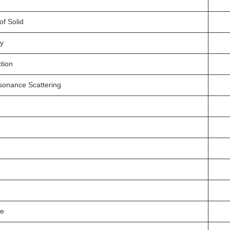
of Solid
ry
tion
esonance Scattering
ce