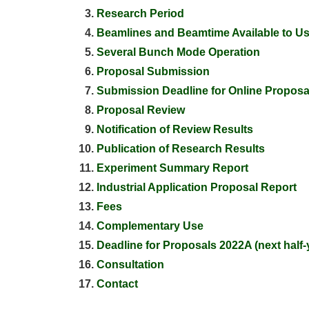
Research Period
Beamlines and Beamtime Available to U
Several Bunch Mode Operation
Proposal Submission
Submission Deadline for Online Proposa
Proposal Review
Notification of Review Results
Publication of Research Results
Experiment Summary Report
Industrial Application Proposal Report
Fees
Complementary Use
Deadline for Proposals 2022A (next half-
Consultation
Contact