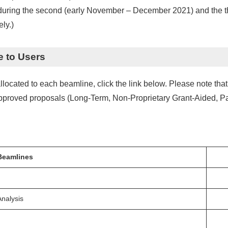
d during the second (early November – December 2021) and the t
ly.)
e to Users
cated to each beamline, click the link below. Please note that t
 approved proposals (Long-Term, Non-Proprietary Grant-Aided, Pa
Beamlines
Analysis