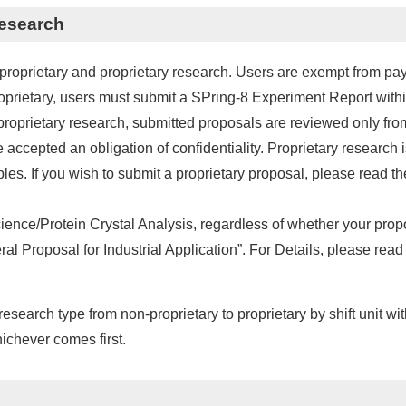
Research
proprietary and proprietary research. Users are exempt from payi
roprietary, users must submit a SPring-8 Experiment Report with
 proprietary research, submitted proposals are reviewed only from t
 accepted an obligation of confidentiality. Proprietary researc
es. If you wish to submit a proprietary proposal, please read th
Science/Protein Crystal Analysis, regardless of whether your prop
l Proposal for Industrial Application”. For Details, please read 
esearch type from non-proprietary to proprietary by shift unit wi
hichever comes first.