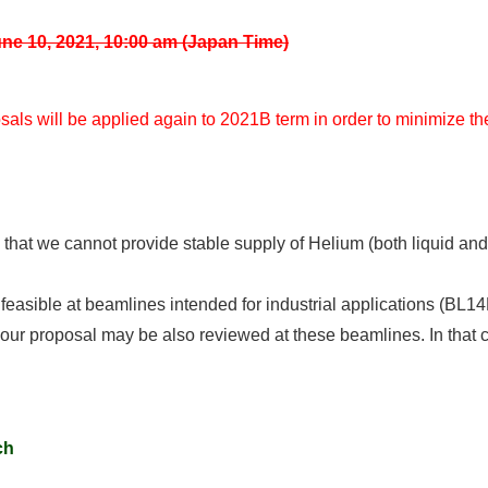
ne 10, 2021, 10:00 am (Japan Time)
als will be applied again to 2021B term in order to minimize th
y that we cannot provide stable supply of Helium (both liquid and
e feasible at beamlines intended for industrial applications (
 your proposal may be also reviewed at these beamlines. In that 
ch