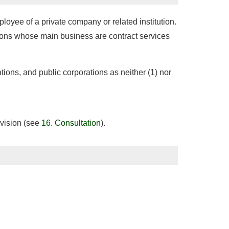
oyee of a private company or related institution.
ations whose main business are contract services
tions, and public corporations as neither (1) nor
ivision (see
16. Consultation
).