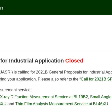
for Industrial Application
Closed
ASRI) is calling for 2021B General Proposals for Industrial App
ring your application. Please also refer to the “
Call for 2021B S
asurement service:
X-ray Diffraction Measurement Service at BL19B2
,
Small Angle
46XU
and
Thin Film Analysis Measurement Service at BL46XU
.