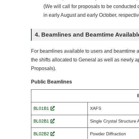
(We will call for proposals to be conducte
in early August and early October, respective
4. Beamlines and Beamtime Availabl
For beamlines available to users and beamtime allo
the shifts allocated to General as well as newly
Proposals).
Public Beamlines
BL01B1
XAFS
BL02B1
Single Crystal Structure 
BL02B2
Powder Diffraction