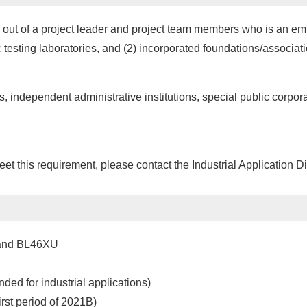
 out of a project leader and project team members who is an empl
lic testing laboratories, and (2) incorporated foundations/associ
s, independent administrative institutions, special public corpora
meet this requirement, please contact the Industrial Application D
 and BL46XU
d for industrial applications)
rst period of 2021B)