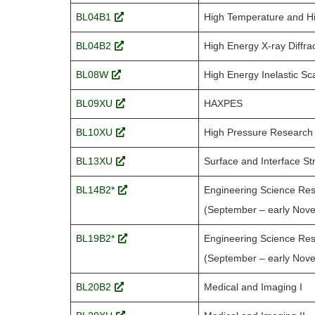
BL04B1
High Temperature and H
BL04B2
High Energy X-ray Diffra
BL08W
High Energy Inelastic Sca
BL09XU
HAXPES
BL10XU
High Pressure Research
BL13XU
Surface and Interface St
BL14B2*
Engineering Science Res
(September – early Nov
BL19B2*
Engineering Science Res
(September – early Nov
BL20B2
Medical and Imaging I