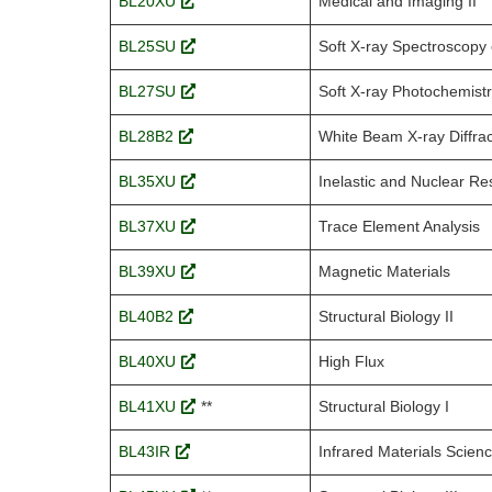
BL20XU
Medical and Imaging II
BL25SU
Soft X-ray Spectroscopy 
BL27SU
Soft X-ray Photochemist
BL28B2
White Beam X-ray Diffrac
BL35XU
Inelastic and Nuclear R
BL37XU
Trace Element Analysis
BL39XU
Magnetic Materials
BL40B2
Structural Biology II
BL40XU
High Flux
BL41XU
**
Structural Biology I
BL43IR
Infrared Materials Scien