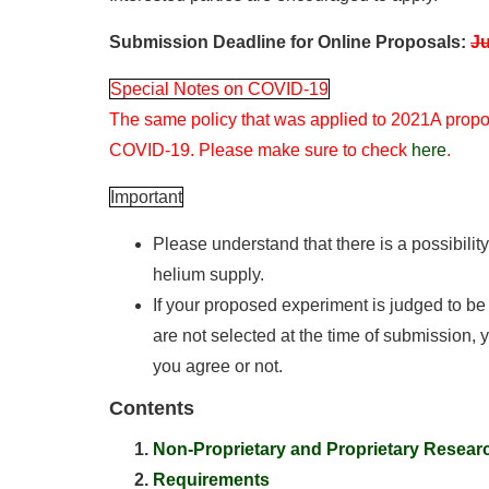
Submission Deadline for Online Proposals:
Ju
Special Notes on COVID-19
The same policy that was applied to 2021A propos
COVID-19. Please make sure to check
here
.
Important
Please understand that there is a possibilit
helium supply.
If your proposed experiment is judged to b
are not selected at the time of submission,
you agree or not.
Contents
Non-Proprietary and Proprietary Resear
Requirements