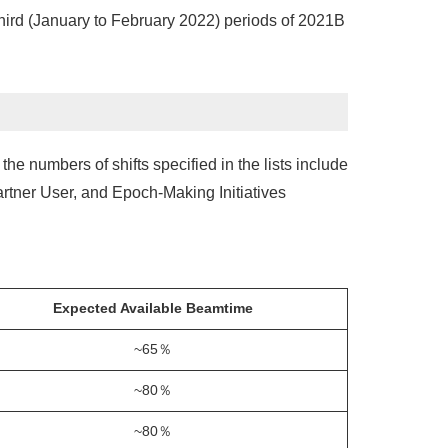
hird (January to February 2022) periods of 2021B
he numbers of shifts specified in the lists include
rtner User, and Epoch-Making Initiatives
Expected Available Beamtime
~65％
~80％
~80％