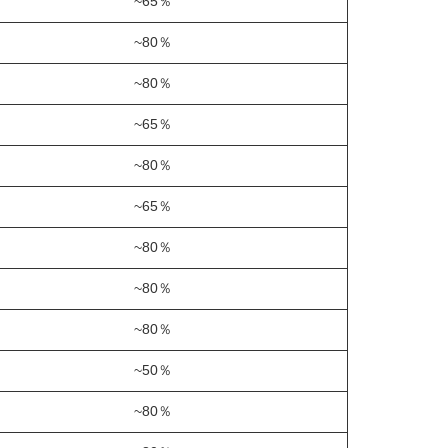
~65％
~80％
~80％
~65％
~80％
~65％
~80％
~80％
~80％
~50％
~80％