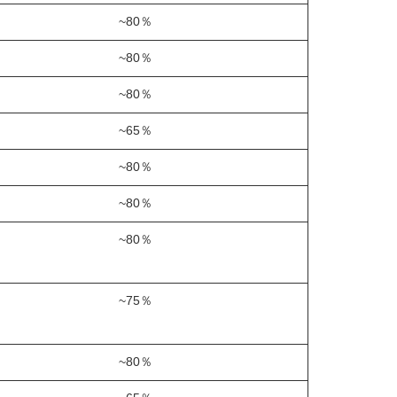
~80％
~80％
~80％
~65％
~80％
~80％
~80％
~75％
~80％