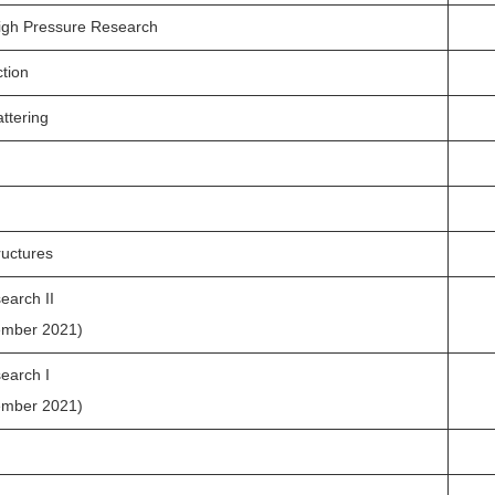
igh Pressure Research
ction
ttering
ructures
earch II
ember 2021)
earch I
ember 2021)