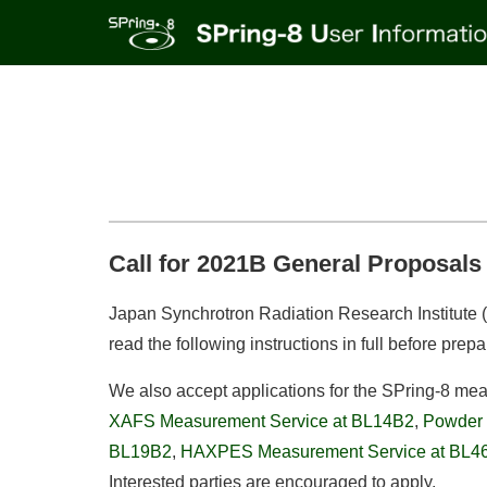
Call for 2021B General Proposals 
Japan Synchrotron Radiation Research Institute (J
read the following instructions in full before prepa
We also accept applications for the SPring-8 me
XAFS Measurement Service at BL14B2
,
Powder 
BL19B2
,
HAXPES Measurement Service at BL
Interested parties are encouraged to apply.