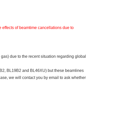
e effects of beamtime cancellations due to
 gas) due to the recent situation regarding global
BL14B2, BL19B2 and BL46XU) but these beamlines
case, we will contact you by email to ask whether