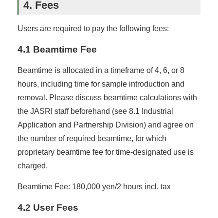
4. Fees
Users are required to pay the following fees:
4.1 Beamtime Fee
Beamtime is allocated in a timeframe of 4, 6, or 8
hours, including time for sample introduction and
removal. Please discuss beamtime calculations with
the JASRI staff beforehand (see 8.1 Industrial
Application and Partnership Division) and agree on
the number of required beamtime, for which
proprietary beamtime fee for time-designated use is
charged.
Beamtime Fee: 180,000 yen/2 hours incl. tax
4.2 User Fees