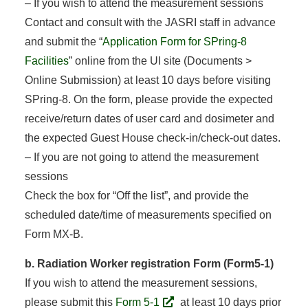
– If you wish to attend the measurement sessions
Contact and consult with the JASRI staff in advance
and submit the “
Application Form for SPring-8
Facilities
” online from the UI site (Documents >
Online Submission) at least 10 days before visiting
SPring-8. On the form, please provide the expected
receive/return dates of user card and dosimeter and
the expected Guest House check-in/check-out dates.
– If you are not going to attend the measurement
sessions
Check the box for “Off the list”, and provide the
scheduled date/time of measurements specified on
Form MX-B.
b. Radiation Worker registration Form (Form5-1)
If you wish to attend the measurement sessions,
please submit this
Form 5-1
at least 10 days prior