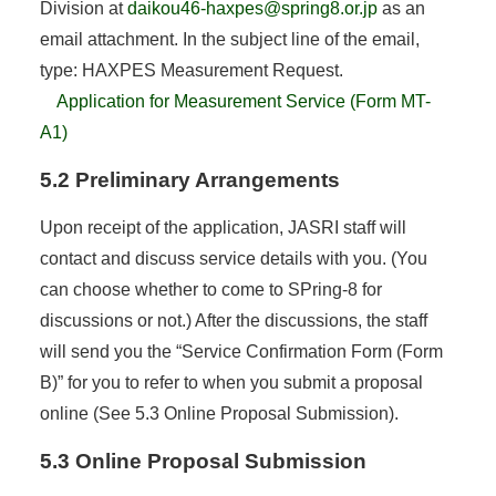
Division at
daikou46-haxpes@spring8.or.jp
as an
email attachment. In the subject line of the email,
type: HAXPES Measurement Request.
Application for Measurement Service (Form MT-
A1)
5.2 Preliminary Arrangements
Upon receipt of the application, JASRI staff will
contact and discuss service details with you. (You
can choose whether to come to SPring-8 for
discussions or not.) After the discussions, the staff
will send you the “Service Confirmation Form (Form
B)” for you to refer to when you submit a proposal
online (See 5.3 Online Proposal Submission).
5.3 Online Proposal Submission