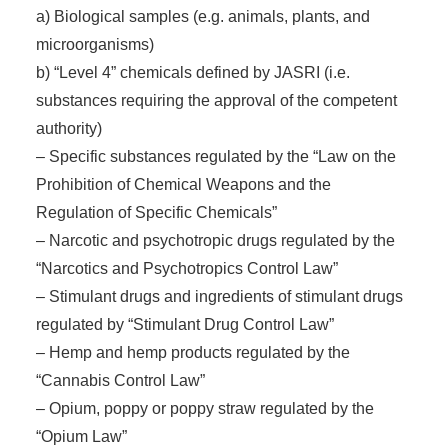
a) Biological samples (e.g. animals, plants, and
microorganisms)
b) “Level 4” chemicals defined by JASRI (i.e.
substances requiring the approval of the competent
authority)
– Specific substances regulated by the “Law on the
Prohibition of Chemical Weapons and the
Regulation of Specific Chemicals”
– Narcotic and psychotropic drugs regulated by the
“Narcotics and Psychotropics Control Law”
– Stimulant drugs and ingredients of stimulant drugs
regulated by “Stimulant Drug Control Law”
– Hemp and hemp products regulated by the
“Cannabis Control Law”
– Opium, poppy or poppy straw regulated by the
“Opium Law”