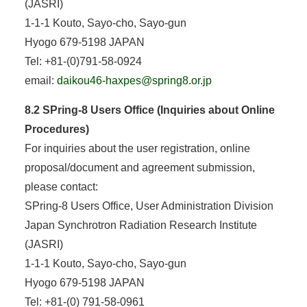
(JASRI)
1-1-1 Kouto, Sayo-cho, Sayo-gun
Hyogo 679-5198 JAPAN
Tel: +81-(0)791-58-0924
email:
daikou46-haxpes@spring8.or.jp
8.2 SPring-8 Users Office (Inquiries about Online
Procedures)
For inquiries about the user registration, online
proposal/document and agreement submission,
please contact:
SPring-8 Users Office, User Administration Division
Japan Synchrotron Radiation Research Institute
(JASRI)
1-1-1 Kouto, Sayo-cho, Sayo-gun
Hyogo 679-5198 JAPAN
Tel: +81-(0) 791-58-0961