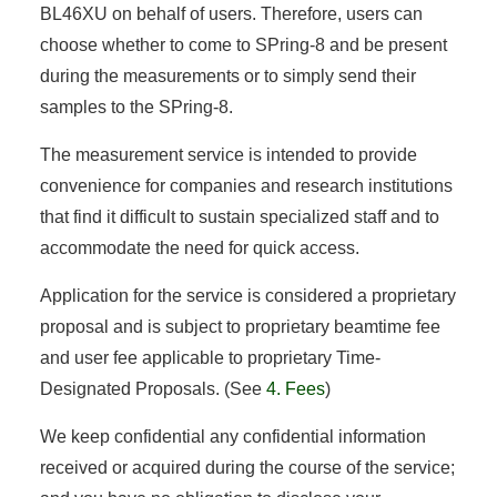
BL46XU on behalf of users. Therefore, users can
choose whether to come to SPring-8 and be present
during the measurements or to simply send their
samples to the SPring-8.
The measurement service is intended to provide
convenience for companies and research institutions
that find it difficult to sustain specialized staff and to
accommodate the need for quick access.
Application for the service is considered a proprietary
proposal and is subject to proprietary beamtime fee
and user fee applicable to proprietary Time-
Designated Proposals. (See
4. Fees
)
We keep confidential any confidential information
received or acquired during the course of the service;