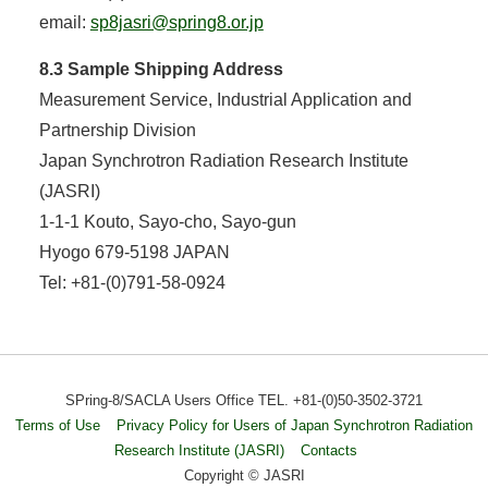
email:
sp8jasri@spring8.or.jp
8.3 Sample Shipping Address
Measurement Service, Industrial Application and
Partnership Division
Japan Synchrotron Radiation Research Institute
(JASRI)
1-1-1 Kouto, Sayo-cho, Sayo-gun
Hyogo 679-5198 JAPAN
Tel: +81-(0)791-58-0924
SPring-8/SACLA Users Office TEL. +81-(0)50-3502-3721
Terms of Use
Privacy Policy for Users of Japan Synchrotron Radiation
Research Institute (JASRI)
Contacts
Copyright © JASRI