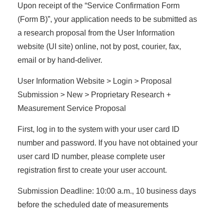
Upon receipt of the “Service Confirmation Form
(Form B)”, your application needs to be submitted as
a research proposal from the User Information
website (UI site) online, not by post, courier, fax,
email or by hand-deliver.
User Information Website > Login > Proposal
Submission > New > Proprietary Research +
Measurement Service Proposal
First, log in to the system with your user card ID
number and password. If you have not obtained your
user card ID number, please complete user
registration first to create your user account.
Submission Deadline: 10:00 a.m., 10 business days
before the scheduled date of measurements