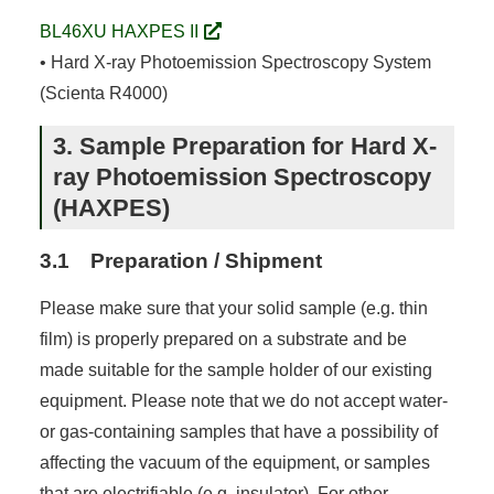
BL46XU HAXPES II
• Hard X-ray Photoemission Spectroscopy System
(Scienta R4000)
3. Sample Preparation for Hard X-
ray Photoemission Spectroscopy
(HAXPES)
3.1 Preparation / Shipment
Please make sure that your solid sample (e.g. thin
film) is properly prepared on a substrate and be
made suitable for the sample holder of our existing
equipment. Please note that we do not accept water-
or gas-containing samples that have a possibility of
affecting the vacuum of the equipment, or samples
that are electrifiable (e.g. insulator). For other