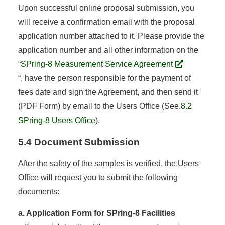
Upon successful online proposal submission, you
will receive a confirmation email with the proposal
application number attached to it. Please provide the
application number and all other information on the
“
SPring-8 Measurement Service Agreement
“, have the person responsible for the payment of
fees date and sign the Agreement, and then send it
(PDF Form) by email to the Users Office (See.
8.2
SPring-8 Users Office
).
5.4 Document Submission
After the safety of the samples is verified, the Users
Office will request you to submit the following
documents:
a. Application Form for SPring-8 Facilities