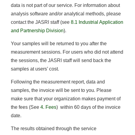
data is not part of our service. For information about
analysis software and/or analytical methods, please
contact the JASRI staff (see
8.1 Industrial Application
and Partnership Division
).
Your samples will be returned to you after the
measurement sessions. For users who did not attend
the sessions, the JASRI staff will send back the
samples at users’ cost.
Following the measurement report, data and
samples, the invoice will be sent to you. Please
make sure that your organization makes payment of
the fees (See
4. Fees
) within 60 days of the invoice
date.
The results obtained through the service