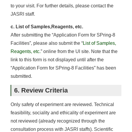
to your visit. For further details, please contact the
JASRI staff.
c. List of Samples,Reagents, etc.
After submitting the “Application Form for SPring-8
Facilities”, please also submit the “
List of Samples,
Reagents, etc.
” online from the UI site. Note that the
link to this form is not displayed until after the
“Application Form for SPring-8 Facilities” has been
submitted.
6. Review Criteria
Only safety of experiment are reviewed. Technical
feasibility, sociality and ethicality of experiment are
not reviewed (already recognized through the
consultation process with JASRI staffs). Scientific