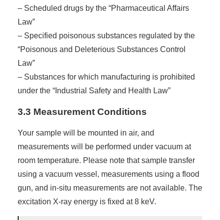
– Scheduled drugs by the “Pharmaceutical Affairs
Law”
– Specified poisonous substances regulated by the
“Poisonous and Deleterious Substances Control
Law”
– Substances for which manufacturing is prohibited
under the “Industrial Safety and Health Law”
3.3 Measurement Conditions
Your sample will be mounted in air, and
measurements will be performed under vacuum at
room temperature. Please note that sample transfer
using a vacuum vessel, measurements using a flood
gun, and in-situ measurements are not available. The
excitation X-ray energy is fixed at 8 keV.