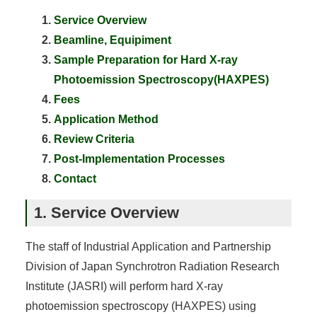
Service Overview
Beamline, Equipiment
Sample Preparation for Hard X-ray
Photoemission Spectroscopy(HAXPES)
Fees
Application Method
Review Criteria
Post-Implementation Processes
Contact
1. Service Overview
The staff of Industrial Application and Partnership
Division of Japan Synchrotron Radiation Research
Institute (JASRI) will perform hard X-ray
photoemission spectroscopy (HAXPES) using