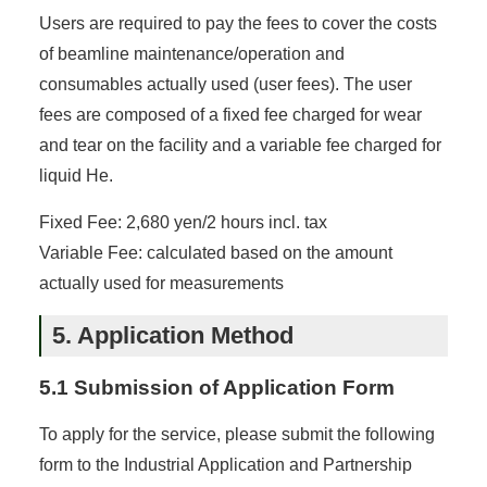
Users are required to pay the fees to cover the costs
of beamline maintenance/operation and
consumables actually used (user fees). The user
fees are composed of a fixed fee charged for wear
and tear on the facility and a variable fee charged for
liquid He.
Fixed Fee: 2,680 yen/2 hours incl. tax
Variable Fee: calculated based on the amount
actually used for measurements
5. Application Method
5.1 Submission of Application Form
To apply for the service, please submit the following
form to the Industrial Application and Partnership