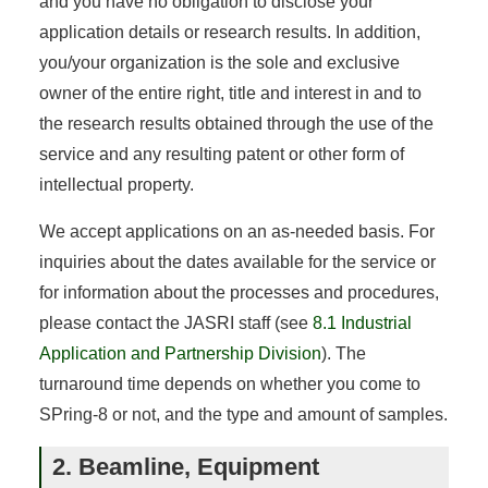
and you have no obligation to disclose your
application details or research results. In addition,
you/your organization is the sole and exclusive
owner of the entire right, title and interest in and to
the research results obtained through the use of the
service and any resulting patent or other form of
intellectual property.
We accept applications on an as-needed basis. For
inquiries about the dates available for the service or
for information about the processes and procedures,
please contact the JASRI staff (see
8.1 Industrial
Application and Partnership Division
). The
turnaround time depends on whether you come to
SPring-8 or not, and the type and amount of samples.
2. Beamline, Equipment