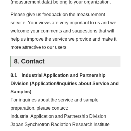
(measurement data) belong to your organization.
Please give us feedback on the measurement
service. Your views are very important to us and we
welcome your comments and suggestions that will
help us improve the service we provide and make it
more attractive to our users.
8. Contact
8.1 Industrial Application and Partnership
Division (Application/Inquiries about Service and
Samples)
For inquiries about the service and sample
preparation, please contact:
Industrial Application and Partnership Division
Japan Synchrotron Radiation Research Institute