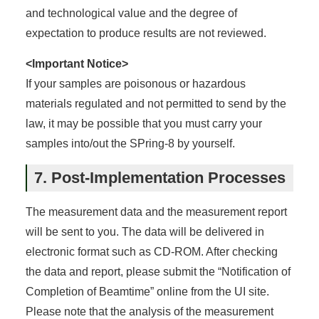
and technological value and the degree of
expectation to produce results are not reviewed.
<Important Notice>
If your samples are poisonous or hazardous
materials regulated and not permitted to send by the
law, it may be possible that you must carry your
samples into/out the SPring-8 by yourself.
7. Post-Implementation Processes
The measurement data and the measurement report
will be sent to you. The data will be delivered in
electronic format such as CD-ROM. After checking
the data and report, please submit the “Notification of
Completion of Beamtime” online from the UI site.
Please note that the analysis of the measurement