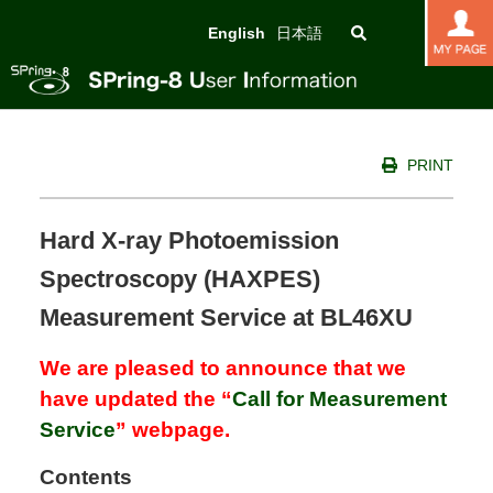
English
日本語
PRINT
Hard X-ray Photoemission
Spectroscopy (HAXPES)
Measurement Service at BL46XU
We are pleased to announce that we
have updated the “
Call for Measurement
Service
” webpage.
Contents