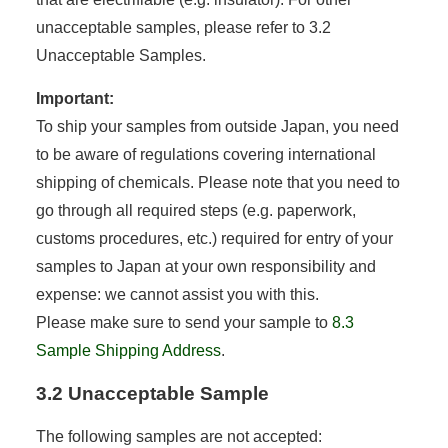
unacceptable samples, please refer to 3.2
Unacceptable Samples.
Important:
To ship your samples from outside Japan, you need
to be aware of regulations covering international
shipping of chemicals. Please note that you need to
go through all required steps (e.g. paperwork,
customs procedures, etc.) required for entry of your
samples to Japan at your own responsibility and
expense: we cannot assist you with this.
Please make sure to send your sample to
8.3
Sample Shipping Address
.
3.2 Unacceptable Sample
The following samples are not accepted: