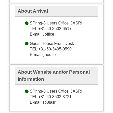
About Arrival
SPring-8 Users Office, JASRI
TEL:+81-50-3502-6517
E-mail:uoffice
Guest House Front Desk
TEL:+81-50-3495-0590
E-mail:ghouse
About Website and/or Personal
Information
SPring-8 Users Office, JASRI
TEL:+81-50-3502-3721
E-mail:sp8jasri