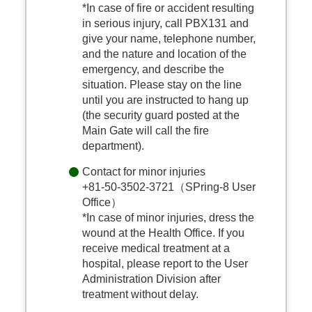
*In case of fire or accident resulting
in serious injury, call PBX131 and
give your name, telephone number,
and the nature and location of the
emergency, and describe the
situation. Please stay on the line
until you are instructed to hang up
(the security guard posted at the
Main Gate will call the fire
department).
Contact for minor injuries
+81-50-3502-3721（SPring-8 User
Office）
*In case of minor injuries, dress the
wound at the Health Office. If you
receive medical treatment at a
hospital, please report to the User
Administration Division after
treatment without delay.