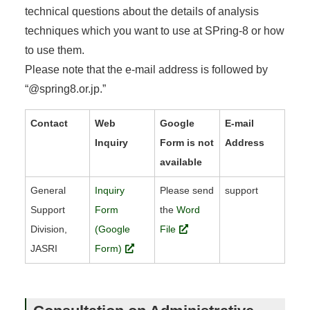
technical questions about the details of analysis
techniques which you want to use at SPring-8 or how
to use them.
Please note that the e-mail address is followed by
“@spring8.or.jp.”
Contact
Web
Google
E-mail
Inquiry
Form is not
Address
available
General
Inquiry
Please send
support
Support
Form
the
Word
Division,
(Google
File
JASRI
Form)