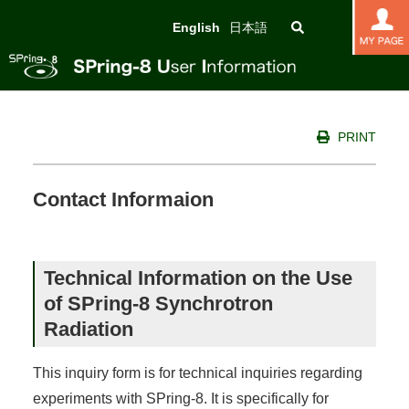
English
日本語
PRINT
Contact Informaion
Technical Information on the Use
of SPring-8 Synchrotron
Radiation
This inquiry form is for technical inquiries regarding
experiments with SPring-8. It is specifically for