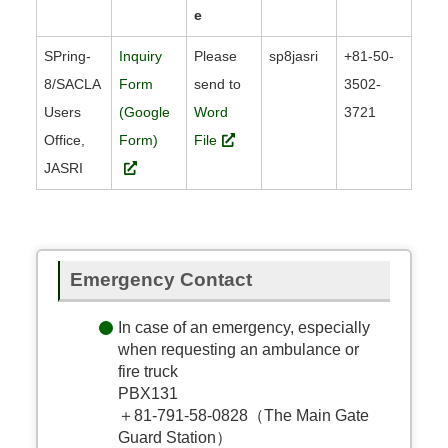
e
SPring-
Inquiry
Please
sp8jasri
+81-50-
8/SACLA
Form
send to
3502-
Users
(Google
Word
3721
Office,
Form)
File
JASRI
Emergency Contact
In case of an emergency, especially
when requesting an ambulance or
fire truck
PBX131
＋81-791-58-0828（The Main Gate
Guard Station）