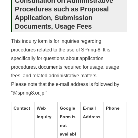
Consultation on Administrative
Procedures such as Proposal
Application, Submission
Documents, Usage Fees
This inquiry form is for inquiries regarding
procedures related to the use of SPring-8. It is
specifically for questions about application
procedures, documents required for usage, usage
fees, and related administrative matters.
Please note that the e-mail address is followed by
“@spring8.or.jp.”
Contact
Web
Google
E-mail
Phone
Inquiry
Form is
Address
not
availabl