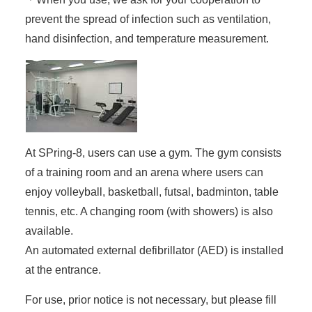
prevent the spread of infection such as ventilation,
hand disinfection, and temperature measurement.
At SPring-8, users can use a gym. The gym consists
of a training room and an arena where users can
enjoy volleyball, basketball, futsal, badminton, table
tennis, etc. A changing room (with showers) is also
available.
An automated external defibrillator (AED) is installed
at the entrance.
For use, prior notice is not necessary, but please fill