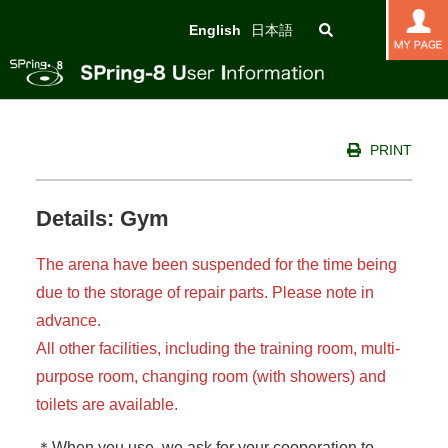
English
日本語
PRINT
Details: Gym
The arena have been suspended for the time being
due to the storage of repair parts.
Please note in
advance.
All other facilities, including the training room, multi-
purpose room, changing room (with showers) and
toilets are available.
＊When you use, we ask for your cooperation to