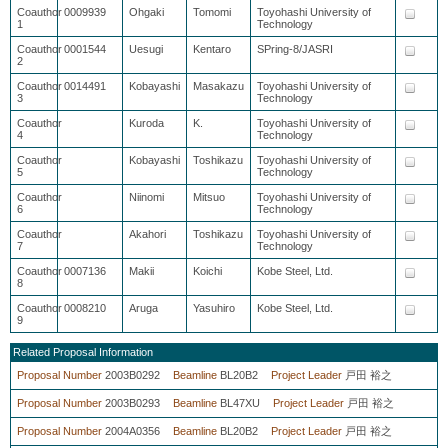
Coauthor
0009939
Ohgaki
Tomomi
Toyohashi University of
1
Technology
Coauthor
0001544
Uesugi
Kentaro
SPring-8/JASRI
2
Coauthor
0014491
Kobayashi
Masakazu
Toyohashi University of
3
Technology
Coauthor
Kuroda
K.
Toyohashi University of
4
Technology
Coauthor
Kobayashi
Toshikazu
Toyohashi University of
5
Technology
Coauthor
Niinomi
Mitsuo
Toyohashi University of
6
Technology
Coauthor
Akahori
Toshikazu
Toyohashi University of
7
Technology
Coauthor
0007136
Makii
Koichi
Kobe Steel, Ltd.
8
Coauthor
0008210
Aruga
Yasuhiro
Kobe Steel, Ltd.
9
Related Proposal Information
Proposal Number
2003B0292
Beamline
BL20B2
Project Leader
戸田 裕之
Proposal Number
2003B0293
Beamline
BL47XU
Project Leader
戸田 裕之
Proposal Number
2004A0356
Beamline
BL20B2
Project Leader
戸田 裕之