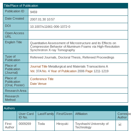
Title/Place of Publication
Publication ID
9459
Date Created
2007.01.30 10:57
DOI
10.1007/s11661-006-1072-0
Open Access
URL
English Title
Quantitative Assessment of Microstructure and its Effects on
Compression Behavior of Aluminum Foams via High-Resolution
Synchrotron X-ray Tomography
Type of
Refereed Journals, Doctoral Thesis, Refereed Proceedings
Publication
Place of
Journal Title
Metallurgical and Materials Transactions A
Publication
Vol.
37A
No.
4
Year of Publication
2006
Page
1211-1219
(Journal)
Place of
Conference Title
Publication
Date
Venue
(Oral, Poster)
Research Area
Research
Method
Authors
User Card
Last/Family
First/Given
Affiliation
Correspo
ID No.
Author
First
0009269
Toda
Hiroyuki
Toyohashi University of
Author
Technology