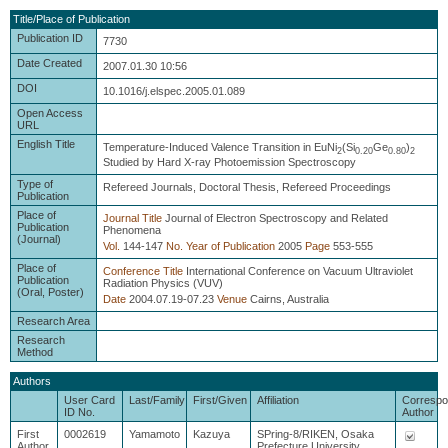
Title/Place of Publication
Publication ID
7730
Date Created
2007.01.30 10:56
DOI
10.1016/j.elspec.2005.01.089
Open Access
URL
English Title
Temperature-Induced Valence Transition in EuNi
(Si
Ge
)
2
0.20
0.80
2
Studied by Hard X-ray Photoemission Spectroscopy
Type of
Refereed Journals, Doctoral Thesis, Refereed Proceedings
Publication
Place of
Journal Title
Journal of Electron Spectroscopy and Related
Publication
Phenomena
(Journal)
Vol.
144-147
No.
Year of Publication
2005
Page
553-555
Place of
Conference Title
International Conference on Vacuum Ultraviolet
Publication
Radiation Physics (VUV)
(Oral, Poster)
Date
2004.07.19-07.23
Venue
Cairns, Australia
Research Area
Research
Method
Authors
User Card
Last/Family
First/Given
Affiliation
Correspo
ID No.
Author
First
0002619
Yamamoto
Kazuya
SPring-8/RIKEN, Osaka
Author
Prefecture University