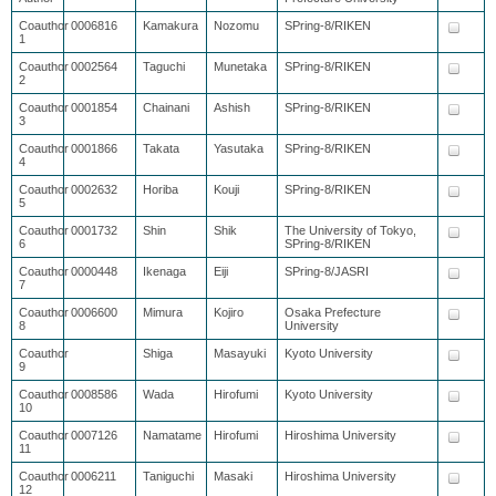
Coauthor
0006816
Kamakura
Nozomu
SPring-8/RIKEN
1
Coauthor
0002564
Taguchi
Munetaka
SPring-8/RIKEN
2
Coauthor
0001854
Chainani
Ashish
SPring-8/RIKEN
3
Coauthor
0001866
Takata
Yasutaka
SPring-8/RIKEN
4
Coauthor
0002632
Horiba
Kouji
SPring-8/RIKEN
5
Coauthor
0001732
Shin
Shik
The University of Tokyo,
6
SPring-8/RIKEN
Coauthor
0000448
Ikenaga
Eiji
SPring-8/JASRI
7
Coauthor
0006600
Mimura
Kojiro
Osaka Prefecture
8
University
Coauthor
Shiga
Masayuki
Kyoto University
9
Coauthor
0008586
Wada
Hirofumi
Kyoto University
10
Coauthor
0007126
Namatame
Hirofumi
Hiroshima University
11
Coauthor
0006211
Taniguchi
Masaki
Hiroshima University
12