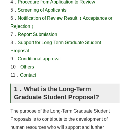
4．
Procedure from Application to Review
5．
Screening of Applicants
6．
Notification of Review Result（ Acceptance or
Rejection ）
7．
Report Submission
8．
Support for Long-Term Graduate Student
Proposal
9．
Conditional approval
10．
Others
11．
Contact
1．What is the Long-Term
Graduate Student Proposal?
The purpose of the Long-Term Graduate Student
Proposals is to contribute to the development of
human resources who will support and further