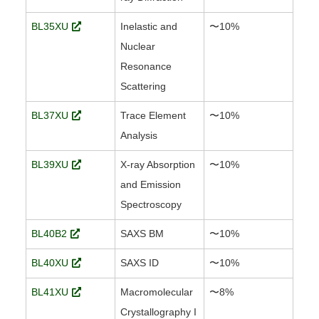
BL35XU
Inelastic and
〜10%
Nuclear
Resonance
Scattering
BL37XU
Trace Element
〜10%
Analysis
BL39XU
X-ray Absorption
〜10%
and Emission
Spectroscopy
BL40B2
SAXS BM
〜10%
BL40XU
SAXS ID
〜10%
BL41XU
Macromolecular
〜8%
Crystallography I