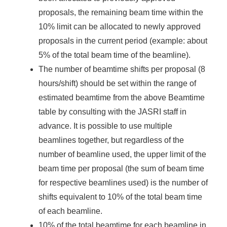
proposals, the remaining beam time within the
10% limit can be allocated to newly approved
proposals in the current period (example: about
5% of the total beam time of the beamline).
The number of beamtime shifts per proposal (8
hours/shift) should be set within the range of
estimated beamtime from the above Beamtime
table by consulting with the JASRI staff in
advance. It is possible to use multiple
beamlines together, but regardless of the
number of beamline used, the upper limit of the
beam time per proposal (the sum of beam time
for respective beamlines used) is the number of
shifts equivalent to 10% of the total beam time
of each beamline.
10% of the total beamtime for each beamline in