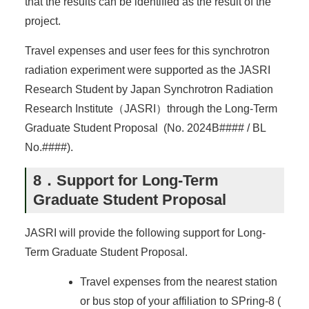
that the results can be identified as the result of the
project.
Travel expenses and user fees for this synchrotron
radiation experiment were supported as the JASRI
Research Student by Japan Synchrotron Radiation
Research Institute（JASRI）through the Long-Term
Graduate Student Proposal (No. 2024B#### / BL
No.####).
8．Support for Long-Term
Graduate Student Proposal
JASRI will provide the following support for Long-
Term Graduate Student Proposal.
Travel expenses from the nearest station
or bus stop of your affiliation to SPring-8 (