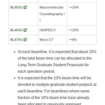
BL45XU
Macromolecular
〜10%
Crystallography I
I
BL46XU
HAXPES II
〜10%
BL47XU
Micro-CT
〜8%
At each beamline, it is expected that about 10%
of the total beam time can be allocated to the
Long-Term Graduate Student Proposals for
each operation period.
It is expected that the 10% beam time will be
devoted to multiple graduate-student projects at
each beamline. For beamlines where some
fraction of the 10% beam time have already
been allocated to previously approved