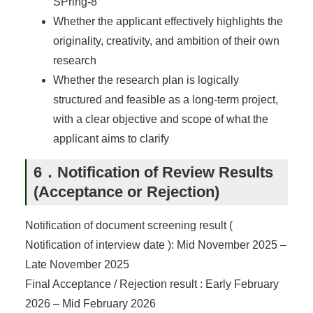
SPring-8
Whether the applicant effectively highlights the
originality, creativity, and ambition of their own
research
Whether the research plan is logically
structured and feasible as a long-term project,
with a clear objective and scope of what the
applicant aims to clarify
6．Notification of Review Results
(Acceptance or Rejection)
Notification of document screening result (
Notification of interview date ): Mid November 2025 –
Late November 2025
Final Acceptance / Rejection result : Early February
2026 – Mid February 2026