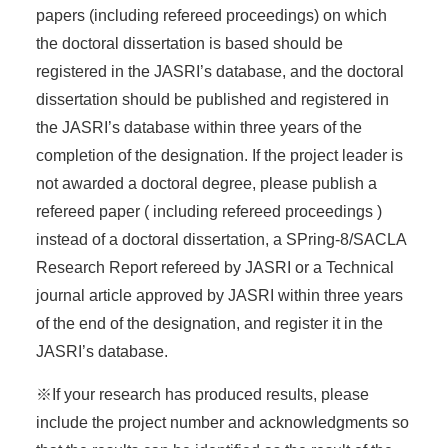
papers (including refereed proceedings) on which
the doctoral dissertation is based should be
registered in the JASRI’s database, and the doctoral
dissertation should be published and registered in
the JASRI’s database within three years of the
completion of the designation. If the project leader is
not awarded a doctoral degree, please publish a
refereed paper ( including refereed proceedings )
instead of a doctoral dissertation, a SPring-8/SACLA
Research Report refereed by JASRI or a Technical
journal article approved by JASRI within three years
of the end of the designation, and register it in the
JASRI’s database.
※If your research has produced results, please
include the project number and acknowledgments so