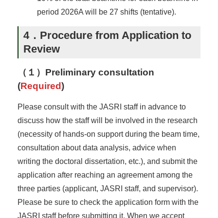
period 2026A will be 27 shifts (tentative).
4．Procedure from Application to
Review
（１）Preliminary consultation
(
Required
)
Please consult with the JASRI staff in advance to
discuss how the staff will be involved in the research
(necessity of hands-on support during the beam time,
consultation about data analysis, advice when
writing the doctoral dissertation, etc.), and submit the
application after reaching an agreement among the
three parties (applicant, JASRI staff, and supervisor).
Please be sure to check the application form with the
JASRI staff before submitting it. When we accept