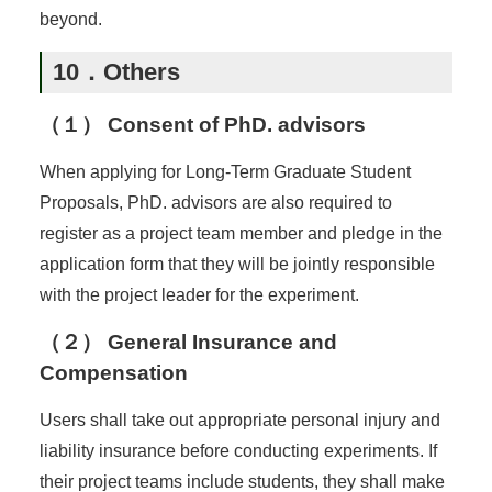
beyond.
10．Others
（１） Consent of PhD. advisors
When applying for Long-Term Graduate Student
Proposals, PhD. advisors are also required to
register as a project team member and pledge in the
application form that they will be jointly responsible
with the project leader for the experiment.
（２） General Insurance and
Compensation
Users shall take out appropriate personal injury and
liability insurance before conducting experiments. If
their project teams include students, they shall make