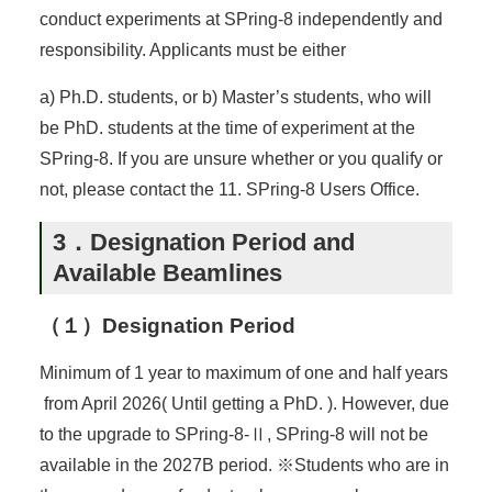
conduct experiments at SPring-8 independently and
responsibility. Applicants must be either
a) Ph.D. students, or b) Master’s students, who will
be PhD. students at the time of experiment at the
SPring-8. If you are unsure whether or you qualify or
not, please contact the 11. SPring-8 Users Office.
3．Designation Period and
Available Beamlines
（１）Designation Period
Minimum of 1 year to maximum of one and half years
from April 2026( Until getting a PhD. ). However, due
to the upgrade to SPring-8-Ⅱ, SPring-8 will not be
available in the 2027B period. ※Students who are in