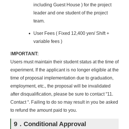
including Guest House ) for the project
leader and one student of the project
team.
User Fees ( Fixed 12,400 yen/ Shift +
variable fees )
I
MPORTANT:
Users must maintain their student status at the time of
experiment. If the applicant is no longer eligible at the
time of proposal implementation due to graduation,
employment, etc., the proposal will be invalidated
after disqualification, please be sure to contact “11.
Contact “. Failing to do so may result in you be asked
to refund the amount paid to you.
9．Conditional Approval