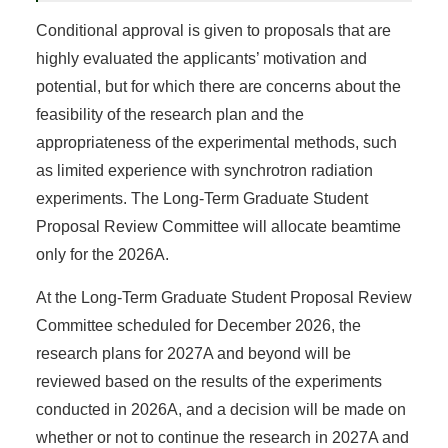
Conditional approval is given to proposals that are
highly evaluated the applicants’ motivation and
potential, but for which there are concerns about the
feasibility of the research plan and the
appropriateness of the experimental methods, such
as limited experience with synchrotron radiation
experiments. The Long-Term Graduate Student
Proposal Review Committee will allocate beamtime
only for the 2026A.
At the Long-Term Graduate Student Proposal Review
Committee scheduled for December 2026, the
research plans for 2027A and beyond will be
reviewed based on the results of the experiments
conducted in 2026A, and a decision will be made on
whether or not to continue the research in 2027A and