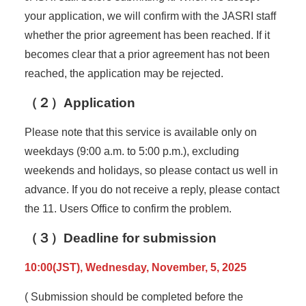
your application, we will confirm with the JASRI staff
whether the prior agreement has been reached. If it
becomes clear that a prior agreement has not been
reached, the application may be rejected.
（２）Application
Please note that this service is available only on
weekdays (9:00 a.m. to 5:00 p.m.), excluding
weekends and holidays, so please contact us well in
advance. If you do not receive a reply, please contact
the 11. Users Office to confirm the problem.
（３）Deadline for submission
10:00(JST), Wednesday, November, 5, 2025
( Submission should be completed before the