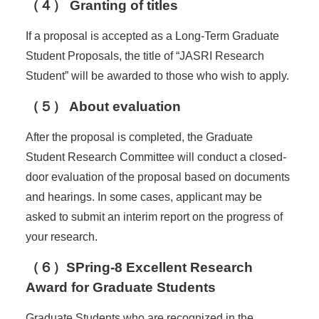
（４） Granting of titles
If a proposal is accepted as a Long-Term Graduate
Student Proposals, the title of “JASRI Research
Student” will be awarded to those who wish to apply.
（５） About evaluation
After the proposal is completed, the Graduate
Student Research Committee will conduct a closed-
door evaluation of the proposal based on documents
and hearings. In some cases, applicant may be
asked to submit an interim report on the progress of
your research.
（６）
SPring-8 Excellent Research
Award for Graduate Students
Graduate Students who are recognized in the