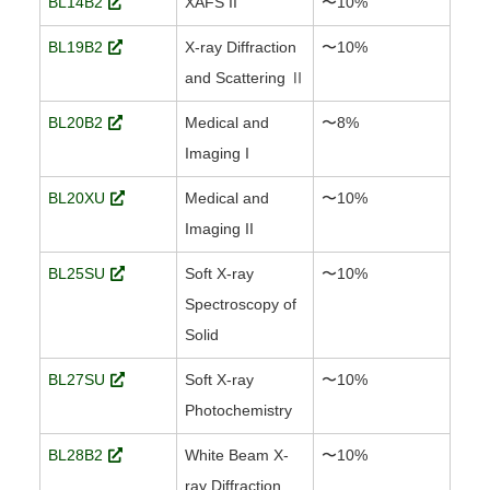
BL14B2
XAFS II
〜10%
BL19B2
X-ray Diffraction
〜10%
and Scattering Ⅱ
BL20B2
Medical and
〜8%
Imaging I
BL20XU
Medical and
〜10%
Imaging II
BL25SU
Soft X-ray
〜10%
Spectroscopy of
Solid
BL27SU
Soft X-ray
〜10%
Photochemistry
BL28B2
White Beam X-
〜10%
ray Diffraction