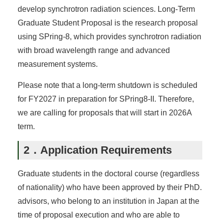
develop synchrotron radiation sciences. Long-Term
Graduate Student Proposal is the research proposal
using SPring-8, which provides synchrotron radiation
with broad wavelength range and advanced
measurement systems.
Please note that a long-term shutdown is scheduled
for FY2027 in preparation for SPring8-II. Therefore,
we are calling for proposals that will start in 2026A
term.
2．Application Requirements
Graduate students in the doctoral course (regardless
of nationality) who have been approved by their PhD.
advisors, who belong to an institution in Japan at the
time of proposal execution and who are able to