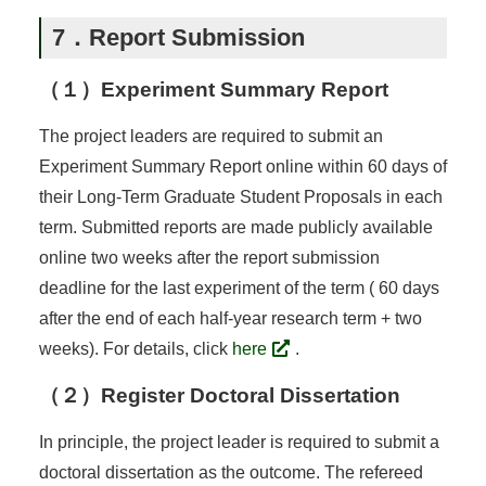
7．Report Submission
（１）Experiment Summary Report
The project leaders are required to submit an
Experiment Summary Report online within 60 days of
their Long-Term Graduate Student Proposals in each
term. Submitted reports are made publicly available
online two weeks after the report submission
deadline for the last experiment of the term ( 60 days
after the end of each half-year research term + two
weeks). For details, click
here
.
（２）Register Doctoral Dissertation
In principle, the project leader is required to submit a
doctoral dissertation as the outcome. The refereed