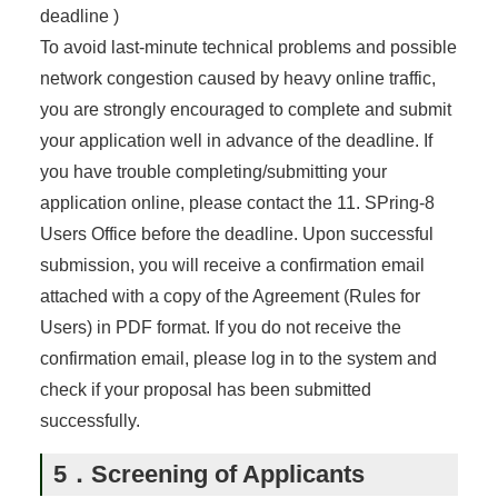
deadline )
To avoid last-minute technical problems and possible
network congestion caused by heavy online traffic,
you are strongly encouraged to complete and submit
your application well in advance of the deadline. If
you have trouble completing/submitting your
application online, please contact the 11. SPring-8
Users Office before the deadline. Upon successful
submission, you will receive a confirmation email
attached with a copy of the Agreement (Rules for
Users) in PDF format. If you do not receive the
confirmation email, please log in to the system and
check if your proposal has been submitted
successfully.
5．Screening of Applicants