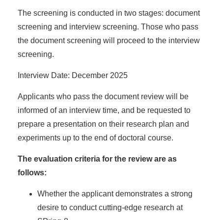
The screening is conducted in two stages: document
screening and interview screening. Those who pass
the document screening will proceed to the interview
screening.
Interview Date: December 2025
Applicants who pass the document review will be
informed of an interview time, and be requested to
prepare a presentation on their research plan and
experiments up to the end of doctoral course.
The evaluation criteria for the review are as
follows:
Whether the applicant demonstrates a strong
desire to conduct cutting-edge research at