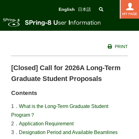
English
日本語
PRINT
[Closed] Call for 2026A Long-Term
Graduate Student Proposals
Contents
1．
What is the Long-Term Graduate Student
Program？
2．
Application Requirement
3．
Designation Period and Available Beamlines