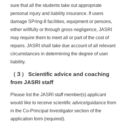
sure that all the students take out appropriate
personal injury and liability insurance. If users
damage SPring-8 facilities, equipment or persons,
either willfully or through gross negligence, JASRI
may require them to meet all or part of the cost of
repairs. JASRI shall take due account of all relevant
circumstances in determining the degree of user
liability.
（３） Scientific advice and coaching
from JASRI staff
Please list the JASRI staff member(s) applicant
would like to receive scientific advice/guidance from
in the Co-Principal Investigator section of the
application form (required).