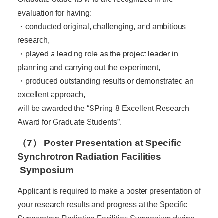
evaluation for having:
・conducted original, challenging, and ambitious
research,
・played a leading role as the project leader in
planning and carrying out the experiment,
・produced outstanding results or demonstrated an
excellent approach,
will be awarded the “SPring-8 Excellent Research
Award for Graduate Students”.
（7） Poster Presentation at Specific
Synchrotron Radiation Facilities
Symposium
Applicant is required to make a poster presentation of
your research results and progress at the Specific