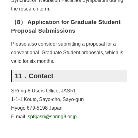
Synchrotron Radiation Facilities Symposium during
the research term.
（8） Application for Graduate Student
Proposal Submissions
Please also consider submitting a proposal for a
conventional Graduate Student proposals, which is
valid for six months.
11．Contact
SPring-8 Users Office, JASRI
1-1-1 Kouto, Sayo-cho, Sayo-gun
Hyogo 679-5198 Japan
E-mail:
sp8jasri@spring8.or.jp