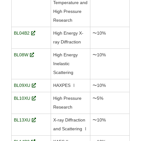
Temperature and
High Pressure
Research
BL04B2
High Energy X-
〜10%
ray Diffraction
BL08W
High Energy
〜10%
Inelastic
Scattering
BL09XU
HAXPES Ⅰ
〜10%
BL10XU
High Pressure
〜5%
Research
BL13XU
X-ray Diffraction
〜10%
and Scattering Ⅰ