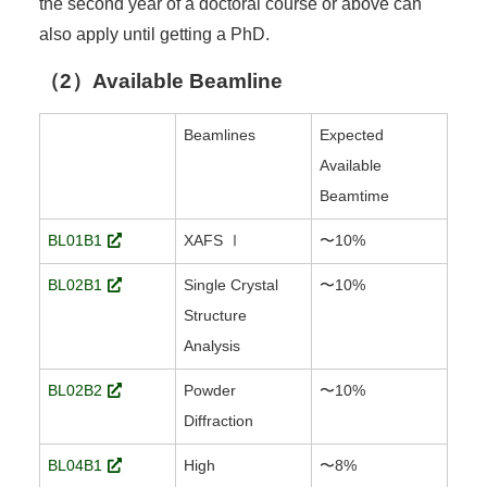
the second year of a doctoral course or above can
also apply until getting a PhD.
（2）Available Beamline
Beamlines
Expected
Available
Beamtime
BL01B1
XAFS Ⅰ
〜10%
BL02B1
Single Crystal
〜10%
Structure
Analysis
BL02B2
Powder
〜10%
Diffraction
BL04B1
High
〜8%