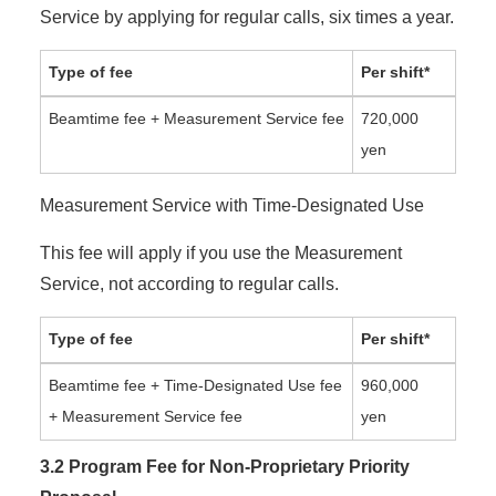
Service by applying for regular calls, six times a year.
Type of fee
Per shift*
Beamtime fee + Measurement Service fee
720,000
yen
Measurement Service with Time-Designated Use
This fee will apply if you use the Measurement
Service, not according to regular calls.
Type of fee
Per shift*
Beamtime fee + Time-Designated Use fee
960,000
+ Measurement Service fee
yen
3.2 Program Fee for Non-Proprietary Priority