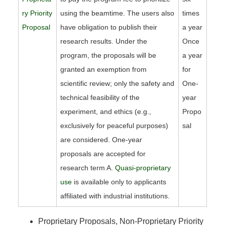
ry Priority
using the beamtime. The users also
times
Proposal
have obligation to publish their
a year
research results. Under the
Once
program, the proposals will be
a year
granted an exemption from
for
scientific review; only the safety and
One-
technical feasibility of the
year
experiment, and ethics (e.g.,
Propo
exclusively for peaceful purposes)
sal
are considered. One-year
proposals are accepted for
research term A.
Quasi-proprietary
use
is available only to applicants
affiliated with industrial institutions.
Proprietary Proposals, Non-Proprietary Priority