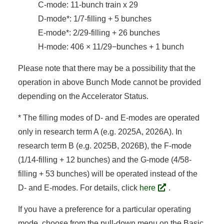
C-mode: 11-bunch train x 29
D-mode*: 1/7-filling + 5 bunches
E-mode*: 2/29-filling + 26 bunches
H-mode: 406 × 11/29−bunches + 1 bunch
Please note that there may be a possibility that the
operation in above Bunch Mode cannot be provided
depending on the Accelerator Status.
* The filling modes of D- and E-modes are operated
only in research term A (e.g. 2025A, 2026A). In
research term B (e.g. 2025B, 2026B), the F-mode
(1/14-filling + 12 bunches) and the G-mode (4/58-
filling + 53 bunches) will be operated instead of the
D- and E-modes. For details, click
here
.
If you have a preference for a particular operating
mode, choose from the pull-down menu on the Basic