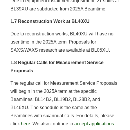
Due to equipment installment/adjustment, 21 shifts at
BL39XU are subducted from 2025A Beamtime.
1.7 Reconstruction Work at BL40XU
Due to reconstruction works, BL40XU will have no
user time in the 2025A term. Proposals for
SAXS/WAXS research are available at BL05XU.
1.8 Regular Calls for Measurement Service
Proposals
The regular call for Measurement Service Proposals
will begin in the 2025A term at the specific
Beamlines: BL14B2, BL19B2, BL28B2, and
BL46XU. The schedule is the same as the
Beamlines with sixannual calls. For details, please
click
here
. We also continue to
accept applications