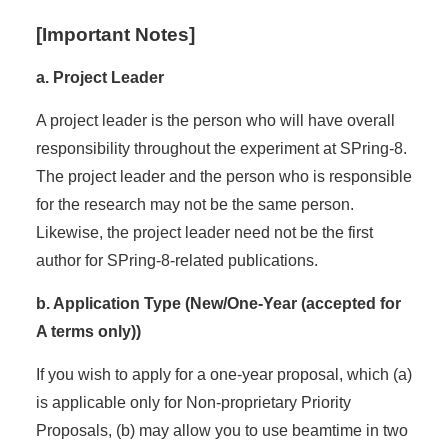
[Important Notes]
a. Project Leader
A project leader is the person who will have overall
responsibility throughout the experiment at SPring-8.
The project leader and the person who is responsible
for the research may not be the same person.
Likewise, the project leader need not be the first
author for SPring-8-related publications.
b. Application Type (New/One-Year (accepted for
A terms only))
If you wish to apply for a one-year proposal, which (a)
is applicable only for Non-proprietary Priority
Proposals, (b) may allow you to use beamtime in two