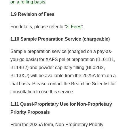
on a rolling basis
.
1.9 Revision of Fees
For details, please refer to “
3. Fees
”.
1.10 Sample Preparation Service (chargeable)
Sample preparation service (charged on a pay-as-
you-go basis) for XAFS pellet preparation (BL01B1,
BL14B2) and powder capillary filling (BL02B2,
BL13XU) will be available from the 2025A term on a
trial basis. Please contact the Beamline Scientist for
consultation to use this service.
1.11 Quasi-Proprietary Use for Non-Proprietary
Priority Proposals
From the 2025A term, Non-Proprietary Priority