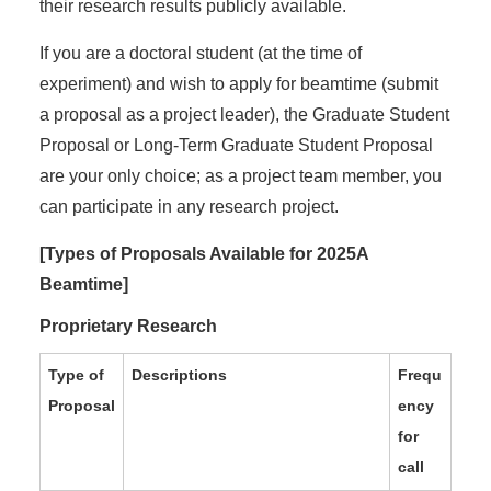
their research results publicly available.
If you are a doctoral student (at the time of
experiment) and wish to apply for beamtime (submit
a proposal as a project leader), the Graduate Student
Proposal or Long-Term Graduate Student Proposal
are your only choice; as a project team member, you
can participate in any research project.
[Types of Proposals Available for 2025A
Beamtime]
Proprietary Research
Type of
Descriptions
Frequ
Proposal
ency
for
call