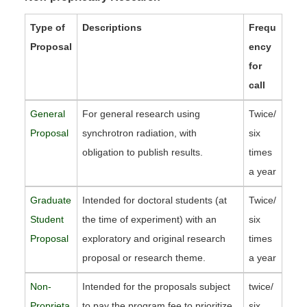
Type of
Descriptions
Frequ
Proposal
ency
for
call
General
For general research using
Twice/
Proposal
synchrotron radiation, with
six
obligation to publish results.
times
a year
Graduate
Intended for doctoral students (at
Twice/
Student
the time of experiment) with an
six
Proposal
exploratory and original research
times
proposal or research theme.
a year
Non-
Intended for the proposals subject
twice/
Proprieta
to pay the program fee to prioritize
six