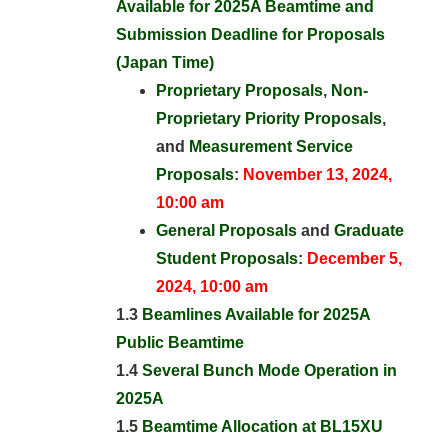
Available for 2025A Beamtime and
Submission Deadline for Proposals
(Japan Time)
Proprietary Proposals
,
Non-
Proprietary Priority Proposals
,
and
Measurement Service
Proposals
:
November 13, 2024,
10:00 am
General Proposals
and
Graduate
Student Proposals
:
December 5,
2024, 10:00 am
1.3
Beamlines Available for 2025A
Public Beamtime
1.4
Several Bunch Mode Operation in
2025A
1.5
Beamtime Allocation at BL15XU