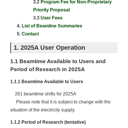
3.2
Program Fee for Non-Proprietary
Priority Proposal
3.3
User Fees
List of Beamline Summaries
Contact
1. 2025A User Operation
1.1 Beamtime Available to Users and
Period of Research in 2025A
1.1.1 Beamtime Available to Users
261 beamtime shifts for 2025A
Please note that it is subject to change with the
situation of the electricity supply.
1.1.2 Period of Research (tentative)