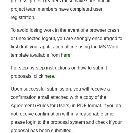
process, project leaders must make sure that all
project team members have completed user
registration.
To avoid losing work in the event of a browser crash
or unexpected logout, you are strongly encouraged to
first draft your application offline using the MS Word
template available from
here
.
For step-by-step instructions on how to submit
proposals, click
here.
Upon successful submission, you will receive a
confirmation email attached with a copy of the
Agreement (Rules for Users) in PDF format. If you do
not receive confirmation within a reasonable time,
please login to the proposal system and check if your
proposal has been submitted.