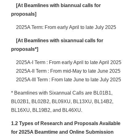
[At Beamlines with biannual calls for
proposals]
2025A Term: From early April to late July 2025
[At Beamlines with sixannual calls for
proposals*]
2025A-I Term : From early April to late April 2025
2025A-II Term : From mid-May to late June 2025
2025A-III Term : From late June to late July 2025
* Beamlines with Sixannual Calls are BL01B1,
BL02B1, BL02B2, BL09XU, BL13XU, BL14B2,
BL16XU, BL19B2, and BL46XU.
1.2 Types of Research and Proposals Available
for 2025A Beamtime and Online Submission