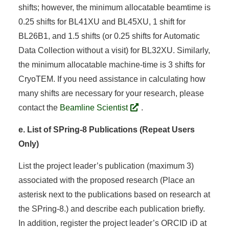
shifts; however, the minimum allocatable beamtime is
0.25 shifts for BL41XU and BL45XU, 1 shift for
BL26B1, and 1.5 shifts (or 0.25 shifts for Automatic
Data Collection without a visit) for BL32XU. Similarly,
the minimum allocatable machine-time is 3 shifts for
CryoTEM. If you need assistance in calculating how
many shifts are necessary for your research, please
contact the
Beamline Scientist
.
e. List of SPring-8 Publications (Repeat Users
Only)
List the project leader’s publication (maximum 3)
associated with the proposed research (Place an
asterisk next to the publications based on research at
the SPring-8.) and describe each publication briefly.
In addition, register the project leader’s ORCID iD at