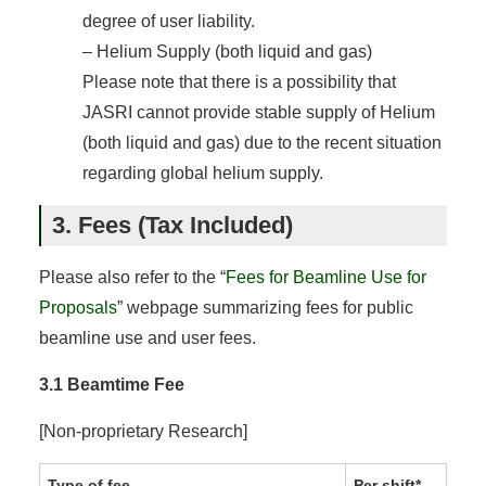
degree of user liability.
– Helium Supply (both liquid and gas)
Please note that there is a possibility that
JASRI cannot provide stable supply of Helium
(both liquid and gas) due to the recent situation
regarding global helium supply.
3. Fees (Tax Included)
Please also refer to the “
Fees for Beamline Use for
Proposals
” webpage summarizing fees for public
beamline use and user fees.
3.1 Beamtime Fee
[Non-proprietary Research]
Type of fee
Per shift*