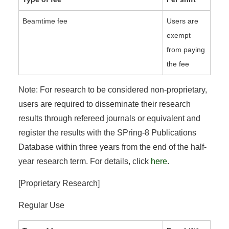
Beamtime fee
Users are
exempt
from paying
the fee
Note: For research to be considered non-proprietary,
users are required to disseminate their research
results through refereed journals or equivalent and
register the results with the SPring-8 Publications
Database within three years from the end of the half-
year research term. For details, click
here
.
[Proprietary Research]
Regular Use