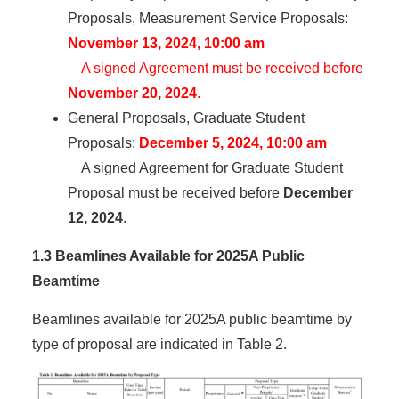
Proposals, Measurement Service Proposals:
November 13, 2024, 10:00 am
A signed Agreement must be received before
November 20, 2024
.
General Proposals, Graduate Student
Proposals:
December 5, 2024, 10:00 am
A signed Agreement for Graduate Student
Proposal must be received before
December
12, 2024
.
1.3 Beamlines Available for 2025A Public
Beamtime
Beamlines available for 2025A public beamtime by
type of proposal are indicated in Table 2.