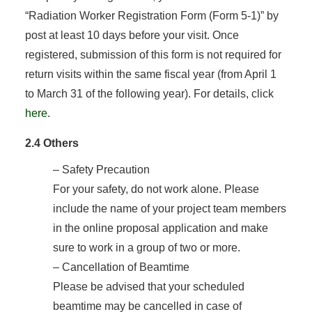
“Radiation Worker Registration Form (Form 5-1)” by
post at least 10 days before your visit. Once
registered, submission of this form is not required for
return visits within the same fiscal year (from April 1
to March 31 of the following year). For details, click
here
.
2.4 Others
– Safety Precaution
For your safety, do not work alone. Please
include the name of your project team members
in the online proposal application and make
sure to work in a group of two or more.
– Cancellation of Beamtime
Please be advised that your scheduled
beamtime may be cancelled in case of