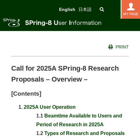
English
日本語
PRINT
Call for 2025A SPring-8 Research
Proposals – Overview –
[Contents]
2025A User Operation
1.1
Beamtime Available to Users and
Period of Research in 2025A
1.2
Types of Research and Proposals