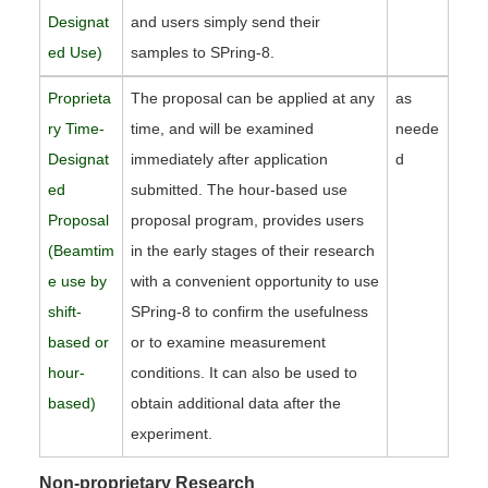
Designat
and users simply send their
ed Use)
samples to SPring-8.
Proprieta
The proposal can be applied at any
as
ry Time-
time, and will be examined
neede
Designat
immediately after application
d
ed
submitted. The hour-based use
Proposal
proposal program, provides users
(Beamtim
in the early stages of their research
e use by
with a convenient opportunity to use
shift-
SPring-8 to confirm the usefulness
based or
or to examine measurement
hour-
conditions. It can also be used to
based)
obtain additional data after the
experiment.
Non-proprietary Research