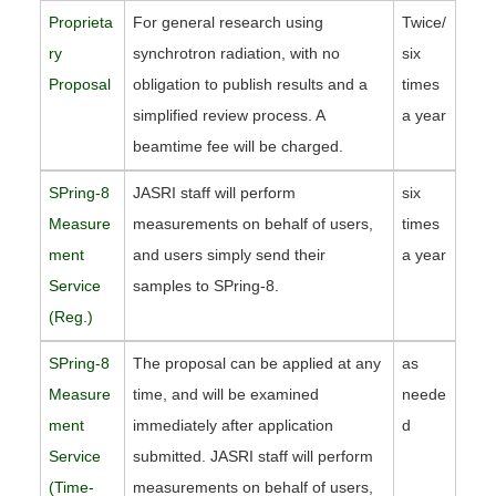
Proprieta
For general research using
Twice/
ry
synchrotron radiation, with no
six
Proposal
obligation to publish results and a
times
simplified review process. A
a year
beamtime fee will be charged.
SPring-8
JASRI staff will perform
six
Measure
measurements on behalf of users,
times
ment
and users simply send their
a year
Service
samples to SPring-8.
(Reg.)
SPring-8
The proposal can be applied at any
as
Measure
time, and will be examined
neede
ment
immediately after application
d
Service
submitted. JASRI staff will perform
(Time-
measurements on behalf of users,