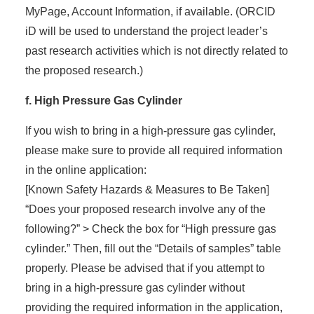
MyPage, Account Information, if available. (ORCID
iD will be used to understand the project leader’s
past research activities which is not directly related to
the proposed research.)
f. High Pressure Gas Cylinder
If you wish to bring in a high-pressure gas cylinder,
please make sure to provide all required information
in the online application:
[Known Safety Hazards & Measures to Be Taken]
“Does your proposed research involve any of the
following?” > Check the box for “High pressure gas
cylinder.” Then, fill out the “Details of samples” table
properly. Please be advised that if you attempt to
bring in a high-pressure gas cylinder without
providing the required information in the application,