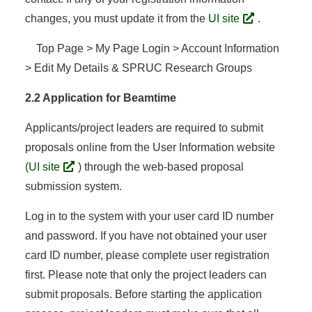
changes, you must update it from the
UI site
.
Top Page > My Page Login > Account Information
> Edit My Details & SPRUC Research Groups
2.2 Application for Beamtime
Applicants/project leaders are required to submit
proposals online from the User Information website
(
UI site
) through the web-based proposal
submission system.
Log in to the system with your user card ID number
and password. If you have not obtained your user
card ID number, please complete user registration
first. Please note that only the project leaders can
submit proposals. Before starting the application