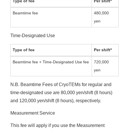
Type of fee
Per shift*
Beamtime fee
480,000
yen
Time-Designated Use
Type of fee
Per shift*
Beamtime fee + Time-Designated Use fee
720,000
yen
N.B. Beamtime Fees of CryoTEMs for regular and
time-designated use are 80,000 yen/shift (8 hours)
and 120,000 yen/shift (8 hours), respectively.
Measurement Service
This fee will apply if you use the Measurement