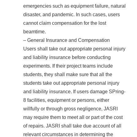
emergencies such as equipment failure, natural
disaster, and pandemic. In such cases, users
cannot claim compensation for the lost
beamtime.
– General Insurance and Compensation
Users shall take out appropriate personal injury
and liability insurance before conducting
experiments. If their project teams include
students, they shall make sure that all the
students take out appropriate personal injury
and liability insurance. If users damage SPring-
8 facilities, equipment or persons, either
willfully or through gross negligence, JASRI
may require them to meet all or part of the cost
of repairs. JASRI shall take due account of all
relevant circumstances in determining the