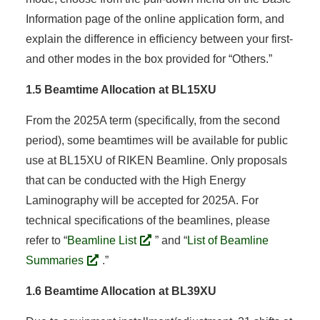
Information page of the online application form, and
explain the difference in efficiency between your first-
and other modes in the box provided for “Others.”
1.5 Beamtime Allocation at BL15XU
From the 2025A term (specifically, from the second
period), some beamtimes will be available for public
use at BL15XU of RIKEN Beamline. Only proposals
that can be conducted with the High Energy
Laminography will be accepted for 2025A. For
technical specifications of the beamlines, please
refer to “
Beamline List
” and “
List of Beamline
Summaries
.”
1.6 Beamtime Allocation at BL39XU