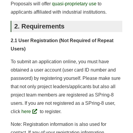
Proposals will offer
quasi-proprietary use
to
applicants affiliated with industrial institutions.
2. Requirements
2.1 User Registration (Not Required of Repeat
Users)
To submit an application online, you must have
obtained a user account (user card ID number and
password) by registering yourself. Please make sure
that not only project leaders/applicants but also all
project team members are registered as SPring-8
users. If you are not registered as a SPring-8 user,
click
here
to register.
Note: Registration information is also used for
contact. If any of your registration information