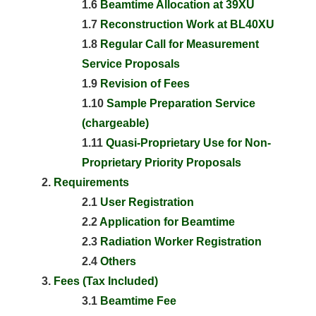
1.6
Beamtime Allocation at 39XU
1.7
Reconstruction Work at BL40XU
1.8
Regular Call for Measurement
Service Proposals
1.9
Revision of Fees
1.10
Sample Preparation Service
(chargeable)
1.11
Quasi-Proprietary Use for Non-
Proprietary Priority Proposals
Requirements
2.1
User Registration
2.2
Application for Beamtime
2.3
Radiation Worker Registration
2.4
Others
Fees (Tax Included)
3.1
Beamtime Fee