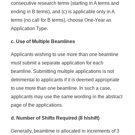
consecutive research terms (starting in A terms and
ending in B terms), and (c) is applicable only in A
terms (no call for B terms), choose One-Year as
Application Type.
c. Use of Multiple Beamlines
Applicants wishing to use more than one beamline
must submit a separate application for each
beamline. Submitting multiple applications is not
detrimental to applicants if it is deemed appropriate
to use more than one beamline. In such a case,
applicants may use the same wording in the abstract
page of the applications.
d. Number of Shifts Required (8 h/shift)
Generally, beamtime is allocated in increments of 3