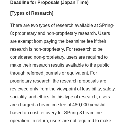
Deadline for Proposals (Japan Time)
[Types of Research]
There are two types of research available at SPring-
8: proprietary and non-proprietary research. Users
are exempt from paying the beamtime fee if their
research is non-proprietary. For research to be
considered non-proprietary, users are required to
make their research results available to the public
through refereed journals or equivalent. For
proprietary research, the research proposals are
reviewed only from the viewpoint of feasibility, safety,
sociality, and ethics. In this type of research, users
are charged a beamtime fee of 480,000 yen/shift
based on cost recovery for SPring-8 beamline
operation. In return, users are not required to make