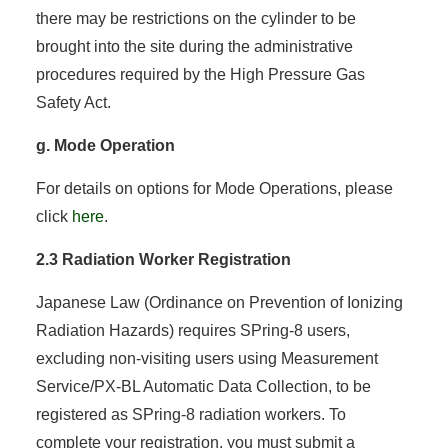
there may be restrictions on the cylinder to be
brought into the site during the administrative
procedures required by the High Pressure Gas
Safety Act.
g. Mode Operation
For details on options for Mode Operations, please
click
here
.
2.3 Radiation Worker Registration
Japanese Law (Ordinance on Prevention of Ionizing
Radiation Hazards) requires SPring-8 users,
excluding non-visiting users using Measurement
Service/PX-BL Automatic Data Collection, to be
registered as SPring-8 radiation workers. To
complete your registration, you must submit a