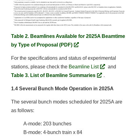
Table 2. Beamlines Available for 2025A Beamtime
by Type of Proposal (PDF)
For the specifications and status of experimental
stations, please check the
Beamline List
and
Table 3. List of Beamline Summaries
.
1.4 Several Bunch Mode Operation in 2025A
The several bunch modes scheduled for 2025A are
as follows:
A-mode: 203 bunches
B-mode: 4-bunch train x 84