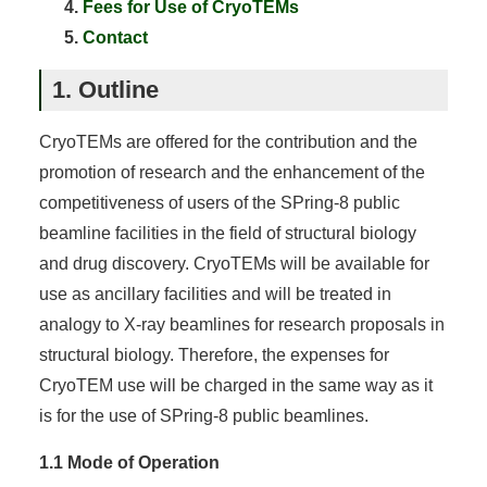
Fees for Use of CryoTEMs
Contact
1. Outline
CryoTEMs are offered for the contribution and the
promotion of research and the enhancement of the
competitiveness of users of the SPring-8 public
beamline facilities in the field of structural biology
and drug discovery. CryoTEMs will be available for
use as ancillary facilities and will be treated in
analogy to X-ray beamlines for research proposals in
structural biology. Therefore, the expenses for
CryoTEM use will be charged in the same way as it
is for the use of SPring-8 public beamlines.
1.1 Mode of Operation