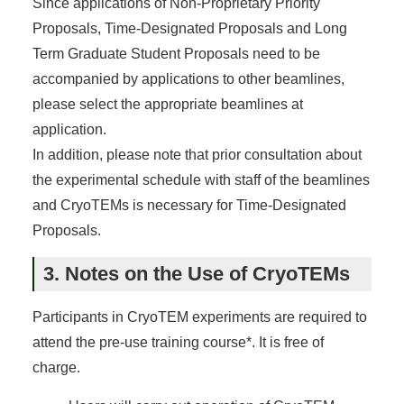
Since applications of Non-Proprietary Priority
Proposals, Time-Designated Proposals and Long
Term Graduate Student Proposals need to be
accompanied by applications to other beamlines,
please select the appropriate beamlines at
application.
In addition, please note that prior consultation about
the experimental schedule with staff of the beamlines
and CryoTEMs is necessary for Time-Designated
Proposals.
3. Notes on the Use of CryoTEMs
Participants in CryoTEM experiments are required to
attend the pre-use training course*. It is free of
charge.