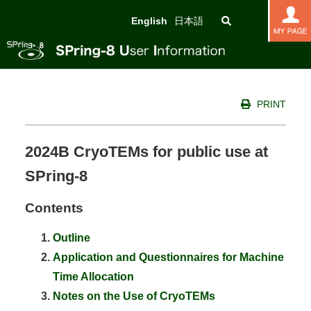
English
日本語
PRINT
2024B CryoTEMs for public use at
SPring-8
Contents
Outline
Application and Questionnaires for Machine
Time Allocation
Notes on the Use of CryoTEMs