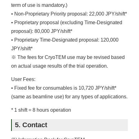
term of use is mandatory.)
• Non-Proprietary Priority proposal: 22,000 JPY/shift*
• Proprietary proposal (excluding Time-Designated
proposal): 80,000 JPY/shift*
• Proprietary Time-Designated proposal: 120,000
JPY/shift*
※ The fees for CryoTEM use may be revised based
on actual usage results of the trial operation.
User Fees:
• Fixed fee for consumables is 10,720 JPY/shift*
(same as beamline use) for any types of applications.
* 1 shift = 8 hours operation
5. Contact