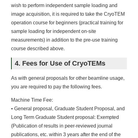
wish to perform independent sample loading and
image acquisition, it is required to take the CryoTEM
operation course for beginners (practical training for
sample loading for independent on-site
measurements) in addition to the pre-use training
course described above.
4. Fees for Use of CryoTEMs
As with general proposals for other beamline usage,
you are required to pay the following fees.
Machine Time Fee:
• General proposal, Graduate Student Proposal, and
Long Term Graduate Student proposal: Exempted
(Publication of results in peer-reviewed journal
publications, etc. within 3 years after the end of the