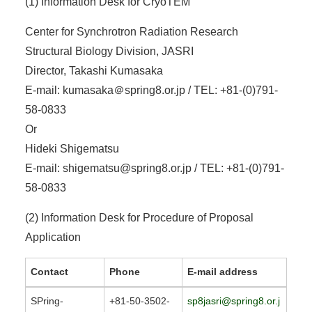
(1) Information Desk for CryoTEM
Center for Synchrotron Radiation Research
Structural Biology Division, JASRI
Director, Takashi Kumasaka
E-mail: kumasaka＠spring8.or.jp / TEL: +81-(0)791-
58-0833
Or
Hideki Shigematsu
E-mail: shigematsu@spring8.or.jp / TEL: +81-(0)791-
58-0833
(2) Information Desk for Procedure of Proposal
Application
Contact
Phone
E-mail address
SPring-
+81-50-3502-
sp8jasri@spring8.or.j