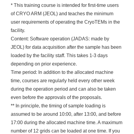
* This training course is intended for first-time users
of CRYO ARM (JEOL) and teaches the minimum
user requirements of operating the CryoTEMs in the
facility.
Content: Software operation (JADAS: made by
JEOL) for data acquisition after the sample has been
loaded by the facility staff. This takes 1-3 days
depending on prior experience.
Time period: In addition to the allocated machine
time, courses are regularly held every other week
during the operation period and can also be taken
even before the approvals of the proposals.
** In principle, the timing of sample loading is
assumed to be around 10:00, after 13:00, and before
17:00 during the allocated machine time. A maximum
number of 12 grids can be loaded at one time. If you