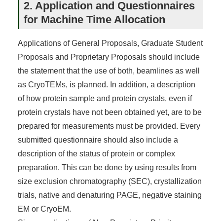
2. Application and Questionnaires
for Machine Time Allocation
Applications of General Proposals, Graduate Student
Proposals and Proprietary Proposals should include
the statement that the use of both, beamlines as well
as CryoTEMs, is planned. In addition, a description
of how protein sample and protein crystals, even if
protein crystals have not been obtained yet, are to be
prepared for measurements must be provided. Every
submitted questionnaire should also include a
description of the status of protein or complex
preparation. This can be done by using results from
size exclusion chromatography (SEC), crystallization
trials, native and denaturing PAGE, negative staining
EM or CryoEM.