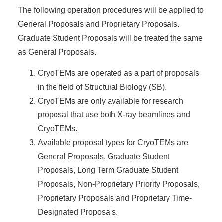
The following operation procedures will be applied to
General Proposals and Proprietary Proposals.
Graduate Student Proposals will be treated the same
as General Proposals.
CryoTEMs are operated as a part of proposals
in the field of Structural Biology (SB).
CryoTEMs are only available for research
proposal that use both X-ray beamlines and
CryoTEMs.
Available proposal types for CryoTEMs are
General Proposals, Graduate Student
Proposals, Long Term Graduate Student
Proposals, Non-Proprietary Priority Proposals,
Proprietary Proposals and Proprietary Time-
Designated Proposals.