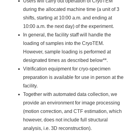
Users will carry out operation of CryoTEM
during the allocated machine time (a unit of 3
shifts, starting at 10:00 a.m. and ending at
10:00 a.m. the next day) of the experiment.
In general, the facility staff will handle the
loading of samples into the CryoTEM.
However, sample loading is performed at
designated times as described below**.
Vitrification equipment for cryo-specimen
preparation is available for use in person at the
facility.
Together with automated data collection, we
provide an environment for image processing
(motion correction, and CTF estimation, which
however, does not include full structural
analysis, i.e. 3D reconstruction).