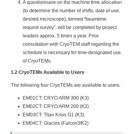
A questionnaire on the machine time allocation
(to determine the number of shifts, date of use,
desired microscope), termed “beamtime
request survey”, will be completed by project
leaders approx. 5 times a year. Prior
consultation with CryoTEM staff regarding the
schedule is necessary for time-designated use
of CryoTEMs.
1.2 CryoTEMs Available to Users
The following four CryoTEMs are available to users.
EM01CT: CRYO ARM 300 (K3)
EM02CT: CRYO ARM 200 (K2)
EM03CT: Titan Krios G1 (K3)
EM04CT: Glacios (Falcon3/K2)