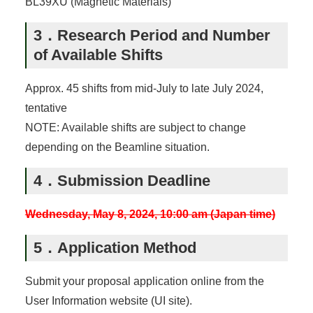
BL39XU (Magnetic Materials)
3．Research Period and Number
of Available Shifts
Approx. 45 shifts from mid-July to late July 2024,
tentative
NOTE: Available shifts are subject to change
depending on the Beamline situation.
4．Submission Deadline
Wednesday, May 8, 2024, 10:00 am (Japan time)
5．Application Method
Submit your proposal application online from the
User Information website (UI site).