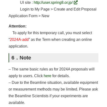
UI site :
http://user.spring8.or.jp/
Login to My Page > Create and Edit Proposal
Application Form > New
Attention:
To apply for this temporary call, you must select
“
2024A-add
” as the Term when creating an online
application.
6．Note
– The same basic rules as for 2024A proposals will
apply to users. Click
here
for details.
– Due to the Beamline situation, available equipment
or measurement methods may be limited. Please ask
the Beamline Scientists if your experiments are
available.