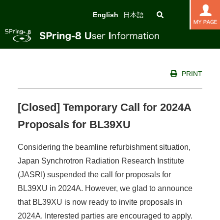
English
日本語
PRINT
[Closed] Temporary Call for 2024A
Proposals for BL39XU
Considering the beamline refurbishment situation,
Japan Synchrotron Radiation Research Institute
(JASRI) suspended the call for proposals for
BL39XU in 2024A. However, we glad to announce
that BL39XU is now ready to invite proposals in
2024A. Interested parties are encouraged to apply.