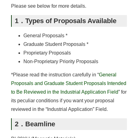
Please see below for more details.
1．Types of Proposals Available
General Proposals *
Graduate Student Proposals *
Proprietary Proposals
Non-Proprietary Priority Proposals
*Please read the instruction carefully in “
General
Proposals and Graduate Student Proposals Intended
to Be Reviewed in the Industrial Application Field
” for
its peculiar conditions if you want your proposal
reviewed in the “Industrial Application” Field.
2．Beamline