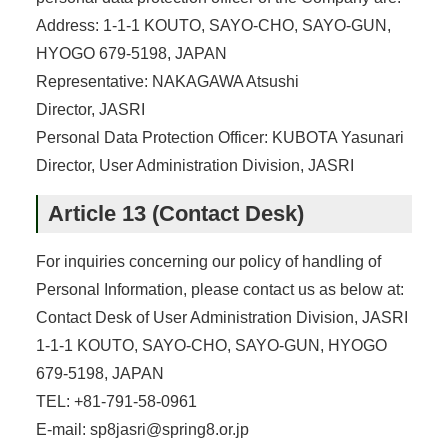
Address: 1-1-1 KOUTO, SAYO-CHO, SAYO-GUN,
HYOGO 679-5198, JAPAN
Representative: NAKAGAWA Atsushi
Director, JASRI
Personal Data Protection Officer: KUBOTA Yasunari
Director, User Administration Division, JASRI
Article 13 (Contact Desk)
For inquiries concerning our policy of handling of
Personal Information, please contact us as below at:
Contact Desk of User Administration Division, JASRI
1-1-1 KOUTO, SAYO-CHO, SAYO-GUN, HYOGO
679-5198, JAPAN
TEL: +81-791-58-0961
E-mail: sp8jasri@spring8.or.jp