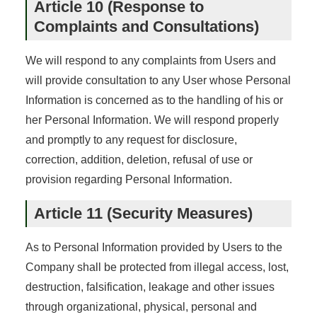
Article 10 (Response to
Complaints and Consultations)
We will respond to any complaints from Users and
will provide consultation to any User whose Personal
Information is concerned as to the handling of his or
her Personal Information. We will respond properly
and promptly to any request for disclosure,
correction, addition, deletion, refusal of use or
provision regarding Personal Information.
Article 11 (Security Measures)
As to Personal Information provided by Users to the
Company shall be protected from illegal access, lost,
destruction, falsification, leakage and other issues
through organizational, physical, personal and