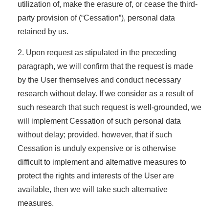
utilization of, make the erasure of, or cease the third-
party provision of (“Cessation”), personal data
retained by us.
2. Upon request as stipulated in the preceding
paragraph, we will confirm that the request is made
by the User themselves and conduct necessary
research without delay. If we consider as a result of
such research that such request is well-grounded, we
will implement Cessation of such personal data
without delay; provided, however, that if such
Cessation is unduly expensive or is otherwise
difficult to implement and alternative measures to
protect the rights and interests of the User are
available, then we will take such alternative
measures.