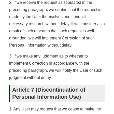
2. If we receive the request as stipulated in the
preceding paragraph, we confirm that the request is
made by the User themselves and conduct
necessary research without delay. If we consider as a
result of such research that such request is well-
grounded, we will implement Correction of such
Personal Information without delay.
3. If we make any judgment as to whether to
implement Correction in accordance with the
preceding paragraph, we will notify the User of such
judgment without delay.
Article 7 (Discontinuation of
Personal Information Use)
1. Any User may request that we cease to make the