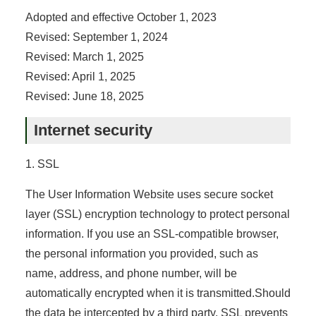
Adopted and effective October 1, 2023
Revised: September 1, 2024
Revised: March 1, 2025
Revised: April 1, 2025
Revised: June 18, 2025
Internet security
1. SSL
The User Information Website uses secure socket
layer (SSL) encryption technology to protect personal
information. If you use an SSL-compatible browser,
the personal information you provided, such as
name, address, and phone number, will be
automatically encrypted when it is transmitted.Should
the data be intercepted by a third party, SSL prevents