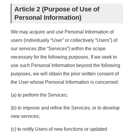
Article 2 (Purpose of Use of
Personal Information)
We may acquire and use Personal Information of
users (individually “User” or collectively “Users”) of
our services (the “Services”) within the scope
necessary for the following purposes. If we seek to
use such Personal Information beyond the following
purposes, we will obtain the prior written consent of
the User whose Personal Information is concerned:
(a) to perform the Services;
(b) to improve and refine the Services, or to develop
new services;
(c) to notify Users of new functions or updated