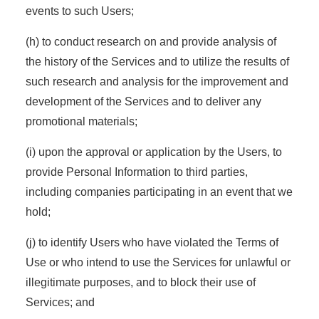
events to such Users;
(h) to conduct research on and provide analysis of
the history of the Services and to utilize the results of
such research and analysis for the improvement and
development of the Services and to deliver any
promotional materials;
(i) upon the approval or application by the Users, to
provide Personal Information to third parties,
including companies participating in an event that we
hold;
(j) to identify Users who have violated the Terms of
Use or who intend to use the Services for unlawful or
illegitimate purposes, and to block their use of
Services; and