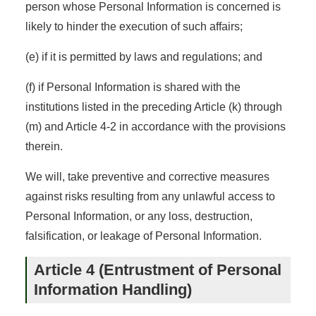
person whose Personal Information is concerned is
likely to hinder the execution of such affairs;
(e) if it is permitted by laws and regulations; and
(f) if Personal Information is shared with the
institutions listed in the preceding Article (k) through
(m) and Article 4-2 in accordance with the provisions
therein.
We will, take preventive and corrective measures
against risks resulting from any unlawful access to
Personal Information, or any loss, destruction,
falsification, or leakage of Personal Information.
Article 4 (Entrustment of Personal
Information Handling)