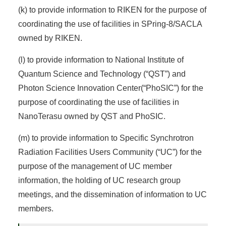
(k) to provide information to RIKEN for the purpose of
coordinating the use of facilities in SPring-8/SACLA
owned by RIKEN.
(l) to provide information to National Institute of
Quantum Science and Technology (“QST”) and
Photon Science Innovation Center(“PhoSIC”) for the
purpose of coordinating the use of facilities in
NanoTerasu owned by QST and PhoSIC.
(m) to provide information to Specific Synchrotron
Radiation Facilities Users Community (“UC”) for the
purpose of the management of UC member
information, the holding of UC research group
meetings, and the dissemination of information to UC
members.