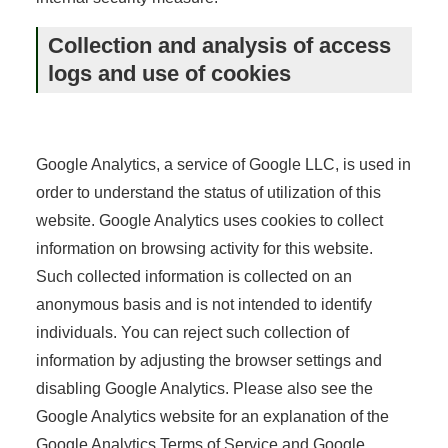
Collection and analysis of access
logs and use of cookies
Google Analytics, a service of Google LLC, is used in
order to understand the status of utilization of this
website. Google Analytics uses cookies to collect
information on browsing activity for this website.
Such collected information is collected on an
anonymous basis and is not intended to identify
individuals. You can reject such collection of
information by adjusting the browser settings and
disabling Google Analytics. Please also see the
Google Analytics website for an explanation of the
Google Analytics Terms of Service and Google