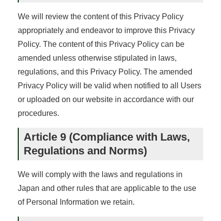
We will review the content of this Privacy Policy
appropriately and endeavor to improve this Privacy
Policy. The content of this Privacy Policy can be
amended unless otherwise stipulated in laws,
regulations, and this Privacy Policy. The amended
Privacy Policy will be valid when notified to all Users
or uploaded on our website in accordance with our
procedures.
Article 9 (Compliance with Laws,
Regulations and Norms)
We will comply with the laws and regulations in
Japan and other rules that are applicable to the use
of Personal Information we retain.