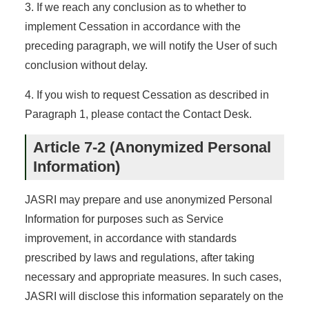
3. If we reach any conclusion as to whether to
implement Cessation in accordance with the
preceding paragraph, we will notify the User of such
conclusion without delay.
4. If you wish to request Cessation as described in
Paragraph 1, please contact the Contact Desk.
Article 7-2 (Anonymized Personal
Information)
JASRI may prepare and use anonymized Personal
Information for purposes such as Service
improvement, in accordance with standards
prescribed by laws and regulations, after taking
necessary and appropriate measures. In such cases,
JASRI will disclose this information separately on the