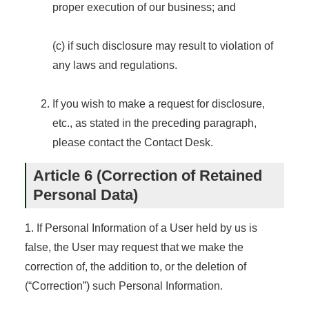
proper execution of our business; and
(c) if such disclosure may result to violation of
any laws and regulations.
If you wish to make a request for disclosure,
etc., as stated in the preceding paragraph,
please contact the Contact Desk.
Article 6 (Correction of Retained
Personal Data)
1. If Personal Information of a User held by us is
false, the User may request that we make the
correction of, the addition to, or the deletion of
(“Correction”) such Personal Information.