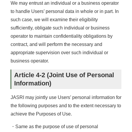
We may entrust an individual or a business operator
to handle Users’ personal data in whole or in part. In
such case, we will examine their eligibility
sufficiently, obligate such individual or business
operator to maintain confidentiality obligations by
contract, and will perform the necessary and
appropriate supervision over such individual or
business operator.
Article 4-2 (Joint Use of Personal
Information)
JASRI may jointly use Users’ personal information for
the following purposes and to the extent necessary to
achieve the Purposes of Use.
・Same as the purpose of use of personal