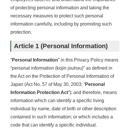
of protecting personal information and taking the
necessary measures to protect such personal
information carefully, including by promoting such
protection.
Article 1 (Personal Information)
“
Personal Information
” in this Privacy Policy means
“personal information (kojin jouhou)” as defined in
the Act on the Protection of Personal Information of
Japan (Act No. 57 of May 30, 2003; “
Personal
Information Protection Act
”); and therefore, means
information which can identify a specific living
individual by name, date of birth or other description
contained in such information; or which includes a
code that can identify a specific individual.