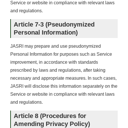
Service or website in compliance with relevant laws
and regulations.
Article 7-3 (Pseudonymized
Personal Information)
JASRI may prepare and use pseudonymized
Personal Information for purposes such as Service
improvement, in accordance with standards
prescribed by laws and regulations, after taking
necessary and appropriate measures. In such cases,
JASRI will disclose this information separately on the
Service or website in compliance with relevant laws
and regulations.
Article 8 (Procedures for
Amending Privacy Policy)