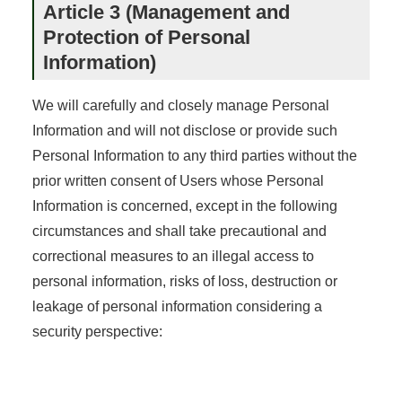
Article 3 (Management and
Protection of Personal
Information)
We will carefully and closely manage Personal
Information and will not disclose or provide such
Personal Information to any third parties without the
prior written consent of Users whose Personal
Information is concerned, except in the following
circumstances and shall take precautional and
correctional measures to an illegal access to
personal information, risks of loss, destruction or
leakage of personal information considering a
security perspective: