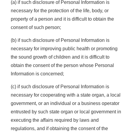
(a) if such disclosure of Personal Information is
necessary for the protection of the life, body, or
property of a person and it is difficult to obtain the
consent of such person;
(b) if such disclosure of Personal Information is
necessary for improving public health or promoting
the sound growth of children and it is difficult to
obtain the consent of the person whose Personal
Information is concerned;
(c) if such disclosure of Personal Information is
necessary for cooperating with a state organ, a local
government, or an individual or a business operator
entrusted by such state organ or local government in
executing the affairs required by laws and
regulations, and if obtaining the consent of the