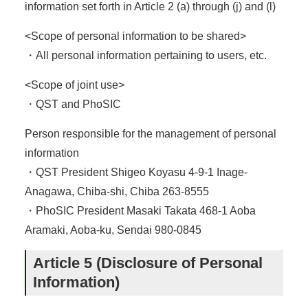
information set forth in Article 2 (a) through (j) and (l)
<Scope of personal information to be shared>
・All personal information pertaining to users, etc.
<Scope of joint use>
・QST and PhoSIC
Person responsible for the management of personal
information
・QST President Shigeo Koyasu 4-9-1 Inage-
Anagawa, Chiba-shi, Chiba 263-8555
・PhoSIC President Masaki Takata 468-1 Aoba
Aramaki, Aoba-ku, Sendai 980-0845
Article 5 (Disclosure of Personal
Information)