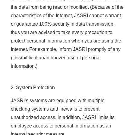
the data from being read or modified. (Because of the
characteristics of the Internet, JASRI cannot warrant
or guarantee 100% security in data transmission,
thus you are advised to take every precaution to
protect personal information when you are using the
Internet. For example, inform JASRI promptly of any
possibility of unauthorized use of personal
information.)
2. System Protection
JASRI’s systems are equipped with multiple
checking systems and firewalls to prevent
unauthorized access. In addition, JASRI limits its
employee access to personal information as an
internal security measure.