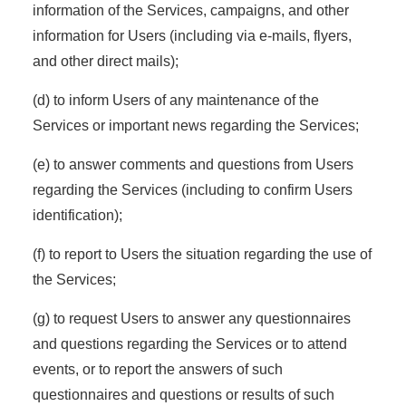
information of the Services, campaigns, and other
information for Users (including via e-mails, flyers,
and other direct mails);
(d) to inform Users of any maintenance of the
Services or important news regarding the Services;
(e) to answer comments and questions from Users
regarding the Services (including to confirm Users
identification);
(f) to report to Users the situation regarding the use of
the Services;
(g) to request Users to answer any questionnaires
and questions regarding the Services or to attend
events, or to report the answers of such
questionnaires and questions or results of such