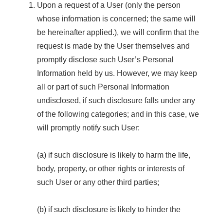
Upon a request of a User (only the person
whose information is concerned; the same will
be hereinafter applied.), we will confirm that the
request is made by the User themselves and
promptly disclose such User’s Personal
Information held by us. However, we may keep
all or part of such Personal Information
undisclosed, if such disclosure falls under any
of the following categories; and in this case, we
will promptly notify such User:
(a) if such disclosure is likely to harm the life,
body, property, or other rights or interests of
such User or any other third parties;
(b) if such disclosure is likely to hinder the