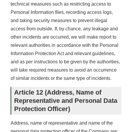
technical measures such as restricting access to
Personal Information files, recording access logs,
and taking security measures to prevent illegal
access from outside. If, by chance, any leakage and
other incidents are occurred, we will make report to
relevant authorities in accordance with the Personal
Information Protection Act and relevant guidelines,
and as per instructions to be given by the authorities,
will take required measures to avoid an occurrence
of similar incidents or the same type of incidents.
Article 12 (Address, Name of
Representative and Personal Data
Protection Officer)
Address, name of representative and name of the
personal data protection officer of the Company are: