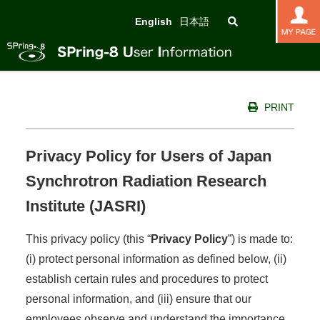
English
日本語
PRINT
Privacy Policy for Users of Japan
Synchrotron Radiation Research
Institute (JASRI)
This privacy policy (this “
Privacy Policy
”) is made to:
(i) protect personal information as defined below, (ii)
establish certain rules and procedures to protect
personal information, and (iii) ensure that our
employees observe and understand the importance