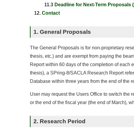
11.3
Deadline for Next-Term Proposals 
Contact
1. General Proposals
The General Proposals is for non-proprietary rese
thesis, etc.) and are exempt from paying the bea
Report within 60 days of the completion of each ex
thesis), a SPring-8/SACLA Research Report refere
Database within three years from the end of the r
User may request the Users Office to switch the re
or the end of the fiscal year (the end of March), w
2. Research Period