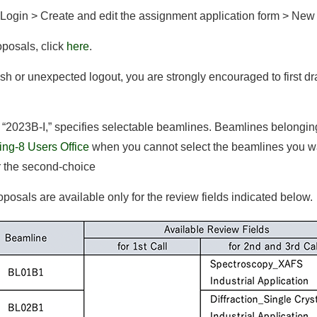
 Login > Create and edit the assignment application form > New
oposals, click
here
.
sh or unexpected logout, you are strongly encouraged to first dr
 “2023B-I,” specifies selectable beamlines. Beamlines belongin
ing-8 Users Office
when you cannot select the beamlines you wa
r the second-choice
oposals are available only for the review fields indicated below.