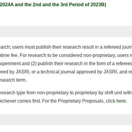
(2024A and the 2nd and the 3rd Period of 2023B)
arch; users must publish their research result in a refereed jour
mtime fee. For research to be considered non-proprietary, user
periment and (2) publish their research in the form of a referee
ed by JASRI, or a technical journal approved by JASRI, and reg
esearch term.
search type from non-proprietary to proprietary by shift unit wit
hichever comes first. For the Proprietary Proposals, click
here
.