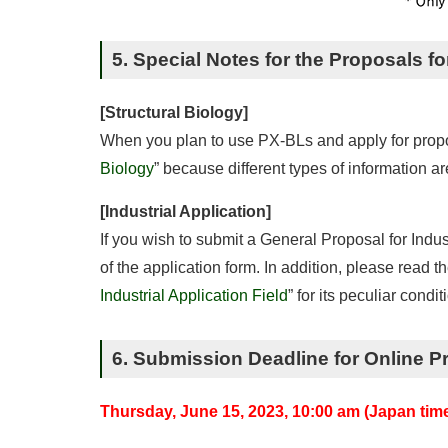
5. Special Notes for the Proposals fo
[Structural Biology]
When you plan to use PX-BLs and apply for proposal
Biology
” because different types of information a
[Industrial Application]
If you wish to submit a General Proposal for Indus
of the application form. In addition, please read the
Industrial Application Field
” for its peculiar condi
6. Submission Deadline for Online P
Thursday, June 15, 2023, 10:00 am (Japan tim