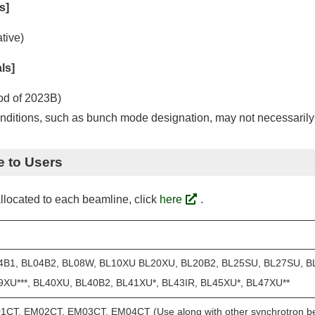
s]
tive)
ls]
od of 2023B)
ditions, such as bunch mode designation, may not necessarily 
e to Users
llocated to each beamline, click
here
.
4B1, BL04B2, BL08W, BL10XU BL20XU, BL20B2, BL25SU, BL27SU, B
9XU***, BL40XU, BL40B2, BL41XU*, BL43IR, BL45XU*, BL47XU**
CT, EM02CT, EM03CT, EM04CT (Use along with other synchrotron bea