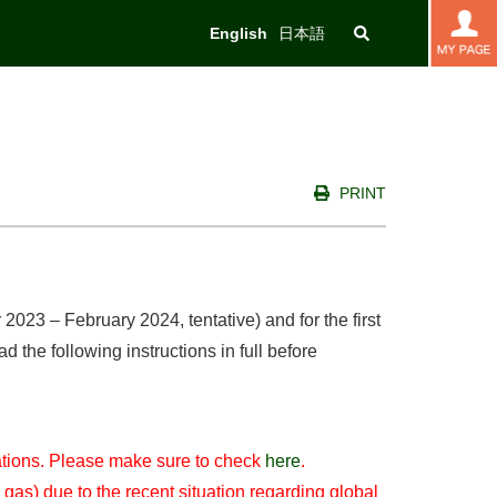
English
日本語
PRINT
023 – February 2024, tentative) and for the first
the following instructions in full before
lations. Please make sure to check
here
.
 gas) due to the recent situation regarding global