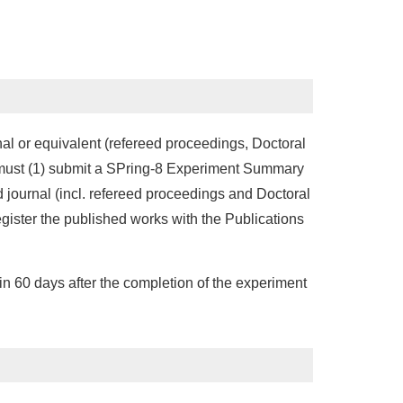
nal or equivalent (refereed proceedings, Doctoral
s must (1) submit a SPring-8 Experiment Summary
d journal (incl. refereed proceedings and Doctoral
ister the published works with the Publications
hin 60 days after the completion of the experiment