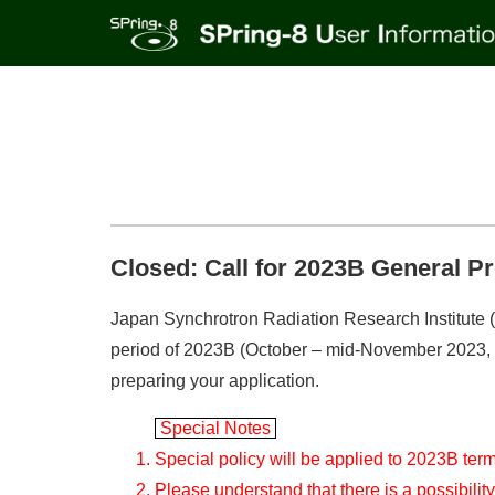
Closed: Call for 2023B General P
Japan Synchrotron Radiation Research Institute (J
period of 2023B (October – mid-November 2023, ten
preparing your application.
Special Notes
Special policy will be applied to 2023B ter
Please understand that there is a possibilit