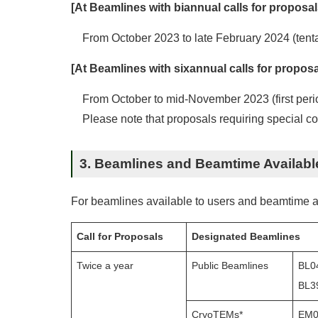
[At Beamlines with biannual calls for proposal
From October 2023 to late February 2024 (tenta
[At Beamlines with sixannual calls for proposa
From October to mid-November 2023 (first peri
Please note that proposals requiring special con
3. Beamlines and Beamtime Availabl
For beamlines available to users and beamtime a
Call for Proposals
Designated Beamlines
Twice a year
Public Beamlines
BL0
BL3
CryoTEMs*
EM01