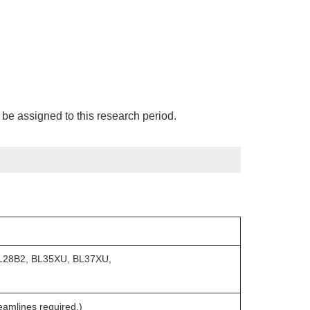
be assigned to this research period.
L28B2, BL35XU, BL37XU,
mlines required.)