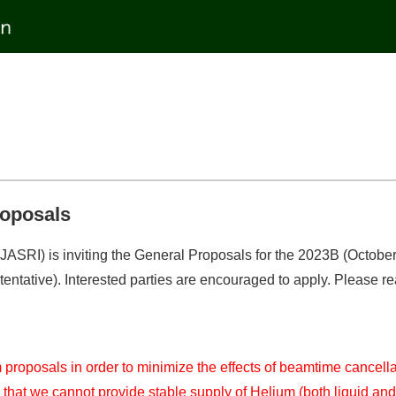
roposals
ASRI) is inviting the General Proposals for the 2023B (October 2
tative). Interested parties are encouraged to apply. Please read 
m proposals in order to minimize the effects of beamtime cancel
y that we cannot provide stable supply of Helium (both liquid and