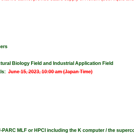
sers
tural Biology Field and Industrial Application Field
ls:
June 15, 2023, 10:00 am (Japan Time)
-PARC MLF or HPCI including the K computer / the super