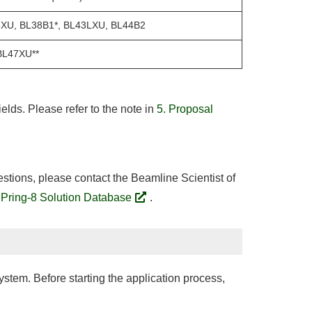
6XU, BL38B1*, BL43LXU, BL44B2
BL47XU**
elds. Please refer to the note in
5. Proposal
estions, please contact the Beamline Scientist of
Pring-8 Solution Database
.
stem. Before starting the application process,