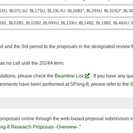
5XU, BL07LSU, BL17SU, BL19LXU, BL26B1*, BL29XU, BL32XU*, BL3
1B1, BL02B1, BL02B2, BL09XU, BL13XU, BL14B2, BL19B2, BL46XU, 
nd and the 3rd period to the proposals in the designated review fi
s no call until the 2024A term.
 stations, please check the
Beamline List
. If you have any qu
periments have been performed at SPring-8, please refer to the
S
t proposals online through the web-based proposal submission sy
ing-8 Research Proposals -Overview-
.”