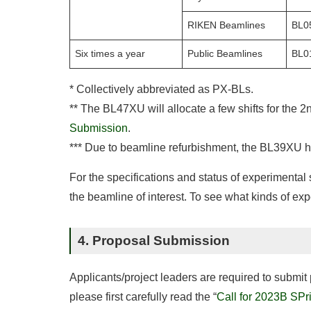
RIKEN Beamlines
BL0
Six times a year
Public Beamlines
BL0
* Collectively abbreviated as PX-BLs.
** The BL47XU will allocate a few shifts for the 2
Submission
.
*** Due to beamline refurbishment, the BL39XU ha
For the specifications and status of experimental
the beamline of interest. To see what kinds of ex
4. Proposal Submission
Applicants/project leaders are required to submi
please first carefully read the “
Call for 2023B SPr