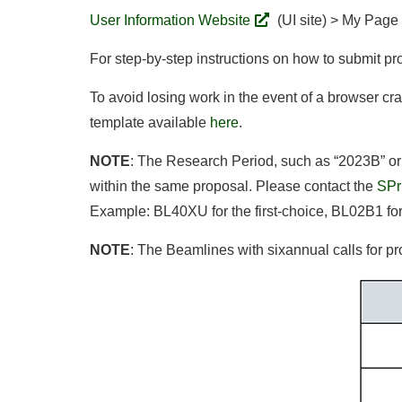
User Information Website
(UI site) > My Page
For step-by-step instructions on how to submit pr
To avoid losing work in the event of a browser cra
template available
here
.
NOTE
: The Research Period, such as “2023B” or
within the same proposal. Please contact the
SPr
Example: BL40XU for the first-choice, BL02B1 fo
NOTE
: The Beamlines with sixannual calls for pr