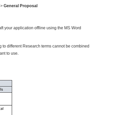
 >
General Proposal
aft your application offline using the MS Word
g to different Research terms cannot be combined
nt to use.