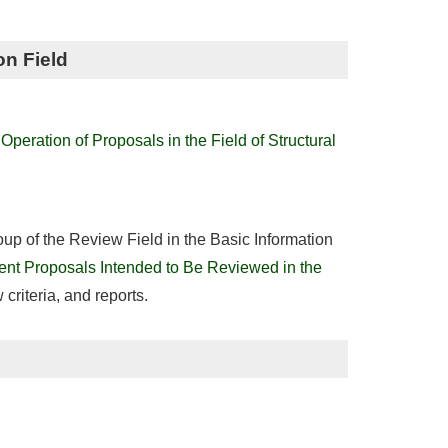
on Field
peration of Proposals in the Field of Structural
roup of the Review Field in the Basic Information
nt Proposals Intended to Be Reviewed in the
w criteria, and reports.