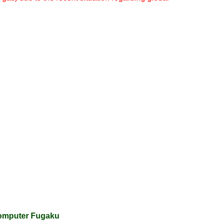
computer Fugaku