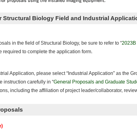
r Structural Biology Field and Industrial Applicati
s in the field of Structural Biology, be sure to refer to “
2023B O
re required to complete the application form.
trial Application, please select “Industrial Application” as the G
 instruction carefully in “
General Proposals and Graduate Stude
tions, including the affiliation of project leader/collaborator, revie
roposals
e)