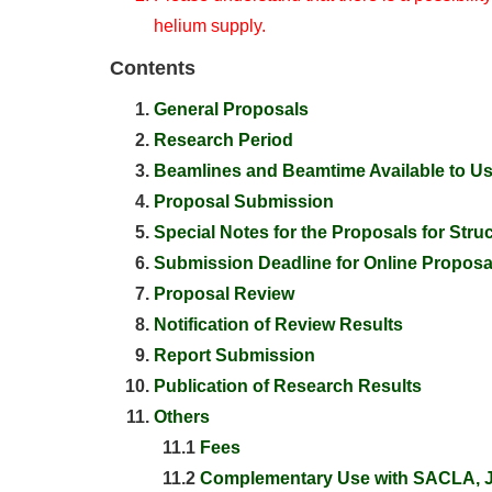
helium supply.
Contents
General Proposals
Research Period
Beamlines and Beamtime Available to U
Proposal Submission
Special Notes for the Proposals for Struc
Submission Deadline for Online Proposa
Proposal Review
Notification of Review Results
Report Submission
Publication of Research Results
Others
11.1
Fees
11.2
Complementary Use with SACLA, J