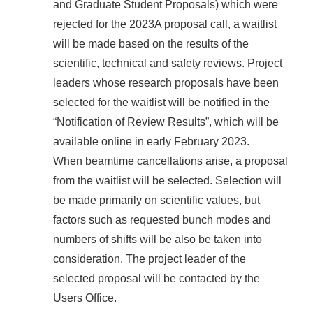
and Graduate Student Proposals) which were
rejected for the 2023A proposal call, a waitlist
will be made based on the results of the
scientific, technical and safety reviews. Project
leaders whose research proposals have been
selected for the waitlist will be notified in the
“Notification of Review Results”, which will be
available online in early February 2023.
When beamtime cancellations arise, a proposal
from the waitlist will be selected. Selection will
be made primarily on scientific values, but
factors such as requested bunch modes and
numbers of shifts will be also be taken into
consideration. The project leader of the
selected proposal will be contacted by the
Users Office.