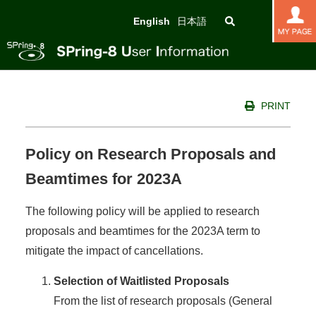
English
日本語
PRINT
Policy on Research Proposals and
Beamtimes for 2023A
The following policy will be applied to research
proposals and beamtimes for the 2023A term to
mitigate the impact of cancellations.
Selection of Waitlisted Proposals
From the list of research proposals (General