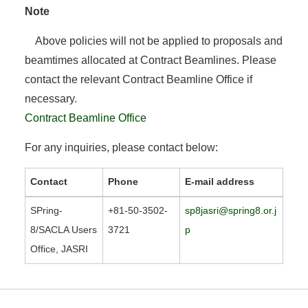
Note
Above policies will not be applied to proposals and
beamtimes allocated at Contract Beamlines. Please
contact the relevant Contract Beamline Office if
necessary.
Contract Beamline Office
For any inquiries, please contact below:
Contact
Phone
E-mail address
SPring-
+81-50-3502-
sp8jasri@spring8.or.j
8/SACLA Users
3721
p
Office, JASRI