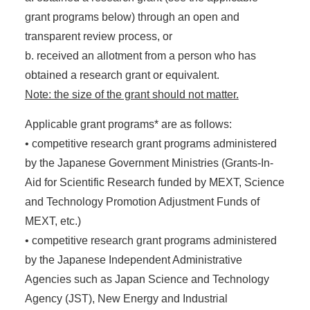
grant programs below) through an open and
transparent review process, or
b. received an allotment from a person who has
obtained a research grant or equivalent.
Note: the size of the grant should not matter.
Applicable grant programs* are as follows:
• competitive research grant programs administered
by the Japanese Government Ministries (Grants-In-
Aid for Scientific Research funded by MEXT, Science
and Technology Promotion Adjustment Funds of
MEXT, etc.)
• competitive research grant programs administered
by the Japanese Independent Administrative
Agencies such as Japan Science and Technology
Agency (JST), New Energy and Industrial