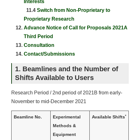
Interests
11.4
Switch from Non-Proprietary to
Proprietary Research
Advance Notice of Call for Proposals 2021A
Third Period
Consultation
Contact/Submissions
1. Beamlines and the Number of
Shifts Available to Users
Research Period / 2nd period of 2021B from early-
November to mid-December 2021
*
Beamline No.
Experimental
Available Shifts
Methods &
Equipment