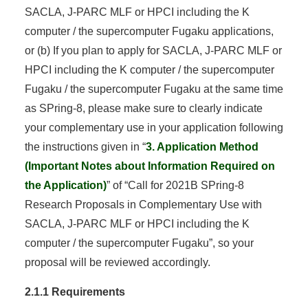
SACLA, J-PARC MLF or HPCI including the K
computer / the supercomputer Fugaku applications,
or (b) If you plan to apply for SACLA, J-PARC MLF or
HPCI including the K computer / the supercomputer
Fugaku / the supercomputer Fugaku at the same time
as SPring-8, please make sure to clearly indicate
your complementary use in your application following
the instructions given in “
3. Application Method
(Important Notes about Information Required on
the Application)
” of “Call for 2021B SPring-8
Research Proposals in Complementary Use with
SACLA, J-PARC MLF or HPCI including the K
computer / the supercomputer Fugaku”, so your
proposal will be reviewed accordingly.
2.1.1 Requirements