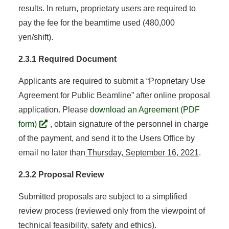
results. In return, proprietary users are required to
pay the fee for the beamtime used (480,000
yen/shift).
2.3.1 Required Document
Applicants are required to submit a “Proprietary Use
Agreement for Public Beamline” after online proposal
application. Please
download an Agreement (PDF
form)
, obtain signature of the personnel in charge
of the payment, and send it to the Users Office by
email no later than
Thursday, September 16, 2021
.
2.3.2 Proposal Review
Submitted proposals are subject to a simplified
review process (reviewed only from the viewpoint of
technical feasibility, safety and ethics).