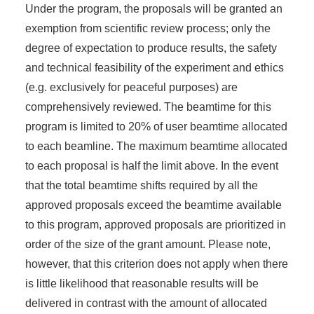
Under the program, the proposals will be granted an
exemption from scientific review process; only the
degree of expectation to produce results, the safety
and technical feasibility of the experiment and ethics
(e.g. exclusively for peaceful purposes) are
comprehensively reviewed. The beamtime for this
program is limited to 20% of user beamtime allocated
to each beamline. The maximum beamtime allocated
to each proposal is half the limit above. In the event
that the total beamtime shifts required by all the
approved proposals exceed the beamtime available
to this program, approved proposals are prioritized in
order of the size of the grant amount. Please note,
however, that this criterion does not apply when there
is little likelihood that reasonable results will be
delivered in contrast with the amount of allocated