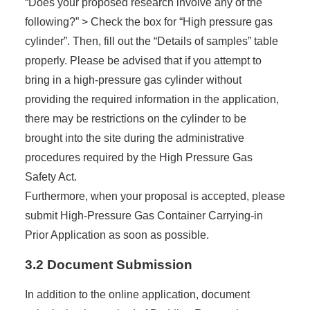
“Does your proposed research involve any of the
following?” > Check the box for “High pressure gas
cylinder”. Then, fill out the “Details of samples” table
properly. Please be advised that if you attempt to
bring in a high-pressure gas cylinder without
providing the required information in the application,
there may be restrictions on the cylinder to be
brought into the site during the administrative
procedures required by the High Pressure Gas
Safety Act.
Furthermore, when your proposal is accepted, please
submit High-Pressure Gas Container Carrying-in
Prior Application as soon as possible.
3.2 Document Submission
In addition to the online application, document