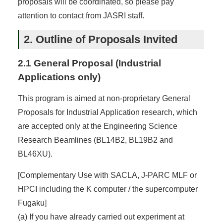
proposals will be coordinated, so please pay
attention to contact from JASRI staff.
2. Outline of Proposals Invited
2.1 General Proposal (Industrial
Applications only)
This program is aimed at non-proprietary General
Proposals for Industrial Application research, which
are accepted only at the Engineering Science
Research Beamlines (BL14B2, BL19B2 and
BL46XU).
[Complementary Use with SACLA, J-PARC MLF or
HPCI including the K computer / the supercomputer
Fugaku]
(a) If you have already carried out experiment at