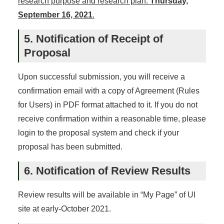
research purpose and research plan:
Thursday,
September 16, 2021
.
5. Notification of Receipt of
Proposal
Upon successful submission, you will receive a
confirmation email with a copy of Agreement (Rules
for Users) in PDF format attached to it. If you do not
receive confirmation within a reasonable time, please
login to the proposal system and check if your
proposal has been submitted.
6. Notification of Review Results
Review results will be available in “My Page” of UI
site at early-October 2021.