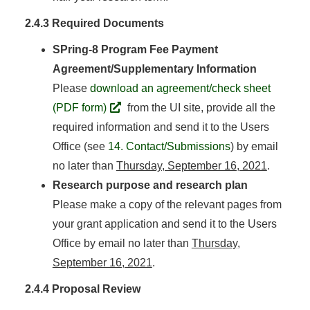
2.4.3 Required Documents
SPring-8 Program Fee Payment
Agreement/Supplementary Information
Please
download an agreement/check sheet
(PDF form)
from the UI site, provide all the
required information and send it to the Users
Office (see
14. Contact/Submissions
) by email
no later than
Thursday, September 16, 2021
.
Research purpose and research plan
Please make a copy of the relevant pages from
your grant application and send it to the Users
Office by email no later than
Thursday,
September 16, 2021
.
2.4.4 Proposal Review