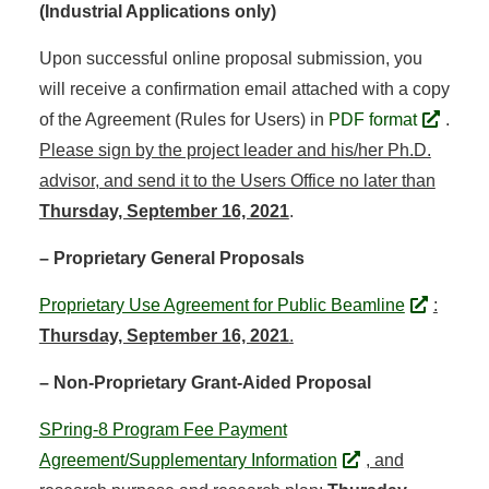
(Industrial Applications only)
Upon successful online proposal submission, you
will receive a confirmation email attached with a copy
of the Agreement (Rules for Users) in
PDF format
.
Please sign by the project leader and his/her Ph.D.
advisor, and send it to the Users Office no later than
Thursday, September 16, 2021
.
– Proprietary General Proposals
Proprietary Use Agreement for Public Beamline
:
Thursday, September 16, 2021
.
– Non-Proprietary Grant-Aided Proposal
SPring-8 Program Fee Payment
Agreement/Supplementary Information
, and