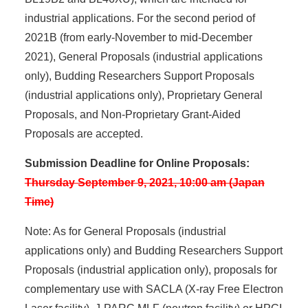
industrial applications. For the second period of
2021B (from early-November to mid-December
2021), General Proposals (industrial applications
only), Budding Researchers Support Proposals
(industrial applications only), Proprietary General
Proposals, and Non-Proprietary Grant-Aided
Proposals are accepted.
Submission Deadline for Online Proposals:
Thursday September 9, 2021, 10:00 am (Japan
Time)
Note: As for General Proposals (industrial
applications only) and Budding Researchers Support
Proposals (industrial application only), proposals for
complementary use with SACLA (X-ray Free Electron