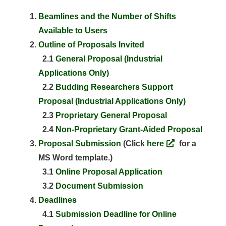
Beamlines and the Number of Shifts
Available to Users
Outline of Proposals Invited
2.1
General Proposal (Industrial
Applications Only)
2.2
Budding Researchers Support
Proposal (Industrial Applications Only)
2.3
Proprietary General Proposal
2.4
Non-Proprietary Grant-Aided Proposal
Proposal Submission
(Click
here
for a
MS Word template.)
3.1
Online Proposal Application
3.2
Document Submission
Deadlines
4.1
Submission Deadline for Online