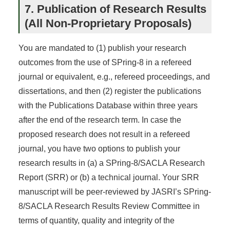
7. Publication of Research Results
(All Non-Proprietary Proposals)
You are mandated to (1) publish your research
outcomes from the use of SPring-8 in a refereed
journal or equivalent, e.g., refereed proceedings, and
dissertations, and then (2) register the publications
with the Publications Database within three years
after the end of the research term. In case the
proposed research does not result in a refereed
journal, you have two options to publish your
research results in (a) a SPring-8/SACLA Research
Report (SRR) or (b) a technical journal. Your SRR
manuscript will be peer-reviewed by JASRI’s SPring-
8/SACLA Research Results Review Committee in
terms of quantity, quality and integrity of the