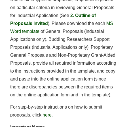
on particular criteria in reviewing General Proposals
for Industrial Application (See
2. Outline of
Proposals Invited
). Please download the each
MS
Word template
of General Proposals (Industrial
Applications only), Budding Researchers Support
Proposals (Industrial Applications only), Proprietary
General Proposals and Non-Proprietary Grant-Aided
Proposals, provide all required information according
to the instructions provided in the template, and copy
and paste into the online application form (since
there are discrepancies between the required items
on the online application form and in the template).
For step-by-step instructions on how to submit
proposals, click
here
.