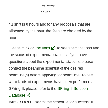
ray imaging
device
* 1 shift is 8 hours and for any proposals that are
allocated by the hour, the fees are charged by the
hour.
Please click on
the links
to see specifications and
the status of experimental stations. If you have
questions about the experimental stations, please
contact the beamline scientist of the desired
beamline(s) before applying for beamtime. To see
what kinds of experiments have been performed at
SPring-8, please refer to the
SPring-8 Solution
Database
.
IMPORTANT
: Beamtime schedule for successful