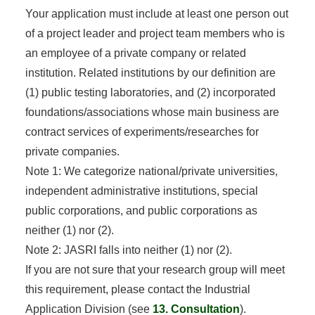
Your application must include at least one person out
of a project leader and project team members who is
an employee of a private company or related
institution. Related institutions by our definition are
(1) public testing laboratories, and (2) incorporated
foundations/associations whose main business are
contract services of experiments/researches for
private companies.
Note 1: We categorize national/private universities,
independent administrative institutions, special
public corporations, and public corporations as
neither (1) nor (2).
Note 2: JASRI falls into neither (1) nor (2).
If you are not sure that your research group will meet
this requirement, please contact the Industrial
Application Division (see
13. Consultation
).