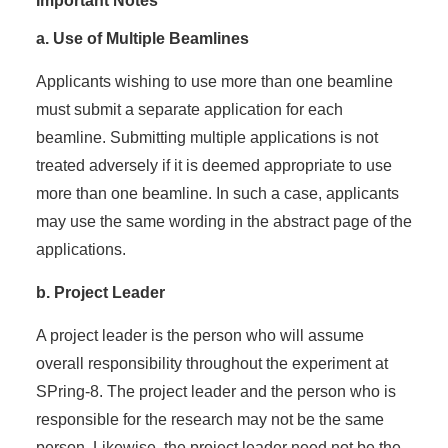
Important Notes
a. Use of Multiple Beamlines
Applicants wishing to use more than one beamline
must submit a separate application for each
beamline. Submitting multiple applications is not
treated adversely if it is deemed appropriate to use
more than one beamline. In such a case, applicants
may use the same wording in the abstract page of the
applications.
b. Project Leader
A project leader is the person who will assume
overall responsibility throughout the experiment at
SPring-8. The project leader and the person who is
responsible for the research may not be the same
person. Likewise, the project leader need not be the