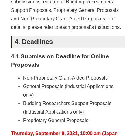
submission is required of Budding Researchers
Support Proposals, Proprietary General Proposals
and Non-Proprietary Grant-Aided Proposals. For
details, please refer to each proposal’s instructions.
4. Deadlines
4.1 Submission Deadline for Online
Proposals
Non-Proprietary Grant-Aided Proposals
General Proposals (Industrial Applications
only)
Budding Researchers Support Proposals
(Industrial Applications only)
Proprietary General Proposals
Thursday, September 9, 2021, 10:00 am (Japan