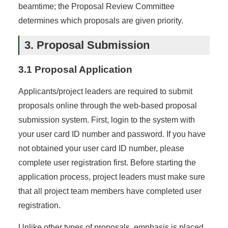
beamtime; the Proposal Review Committee
determines which proposals are given priority.
3. Proposal Submission
3.1 Proposal Application
Applicants/project leaders are required to submit
proposals online through the web-based proposal
submission system. First, login to the system with
your user card ID number and password. If you have
not obtained your user card ID number, please
complete user registration first. Before starting the
application process, project leaders must make sure
that all project team members have completed user
registration.
Unlike other types of proposals, emphasis is placed