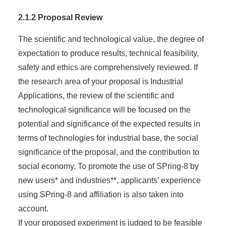
2.1.2 Proposal Review
The scientific and technological value, the degree of
expectation to produce results, technical feasibility,
safety and ethics are comprehensively reviewed. If
the research area of your proposal is Industrial
Applications, the review of the scientific and
technological significance will be focused on the
potential and significance of the expected results in
terms of technologies for industrial base, the social
significance of the proposal, and the contribution to
social economy. To promote the use of SPring-8 by
new users* and industries**, applicants’ experience
using SPring-8 and affiliation is also taken into
account.
If your proposed experiment is judged to be feasible