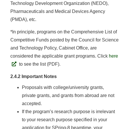
Technology Development Organization (NEDO),
Pharmaceuticals and Medical Devices Agency
(PMDA), etc.
*In principle, programs on the Comprehensive List of
Competitive Funds posted by the Council for Science
and Technology Policy, Cabinet Office, are
considered the applicable grant programs. Click
here
to see the list (PDF).
2.4.2 Important Notes
Proposals with college/university grants,
private grants, and grants from abroad are not
accepted.
If the program’s research purpose is irrelevant
to your research purpose specified in your
application for SPring-8 beamtime, your