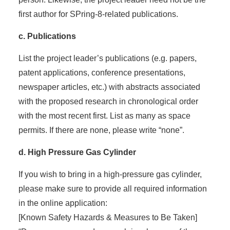
first author for SPring-8-related publications.
c. Publications
List the project leader’s publications (e.g. papers,
patent applications, conference presentations,
newspaper articles, etc.) with abstracts associated
with the proposed research in chronological order
with the most recent first. List as many as space
permits. If there are none, please write “none”.
d. High Pressure Gas Cylinder
If you wish to bring in a high-pressure gas cylinder,
please make sure to provide all required information
in the online application:
[Known Safety Hazards & Measures to Be Taken]