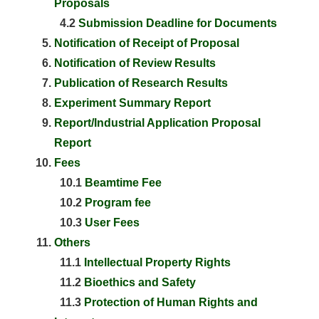
Proposals
4.2
Submission Deadline for Documents
Notification of Receipt of Proposal
Notification of Review Results
Publication of Research Results
Experiment Summary Report
Report/Industrial Application Proposal
Report
Fees
10.1
Beamtime Fee
10.2
Program fee
10.3
User Fees
Others
11.1
Intellectual Property Rights
11.2
Bioethics and Safety
11.3
Protection of Human Rights and