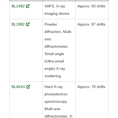
BL14B2
XAFS, X-ray
Approx. 93 shifts
imaging device
BL19B2
Powder
Approx. 87 shifts
diffraction, Multi-
axis
diffractometer,
Small angle
(Ultra-small
angle) X-ray
scattering
BL46XU
Hard X-ray
Approx. 78 shifts
photoelectron
spectroscopy,
Multi-axis
diffractometer, X-