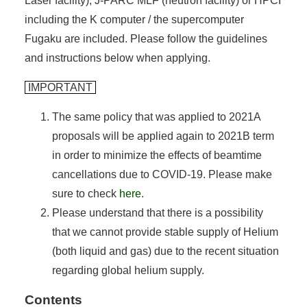
Laser facility), J-PARC MLF (neutron facility) or HPCI
including the K computer / the supercomputer
Fugaku are included. Please follow the guidelines
and instructions below when applying.
IMPORTANT
The same policy that was applied to 2021A
proposals will be applied again to 2021B term
in order to minimize the effects of beamtime
cancellations due to COVID-19. Please make
sure to check
here
.
Please understand that there is a possibility
that we cannot provide stable supply of Helium
(both liquid and gas) due to the recent situation
regarding global helium supply.
Contents