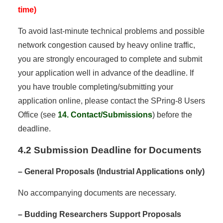
time)
To avoid last-minute technical problems and possible
network congestion caused by heavy online traffic,
you are strongly encouraged to complete and submit
your application well in advance of the deadline. If
you have trouble completing/submitting your
application online, please contact the SPring-8 Users
Office (see
14. Contact/Submissions
) before the
deadline.
4.2 Submission Deadline for Documents
– General Proposals (Industrial Applications only)
No accompanying documents are necessary.
– Budding Researchers Support Proposals