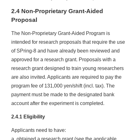
2.4 Non-Proprietary Grant-Aided
Proposal
The Non-Proprietary Grant-Aided Program is
intended for research proposals that require the use
of SPring-8 and have already been reviewed and
approved for a research grant. Proposals with a
research grant designed to train young researchers
are also invited. Applicants are required to pay the
program fee of 131,000 yen/shift (incl. tax). The
payment must be made to the designated bank
account after the experiment is completed.
2.4.1 Eligibility
Applicants need to have:
a. obtained a research grant (see the applicable