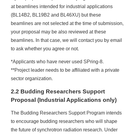
at beamlines intended for industrial applications
(BL14B2, BL19B2 and BL46XU) but these
beamlines are not selected at the time of submission,
your proposal may be also reviewed at these
beamlines. In that case, we will contact you by email
to ask whether you agree or not.
*Applicants who have never used SPring-8.
**Project leader needs to be affiliated with a private
sector organization.
2.2 Budding Researchers Support
Proposal (Industrial Applications only)
The Budding Researchers Support Program intends
to encourage budding researchers who will shape
the future of synchrotron radiation research. Under