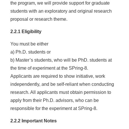
the program, we will provide support for graduate
students with an exploratory and original research
proposal or research theme.
2.2.1 Eligibility
You must be either
a) Ph.D. students or
b) Master’s students, who will be PhD. students at
the time of experiment at the SPring-8.
Applicants are required to show initiative, work
independently, and be self-reliant when conducting
research. All applicants must obtain permission to
apply from their Ph.D. advisors, who can be
responsible for the experiment at SPring-8.
2.2.2 Important Notes