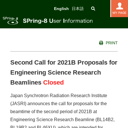
English
日本語
PRINT
Second Call for 2021B Proposals for
Engineering Science Research
Beamlines
Closed
Japan Synchrotron Radiation Research Institute
(JASRI) announces the call for proposals for the
beamtime of the second period of 2021B at
Engineering Science Research Beamline (BL14B2,
BL19B2 and BL46XU), which are intended for