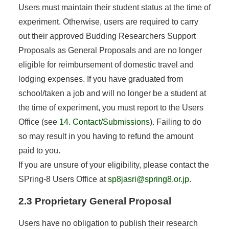
Users must maintain their student status at the time of
experiment. Otherwise, users are required to carry
out their approved Budding Researchers Support
Proposals as General Proposals and are no longer
eligible for reimbursement of domestic travel and
lodging expenses. If you have graduated from
school/taken a job and will no longer be a student at
the time of experiment, you must report to the Users
Office (see
14. Contact/Submissions
). Failing to do
so may result in you having to refund the amount
paid to you.
If you are unsure of your eligibility, please contact the
SPring-8 Users Office at
sp8jasri@spring8.or.jp
.
2.3 Proprietary General Proposal
Users have no obligation to publish their research