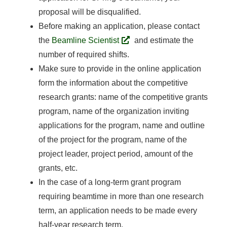
proposal will be disqualified.
Before making an application, please contact
the
Beamline Scientist
and estimate the
number of required shifts.
Make sure to provide in the online application
form the information about the competitive
research grants: name of the competitive grants
program, name of the organization inviting
applications for the program, name and outline
of the project for the program, name of the
project leader, project period, amount of the
grants, etc.
In the case of a long-term grant program
requiring beamtime in more than one research
term, an application needs to be made every
half-year research term.