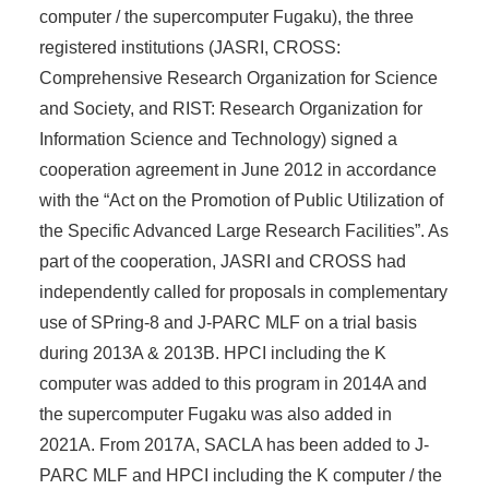
computer / the supercomputer Fugaku), the three
registered institutions (JASRI, CROSS:
Comprehensive Research Organization for Science
and Society, and RIST: Research Organization for
Information Science and Technology) signed a
cooperation agreement in June 2012 in accordance
with the “Act on the Promotion of Public Utilization of
the Specific Advanced Large Research Facilities”. As
part of the cooperation, JASRI and CROSS had
independently called for proposals in complementary
use of SPring-8 and J-PARC MLF on a trial basis
during 2013A & 2013B. HPCI including the K
computer was added to this program in 2014A and
the supercomputer Fugaku was also added in
2021A. From 2017A, SACLA has been added to J-
PARC MLF and HPCI including the K computer / the