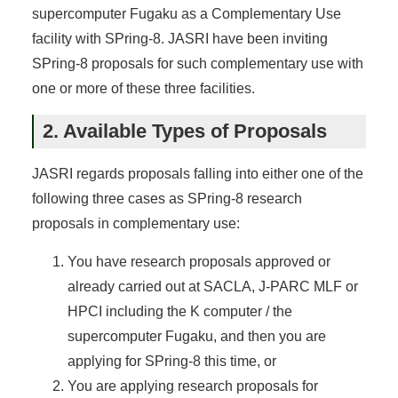
supercomputer Fugaku as a Complementary Use
facility with SPring-8. JASRI have been inviting
SPring-8 proposals for such complementary use with
one or more of these three facilities.
2. Available Types of Proposals
JASRI regards proposals falling into either one of the
following three cases as SPring-8 research
proposals in complementary use:
You have research proposals approved or
already carried out at SACLA, J-PARC MLF or
HPCI including the K computer / the
supercomputer Fugaku, and then you are
applying for SPring-8 this time, or
You are applying research proposals for