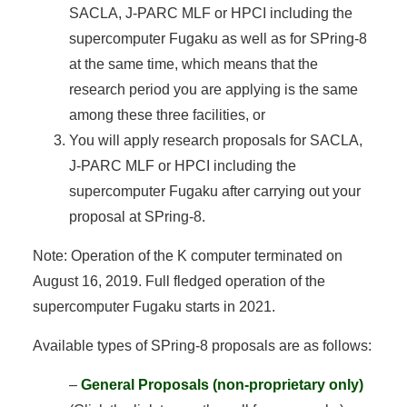
SACLA, J-PARC MLF or HPCI including the
supercomputer Fugaku as well as for SPring-8
at the same time, which means that the
research period you are applying is the same
among these three facilities, or
You will apply research proposals for SACLA,
J-PARC MLF or HPCI including the
supercomputer Fugaku after carrying out your
proposal at SPring-8.
Note: Operation of the K computer terminated on
August 16, 2019. Full fledged operation of the
supercomputer Fugaku starts in 2021.
Available types of SPring-8 proposals are as follows:
–
General Proposals (non-proprietary only)