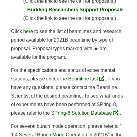
(Click the link to see the call for proposals.)
–
Budding Researchers Support Proposals
(Click the link to see the call for proposals.)
Click
here
to see the list of beamlines and research
period available for 2021B beamtime by type of
proposal. Proposal types marked with ★ are
available for the program.
For the specifications and status of experimental
stations, please check the
Beamline List
. If you
have any questions, please contact the Beamline
Scientist of the desired beamline. To see what kinds
of experiments have been performed at SPring-8,
please refer to the
SPring-8 Solution Database
.
For several bunch mode operation, please refer to ”
1.4 Several Bunch Mode Operation in 2021B
” in the