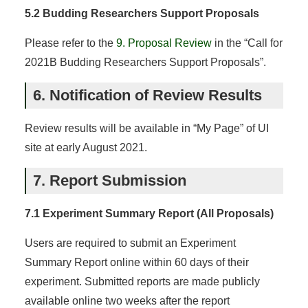
5.2 Budding Researchers Support Proposals
Please refer to the
9. Proposal Review
in the “Call for
2021B Budding Researchers Support Proposals”.
6. Notification of Review Results
Review results will be available in “My Page” of UI
site at early August 2021.
7. Report Submission
7.1 Experiment Summary Report (All Proposals)
Users are required to submit an Experiment
Summary Report online within 60 days of their
experiment. Submitted reports are made publicly
available online two weeks after the report