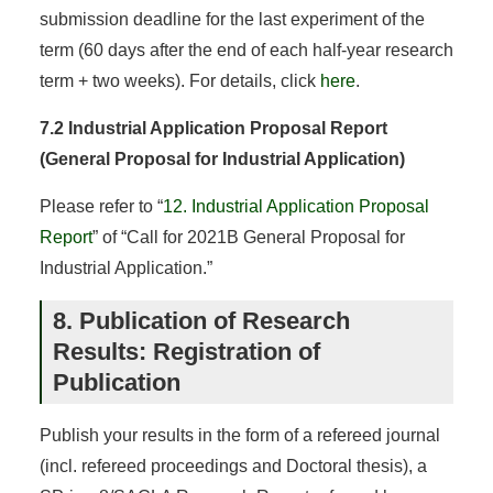
submission deadline for the last experiment of the
term (60 days after the end of each half-year research
term + two weeks). For details, click
here
.
7.2 Industrial Application Proposal Report
(General Proposal for Industrial Application)
Please refer to “
12. Industrial Application Proposal
Report
” of “Call for 2021B General Proposal for
Industrial Application.”
8. Publication of Research
Results: Registration of
Publication
Publish your results in the form of a refereed journal
(incl. refereed proceedings and Doctoral thesis), a