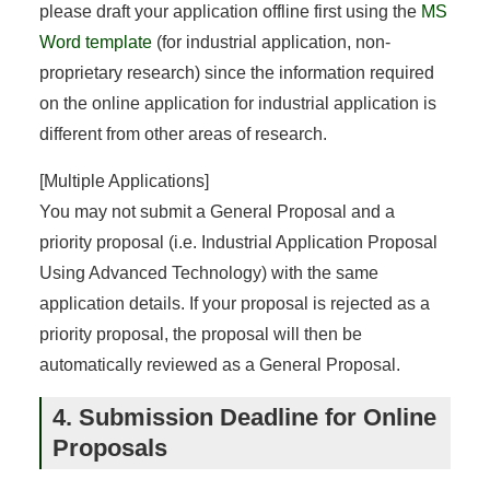
please draft your application offline first using the
MS
Word template
(for industrial application, non-
proprietary research) since the information required
on the online application for industrial application is
different from other areas of research.
[Multiple Applications]
You may not submit a General Proposal and a
priority proposal (i.e. Industrial Application Proposal
Using Advanced Technology) with the same
application details. If your proposal is rejected as a
priority proposal, the proposal will then be
automatically reviewed as a General Proposal.
4. Submission Deadline for Online
Proposals