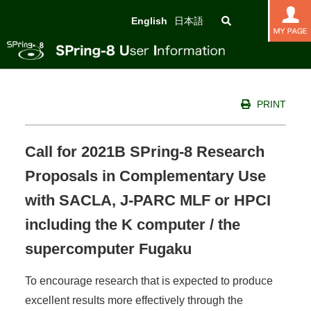
English
日本語
PRINT
Call for 2021B SPring-8 Research
Proposals in Complementary Use
with SACLA, J-PARC MLF or HPCI
including the K computer / the
supercomputer Fugaku
To encourage research that is expected to produce
excellent results more effectively through the