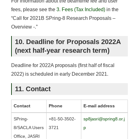
For information about the beamtime fee and user
fees, please see the
3. Fees (Tax Included)
in the
“Call for 2021B SPring-8 Research Proposals –
Overview -.”
10. Deadline for Proposals 2022A
(next half-year research term)
Deadline for 2022A proposals (first half of fiscal
2022) is scheduled in early December 2021.
11. Contact
Contact
Phone
E-mail address
SPring-
+81-50-3502-
sp8jasri@spring8.or.j
8/SACLA Users
3721
p
Office, JASRI