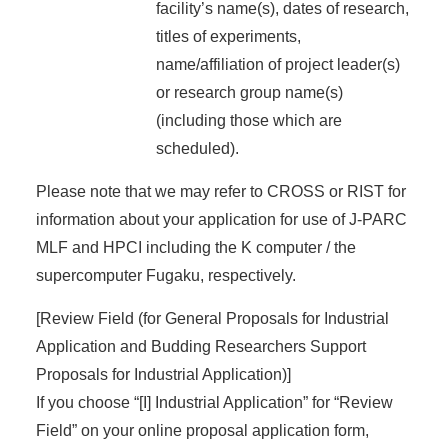
facility’s name(s), dates of research,
titles of experiments,
name/affiliation of project leader(s)
or research group name(s)
(including those which are
scheduled).
Please note that we may refer to CROSS or RIST for
information about your application for use of J-PARC
MLF and HPCI including the K computer / the
supercomputer Fugaku, respectively.
[Review Field (for General Proposals for Industrial
Application and Budding Researchers Support
Proposals for Industrial Application)]
If you choose “[I] Industrial Application” for “Review
Field” on your online proposal application form,