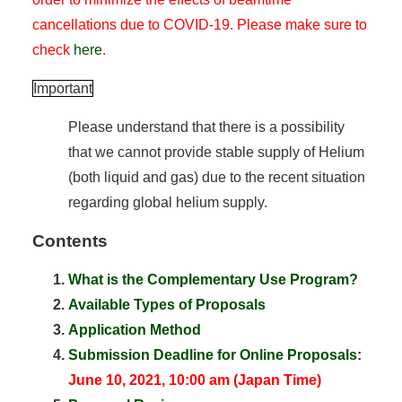
cancellations due to COVID-19. Please make sure to
check
here
.
Important
Please understand that there is a possibility
that we cannot provide stable supply of Helium
(both liquid and gas) due to the recent situation
regarding global helium supply.
Contents
What is the Complementary Use Program?
Available Types of Proposals
Application Method
Submission Deadline for Online Proposals
:
June 10, 2021, 10:00 am (Japan Time)