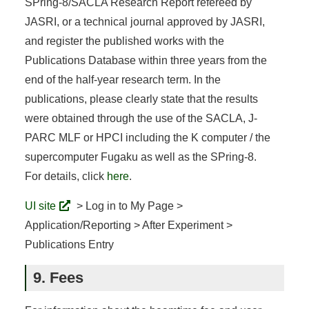
SPring-8/SACLA Research Report refereed by
JASRI, or a technical journal approved by JASRI,
and register the published works with the
Publications Database within three years from the
end of the half-year research term. In the
publications, please clearly state that the results
were obtained through the use of the SACLA, J-
PARC MLF or HPCI including the K computer / the
supercomputer Fugaku as well as the SPring-8.
For details, click
here
.
UI site
> Log in to My Page >
Application/Reporting > After Experiment >
Publications Entry
9. Fees