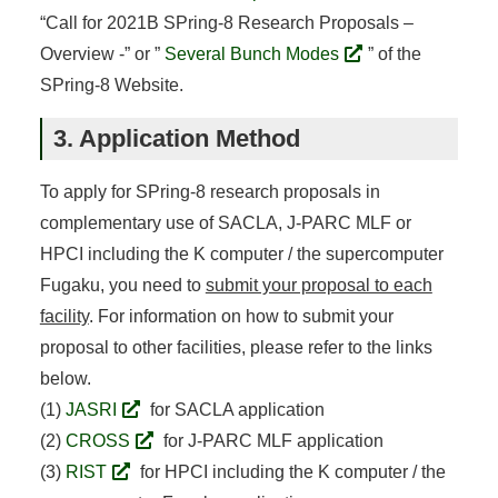
“Call for 2021B SPring-8 Research Proposals –
Overview -” or ”
Several Bunch Modes
” of the
SPring-8 Website.
3. Application Method
To apply for SPring-8 research proposals in
complementary use of SACLA, J-PARC MLF or
HPCI including the K computer / the supercomputer
Fugaku, you need to
submit your proposal to each
facility
. For information on how to submit your
proposal to other facilities, please refer to the links
below.
(1)
JASRI
for SACLA application
(2)
CROSS
for J-PARC MLF application
(3)
RIST
for HPCI including the K computer / the