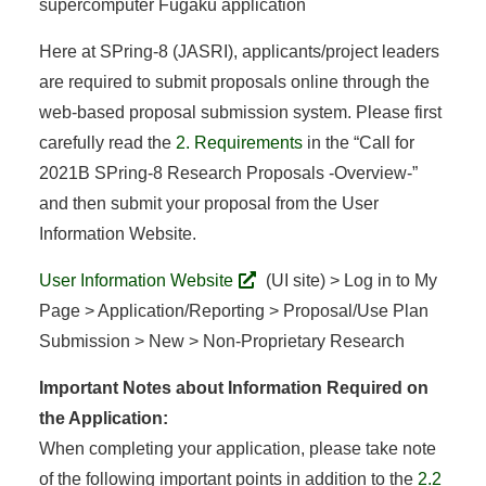
supercomputer Fugaku application
Here at SPring-8 (JASRI), applicants/project leaders
are required to submit proposals online through the
web-based proposal submission system. Please first
carefully read the
2. Requirements
in the “Call for
2021B SPring-8 Research Proposals -Overview-”
and then submit your proposal from the User
Information Website.
User Information Website
(UI site) > Log in to My
Page > Application/Reporting > Proposal/Use Plan
Submission > New > Non-Proprietary Research
Important Notes about Information Required on
the Application:
When completing your application, please take note
of the following important points in addition to the
2.2