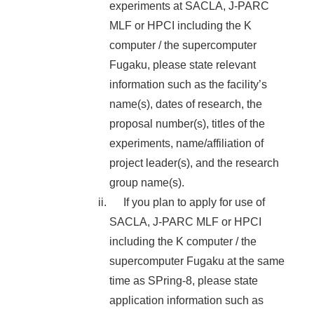
experiments at SACLA, J-PARC
MLF or HPCI including the K
computer / the supercomputer
Fugaku, please state relevant
information such as the facility’s
name(s), dates of research, the
proposal number(s), titles of the
experiments, name/affiliation of
project leader(s), and the research
group name(s).
If you plan to apply for use of
SACLA, J-PARC MLF or HPCI
including the K computer / the
supercomputer Fugaku at the same
time as SPring-8, please state
application information such as