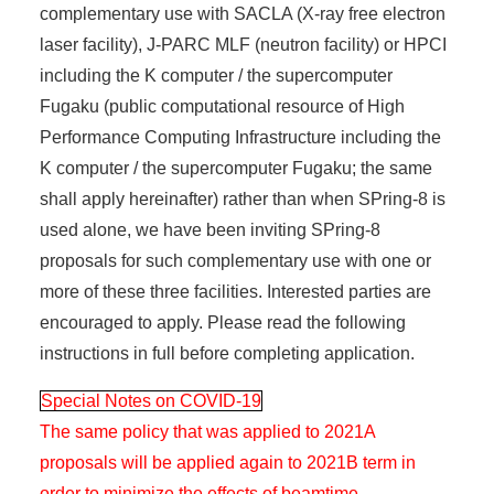
complementary use with SACLA (X-ray free electron
laser facility), J-PARC MLF (neutron facility) or HPCI
including the K computer / the supercomputer
Fugaku (public computational resource of High
Performance Computing Infrastructure including the
K computer / the supercomputer Fugaku; the same
shall apply hereinafter) rather than when SPring-8 is
used alone, we have been inviting SPring-8
proposals for such complementary use with one or
more of these three facilities. Interested parties are
encouraged to apply. Please read the following
instructions in full before completing application.
Special Notes on COVID-19
The same policy that was applied to 2021A
proposals will be applied again to 2021B term in
order to minimize the effects of beamtime