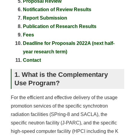
Proposal Review
Notification of Review Results
Report Submission
Publication of Research Results
Fees
Deadline for Proposals 2022A (next half-
year research term)
Contact
1. What is the Complementary
Use Program?
For the efficient and effective delivery of the usage
promotion services of the specific synchrotron
radiation facilities (SPring-8 and SACLA), the
specific neutron facility (J-PARC), and the specific
high-speed computer facility (HPCI including the K