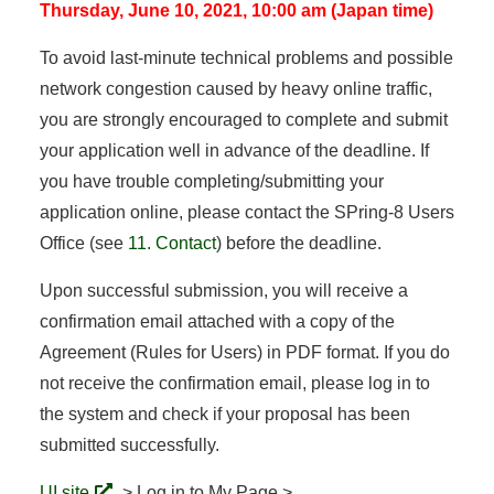
Thursday, June 10, 2021, 10:00 am (Japan time)
To avoid last-minute technical problems and possible
network congestion caused by heavy online traffic,
you are strongly encouraged to complete and submit
your application well in advance of the deadline. If
you have trouble completing/submitting your
application online, please contact the SPring-8 Users
Office (see
11. Contact
) before the deadline.
Upon successful submission, you will receive a
confirmation email attached with a copy of the
Agreement (Rules for Users) in PDF format. If you do
not receive the confirmation email, please log in to
the system and check if your proposal has been
submitted successfully.
UI site
> Log in to My Page >