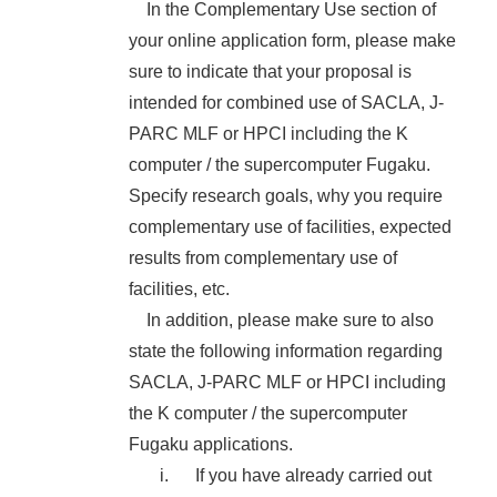
In the Complementary Use section of
your online application form, please make
sure to indicate that your proposal is
intended for combined use of SACLA, J-
PARC MLF or HPCI including the K
computer / the supercomputer Fugaku.
Specify research goals, why you require
complementary use of facilities, expected
results from complementary use of
facilities, etc.
In addition, please make sure to also
state the following information regarding
SACLA, J-PARC MLF or HPCI including
the K computer / the supercomputer
Fugaku applications.
If you have already carried out