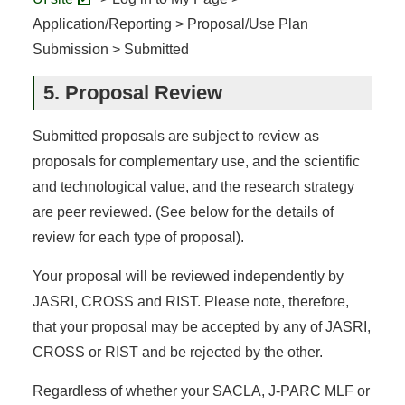
Application/Reporting > Proposal/Use Plan
Submission > Submitted
5. Proposal Review
Submitted proposals are subject to review as
proposals for complementary use, and the scientific
and technological value, and the research strategy
are peer reviewed. (See below for the details of
review for each type of proposal).
Your proposal will be reviewed independently by
JASRI, CROSS and RIST. Please note, therefore,
that your proposal may be accepted by any of JASRI,
CROSS or RIST and be rejected by the other.
Regardless of whether your SACLA, J-PARC MLF or