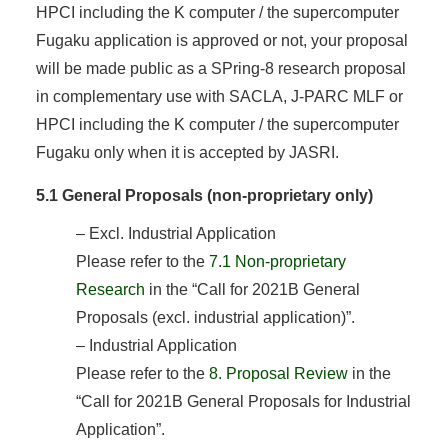
HPCI including the K computer / the supercomputer
Fugaku application is approved or not, your proposal
will be made public as a SPring-8 research proposal
in complementary use with SACLA, J-PARC MLF or
HPCI including the K computer / the supercomputer
Fugaku only when it is accepted by JASRI.
5.1 General Proposals (non-proprietary only)
– Excl. Industrial Application
Please refer to the
7.1 Non-proprietary
Research
in the “Call for 2021B General
Proposals (excl. industrial application)”.
– Industrial Application
Please refer to the
8. Proposal Review
in the
“Call for 2021B General Proposals for Industrial
Application”.