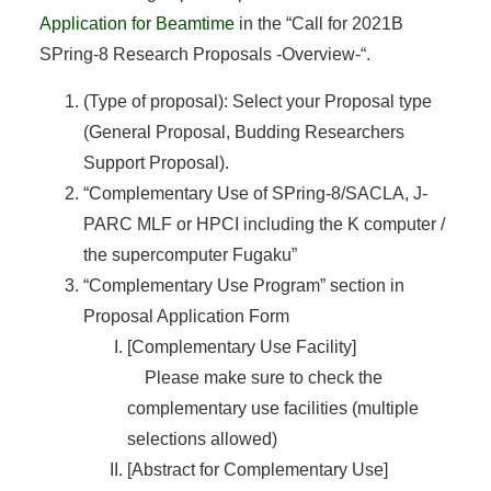
Application for Beamtime
in the “Call for 2021B
SPring-8 Research Proposals -Overview-“.
(Type of proposal): Select your Proposal type
(General Proposal, Budding Researchers
Support Proposal).
“Complementary Use of SPring-8/SACLA, J-
PARC MLF or HPCI including the K computer /
the supercomputer Fugaku”
“Complementary Use Program” section in
Proposal Application Form
[Complementary Use Facility]
Please make sure to check the
complementary use facilities (multiple
selections allowed)
[Abstract for Complementary Use]