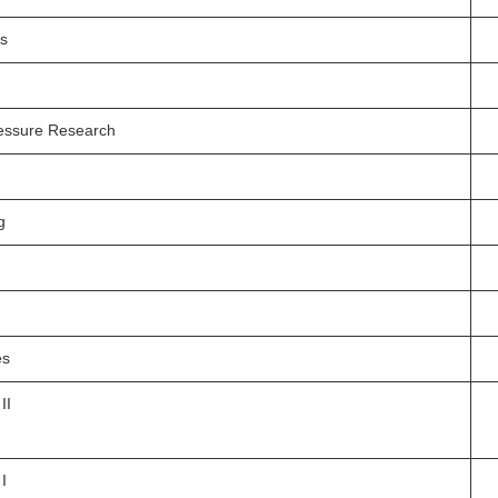
is
essure Research
g
es
II
I