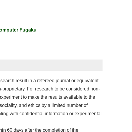
computer Fugaku
search result in a refereed journal or equivalent
n-proprietary. For research to be considered non-
xperiment to make the results available to the
 sociality, and ethics by a limited number of
ing with confidential information or experimental
hin 60 days after the completion of the