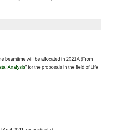
 the beamtime will be allocated in 2021A (From
stal Analysis
” for the proposals in the field of Life
 April 2021, respectively.)