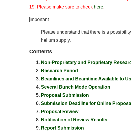
19. Please make sure to check
here
.
Important
Please understand that there is a possibilit
helium supply.
Contents
Non-Proprietary and Proprietary Resear
Research Period
Beamlines and Beamtime Available to U
Several Bunch Mode Operation
Proposal Submission
Submission Deadline for Online Proposa
Proposal Review
Notification of Review Results
Report Submission