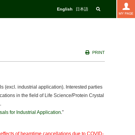
English
日本語
PRINT
(excl. industrial application). Interested parties
ations in the field of Life Science/Protein Crystal
.
ls for Industrial Application
.”
e effects of beamtime cancellations due to COVID-