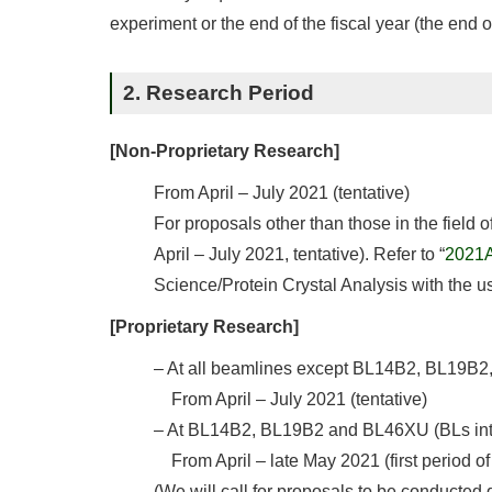
experiment or the end of the fiscal year (the end 
2. Research Period
[Non-Proprietary Research]
From April – July 2021 (tentative)
For proposals other than those in the field 
April – July 2021, tentative). Refer to “
2021A 
Science/Protein Crystal Analysis with the u
[Proprietary Research]
– At all beamlines except BL14B2, BL19B
From April – July 2021 (tentative)
– At BL14B2, BL19B2 and BL46XU (BLs inten
From April – late May 2021 (first period o
(We will call for proposals to be conducted 