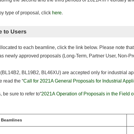
 type of proposal, click
here
.
e to Users
cated to each beamline, click the link below. Please note that t
ll as newly approved proposals (Long-Term, Partner User, Non-P
 (BL14B2, BL19B2, BL46XU) are accepted only for industrial appl
e read the “
Call for 2021A General Proposals for Industrial Appl
 be sure to refer to“
2021A Operation of Proposals in the Field o
Beamlines