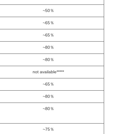
~50％
~65％
~65％
~80％
~80％
not available*****
~65％
~80％
~80％
~75％