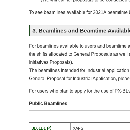
To see beamlines available for 2021A beamtime by
3. Beamlines and Beamtime Availabl
For beamlines available to users and beamtime allo
the shifts allocated to General Proposals as we
Initiatives Proposals).
The beamlines intended for industrial application
General Proposal for Industrial Application, pleas
For users who plan to apply for the use of PX-BLs,
Public Beamlines
BL01B1
XAFS