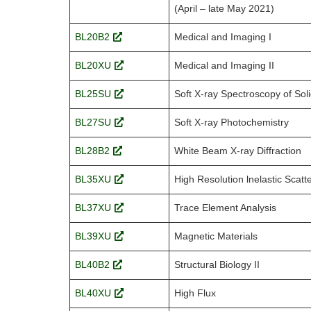
(April – late May 2021)
BL20B2
Medical and Imaging I
BL20XU
Medical and Imaging II
BL25SU
Soft X-ray Spectroscopy of Sol
BL27SU
Soft X-ray Photochemistry
BL28B2
White Beam X-ray Diffraction
BL35XU
High Resolution lnelastic Scatt
BL37XU
Trace Element Analysis
BL39XU
Magnetic Materials
BL40B2
Structural Biology II
BL40XU
High Flux