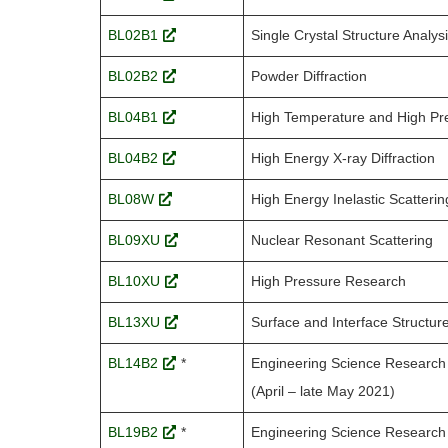
BL02B1
Single Crystal Structure Analys
BL02B2
Powder Diffraction
BL04B1
High Temperature and High Pr
BL04B2
High Energy X-ray Diffraction
BL08W
High Energy Inelastic Scatterin
BL09XU
Nuclear Resonant Scattering
BL10XU
High Pressure Research
BL13XU
Surface and Interface Structur
BL14B2
*
Engineering Science Research 
(April – late May 2021)
BL19B2
*
Engineering Science Research 