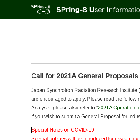
Call for 2021A General Proposals (
Japan Synchrotron Radiation Research Institute (JA
are encouraged to apply. Please read the following 
Analysis, please also refer to “
2021A Operation of 
If you wish to submit a General Proposal for Indust
Special Notes on COVID-19
Special policies will be introduced for research