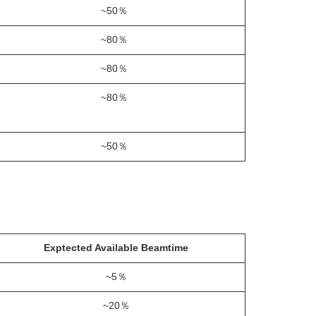
~50％
~80％
~80％
~80％
~50％
Exptected Available Beamtime
~5％
~20％