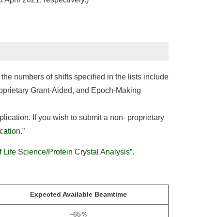
he numbers of shifts specified in the lists include
roprietary Grant-Aided, and Epoch-Making
ication. If you wish to submit a non- proprietary
ication
.”
f Life Science/Protein Crystal Analysis
”.
Expected Available Beamtime
~65％