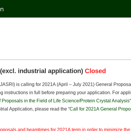
excl. industrial application)
Closed
SRI) is calling for 2021A (April – July 2021) General Proposals 
instructions in full before preparing your application. For applic
Proposals in the Field of Life Science/Protein Crystal Analysis
“
rial Application, please read the “
Call for 2021A General Proposa
 proposals and beamtimes for 2021A term in order to minimize th