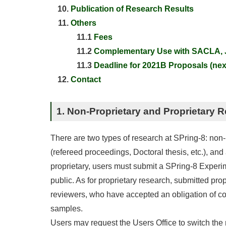
Publication of Research Results
Others
11.1
Fees
11.2
Complementary Use with SACLA, J
11.3
Deadline for 2021B Proposals (next
Contact
1. Non-Proprietary and Proprietary 
There are two types of research at SPring-8: non-p
(refereed proceedings, Doctoral thesis, etc.), an
proprietary, users must submit a SPring-8 Experi
public. As for proprietary research, submitted prop
reviewers, who have accepted an obligation of con
samples.
Users may request the Users Office to switch the r