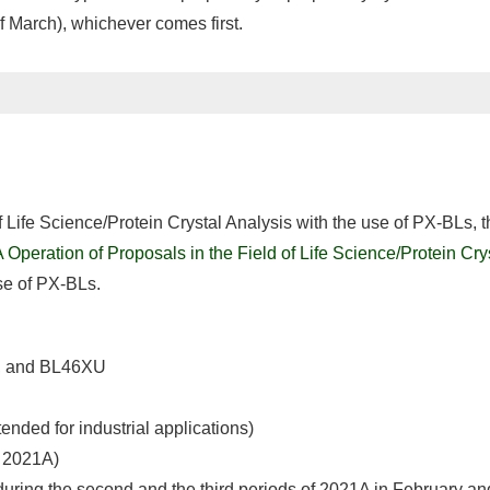
of March), whichever comes first.
of Life Science/Protein Crystal Analysis with the use of PX-BLs,
Operation of Proposals in the Field of Life Science/Protein Cry
se of PX-BLs.
2, and BL46XU
ded for industrial applications)
f 2021A)
during the second and the third periods of 2021A in February and