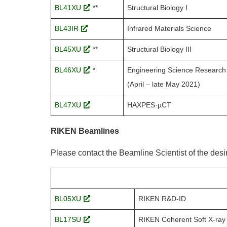
BL41XU
**
Structural Biology I
BL43IR
Infrared Materials Science
BL45XU
**
Structural Biology III
BL46XU
*
Engineering Science Research 
(April – late May 2021)
BL47XU
HAXPES·µCT
RIKEN Beamlines
Please contact the Beamline Scientist of the des
BL05XU
RIKEN R&D-ID
BL17SU
RIKEN Coherent Soft X-ray