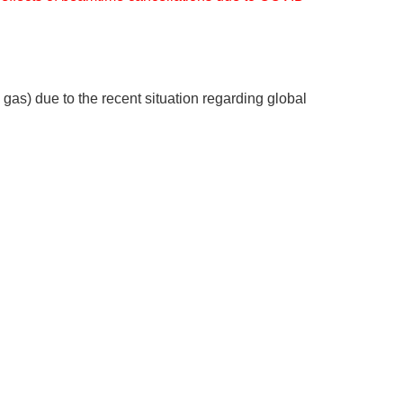
 gas) due to the recent situation regarding global