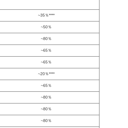
~35％****
~50％
~80％
~65％
~65％
~20％****
~65％
~80％
~80％
~80％