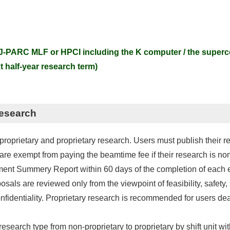
-PARC MLF or HPCI including the K computer / the super
 half-year research term)
Research
roprietary and proprietary research. Users must publish their re
d are exempt from paying the beamtime fee if their research is no
ment Summery Report within 60 days of the completion of each e
osals are reviewed only from the viewpoint of feasibility, safety,
fidentiality. Proprietary research is recommended for users deal
esearch type from non-proprietary to proprietary by shift unit wit