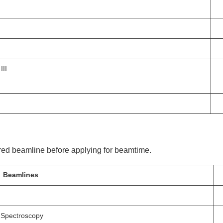
III
ired beamline before applying for beamtime.
Beamlines
 Spectroscopy