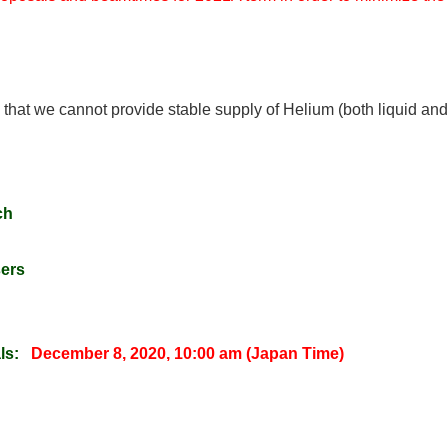
y that we cannot provide stable supply of Helium (both liquid and
ch
sers
ls:
December 8, 2020, 10:00 am (Japan Time)