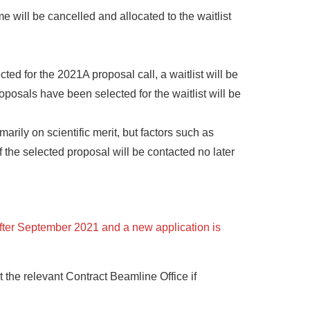
 will be cancelled and allocated to the waitlist
d for the 2021A proposal call, a waitlist will be
oposals have been selected for the waitlist will be
rily on scientific merit, but factors such as
 the selected proposal will be contacted no later
after September 2021 and a new application is
the relevant Contract Beamline Office if