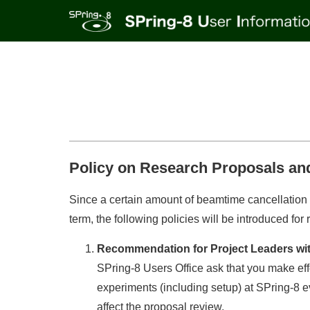
Policy on Research Proposals an
Since a certain amount of beamtime cancellation 
term, the following policies will be introduced f
Recommendation for Project Leaders with
SPring-8 Users Office ask that you make eff
experiments (including setup) at SPring-8 e
affect the proposal review.