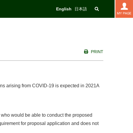
English
日本語
PRINT
sons arising from COVID-19 is expected in 2021A
an who would be able to conduct the proposed
quirement for proposal application and does not