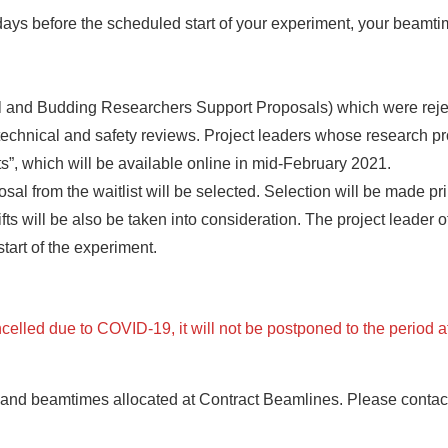
ays before the scheduled start of your experiment, your beamtime
l and Budding Researchers Support Proposals) which were rejecte
 technical and safety reviews. Project leaders whose research pr
lts”, which will be available online in mid-February 2021.
l from the waitlist will be selected. Selection will be made prima
 will be also be taken into consideration. The project leader of
tart of the experiment.
celled due to COVID-19, it will not be postponed to the period 
and beamtimes allocated at Contract Beamlines. Please contact 