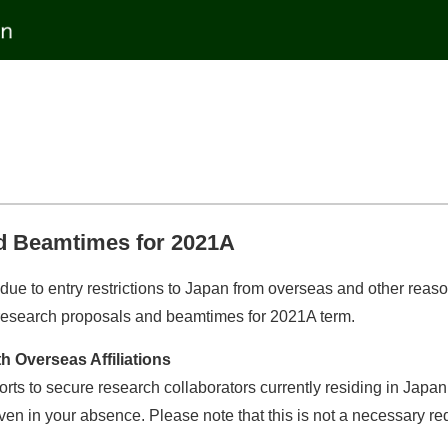
d Beamtimes for 2021A
due to entry restrictions to Japan from overseas and other rea
or research proposals and beamtimes for 2021A term.
 Overseas Affiliations
orts to secure research collaborators currently residing in Jap
ven in your absence. Please note that this is not a necessary re