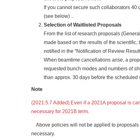
If you cannot secure such collaborators 40 d
(see below)．
Selection of Waitlisted Proposals
From the list of research proposals (Genera
made based on the results of the scientific,
notified in the “Notification of Review Resu
When beamtime cancellations arise, a proposa
requested bunch modes and numbers of shifts
than approx. 30 days before the scheduled s
Note
(2021.5.7 Added) Even if a 2021A proposal is can
necessary for 2021B term.
Above policies will not be applied to proposals 
necessary.