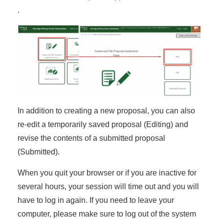
.
In addition to creating a new proposal, you can also
re-edit a temporarily saved proposal (Editing) and
revise the contents of a submitted proposal
(Submitted).
When you quit your browser or if you are inactive for
several hours, your session will time out and you will
have to log in again. If you need to leave your
computer, please make sure to log out of the system