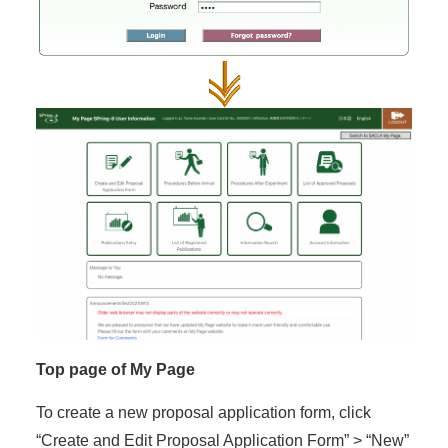
Top page of My Page
To create a new proposal application form, click
“Create and Edit Proposal Application Form” > “New”