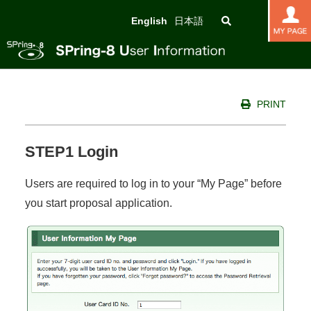
English
日本語
PRINT
STEP1 Login
Users are required to log in to your “My Page” before
you start proposal application.