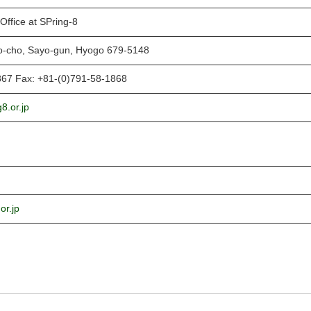
Office at SPring-8
o-cho, Sayo-gun, Hyogo 679-5148
867 Fax: +81-(0)791-58-1868
8.or.jp
or.jp