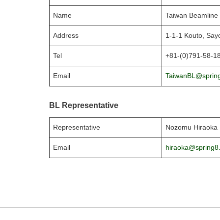
Name
Taiwan Beamline 
Address
1-1-1 Kouto, Say
Tel
+81-(0)791-58-1
Email
TaiwanBL@spring
BL Representative
Representative
Nozomu Hiraoka
Email
hiraoka@spring8.