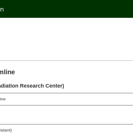
mline
diation Research Center)
ine
istant)