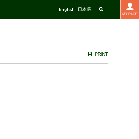
English
日本語
PRINT