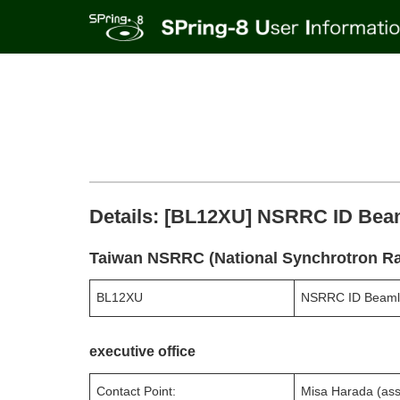
Details: [BL12XU] NSRRC ID Bea
Taiwan NSRRC (National Synchrotron Ra
BL12XU
NSRRC ID Beaml
executive office
Contact Point:
Misa Harada (ass