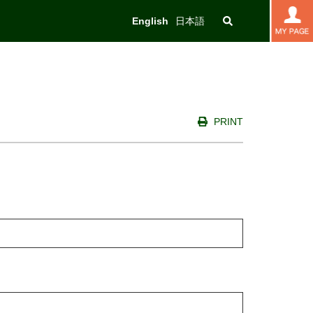
English
日本語
PRINT