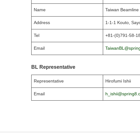
Name
Taiwan Beamline 
Address
1-1-1 Kouto, Say
Tel
+81-(0)791-58-1
Email
TaiwanBL@spring
BL Representative
Representative
Hirofumi Ishii
Email
h_ishii@spring8.o