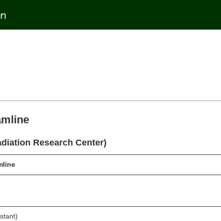
amline
diation Research Center)
line
stant)