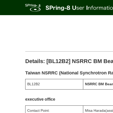
Details: [BL12B2] NSRRC BM Be
Taiwan NSRRC (National Synchrotron Ra
BL12B2
NSRRC BM Beam
executive office
Contact Point:
Misa Harada(assi