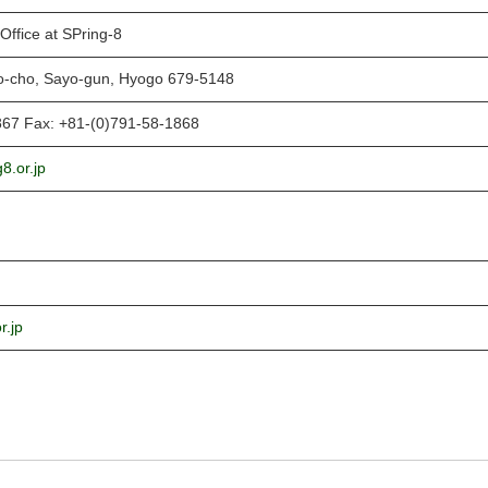
Office at SPring-8
o-cho, Sayo-gun, Hyogo 679-5148
867 Fax: +81-(0)791-58-1868
8.or.jp
r.jp