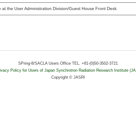
e at the User Administration Division/Guest House Front Desk.
SPring-8/SACLA Users Office TEL. +81-(0)50-3502-3721
ivacy Policy for Users of Japan Synchrotron Radiation Research Institute (J
Copyright © JASRI