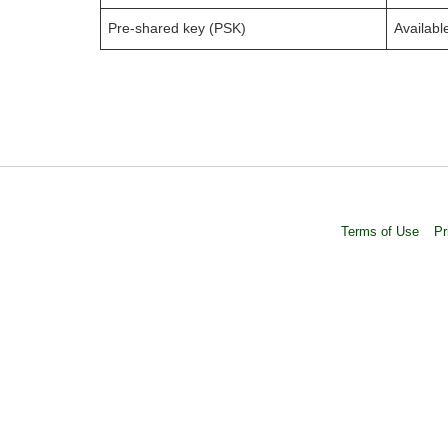
Pre-shared key (PSK)
Availabl
Terms of Use
Pr