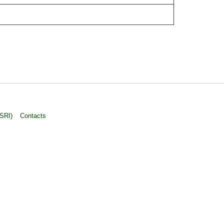
ASRI)
Contacts