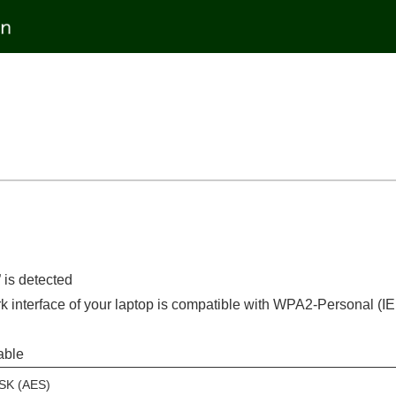
is detected
ork interface of your laptop is compatible with WPA2-Personal (
able
SK (AES)