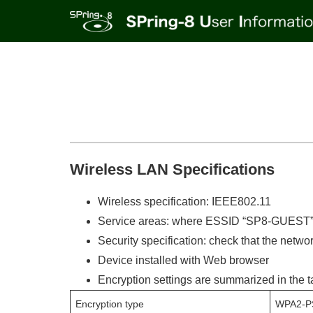
Wireless LAN Specifications
Wireless specification: IEEE802.11
Service areas: where ESSID “SP8-GUEST” 
Security specification: check that the netw
Device installed with Web browser
Encryption settings are summarized in the t
Encryption type
WPA2-P