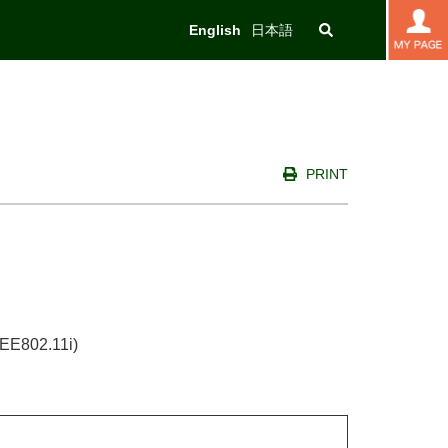
English
日本語
PRINT
IEEE802.11i)