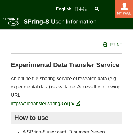
English
日本語
PRINT
Experimental Data Transfer Service
An online file-sharing service of research data (e.g.,
experimental data) is available. Access the following
URL.
https://filetransfer.spring8.or.jp/
How to use
A SPring-8 user card ID number (seven