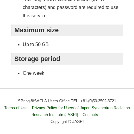
characters) and password are required to use
this service.
Maximum size
Up to 50 GB
Storage period
One week
SPring-8/SACLA Users Office TEL. +81-(0)50-3502-3721
Terms of Use
Privacy Policy for Users of Japan Synchrotron Radiation
Research Institute (JASRI)
Contacts
Copyright © JASRI